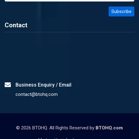
Contact
Business Enquiry / Email
contact@btohq.com
©
2026
BTOHQ. All Rights Reserved by
BTOHQ.com