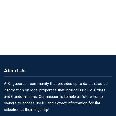
About Us
A Singaporean community that provides up to date extracted
information on local properties that include Build-To-Orders
and Condominiums. Our mission is to help all future home
owners to access useful and extract information for flat
selection at their finger tip!