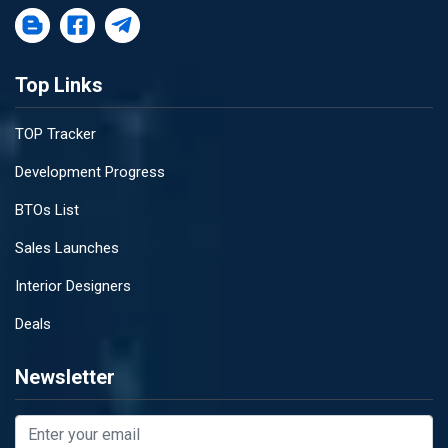
Top Links
TOP Tracker
Development Progress
BTOs List
Sales Launches
Interior Designers
Deals
Newsletter