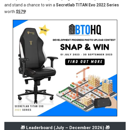
and stand a chance to win a
Secretlab TITAN Evo 2022 Series
worth
$579
!
🎁 Leaderboard (
July ~ December 2026
) 🎁