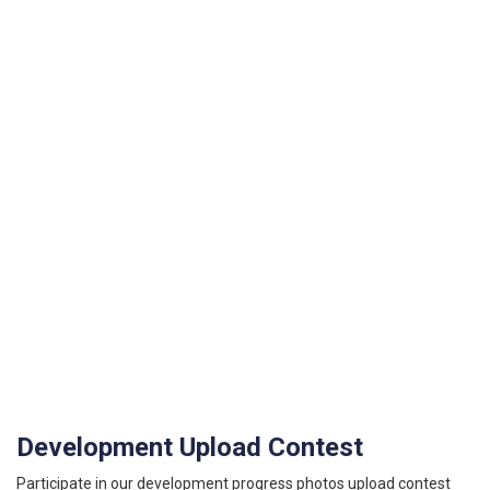
Development Upload Contest
Participate in our development progress photos upload contest