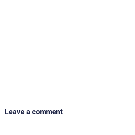
Leave a comment