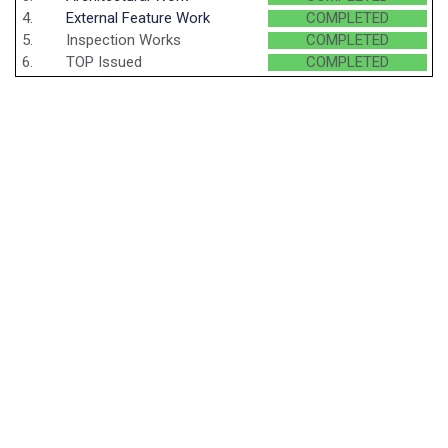
4.
External Feature Work
COMPLETED
5.
Inspection Works
COMPLETED
6.
TOP Issued
COMPLETED