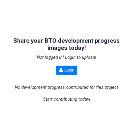
Share your BTO development progress
images today!
Not logged in! Login to upload!
Login
No development progress contributed for this project
Start contributing today!