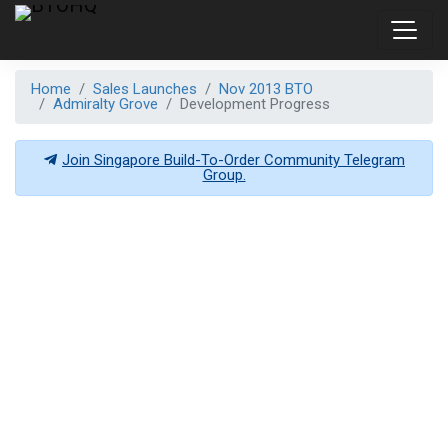
Home
Sales Launches
Nov 2013 BTO
Admiralty Grove
Development Progress
Join Singapore Build-To-Order Community Telegram
Group.