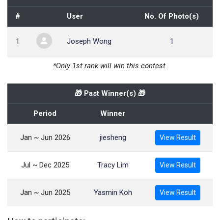
#
User
No. Of Photo(s)
1
Joseph Wong
1
*Only 1st rank will win this contest.
🎁 Past Winner(s) 🎁
Period
Winner
Jan ~ Jun 2026
jiesheng
View Result
Jul ~ Dec 2025
Tracy Lim
View Result
Jan ~ Jun 2025
Yasmin Koh
View Result