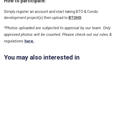
How to participate:
Simply register an account and start taking BTO & Condo
development project(s) then upload to
BTOHQ
.
*Photos uploaded are subjected to approval by our team. Only
approved photos will be counted. Please check out our rules &
regulations
here.
You may also interested in