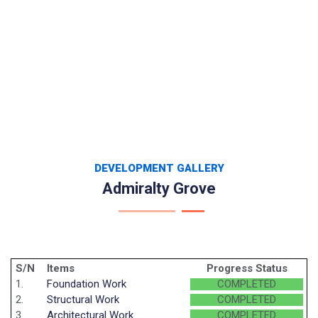
DEVELOPMENT GALLERY
Admiralty Grove
S/N
Items
Progress Status
1.
Foundation Work
COMPLETED
2.
Structural Work
COMPLETED
3.
Architectural Work
COMPLETED