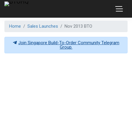
Home
Sales Launches
Nov 2013 BTO
Join Singapore Build-To-Order Community Telegram
Group.