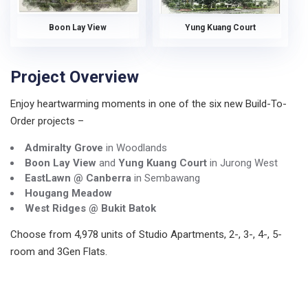
Boon Lay View
Yung Kuang Court
Project Overview
Enjoy heartwarming moments in one of the six new Build-To-
Order projects –
Admiralty Grove
in Woodlands
Boon Lay View
and
Yung Kuang Court
in Jurong West
EastLawn @ Canberra
in Sembawang
Hougang Meadow
West Ridges @ Bukit Batok
Choose from 4,978 units of Studio Apartments, 2-, 3-, 4-, 5-
room and 3Gen Flats.