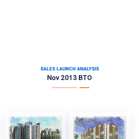
SALES LAUNCH ANALYSIS
Nov 2013 BTO