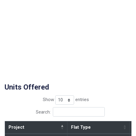
Units Offered
Show
entries
Search:
Project
Flat Type
B