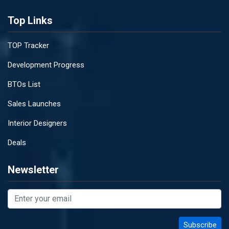
Top Links
TOP Tracker
Development Progress
BTOs List
Sales Launches
Interior Designers
Deals
Newsletter