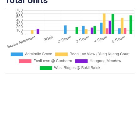
Total Units