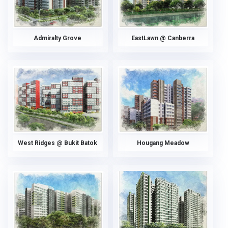
Admiralty Grove
EastLawn @ Canberra
West Ridges @ Bukit Batok
Hougang Meadow