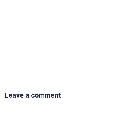
Leave a comment