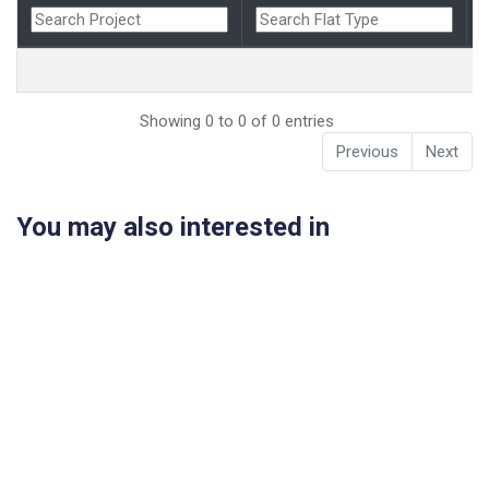
Showing 0 to 0 of 0 entries
Previous
Next
You may also interested in