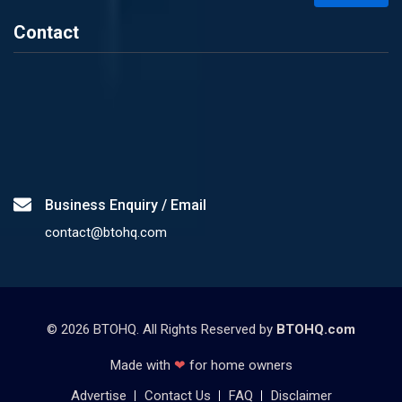
Contact
Business Enquiry / Email
contact@btohq.com
©
2026
BTOHQ. All Rights Reserved by
BTOHQ.com
Made with
❤
for home owners
Advertise
Contact Us
FAQ
Disclaimer