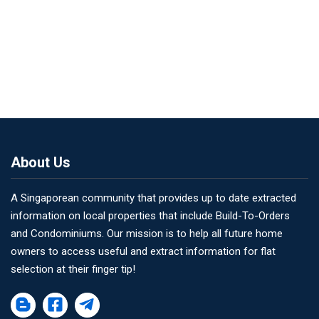
About Us
A Singaporean community that provides up to date extracted
information on local properties that include Build-To-Orders
and Condominiums. Our mission is to help all future home
owners to access useful and extract information for flat
selection at their finger tip!