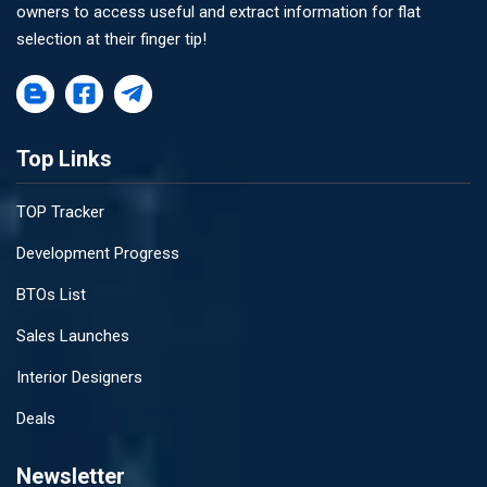
owners to access useful and extract information for flat
selection at their finger tip!
Top Links
TOP Tracker
Development Progress
BTOs List
Sales Launches
Interior Designers
Deals
Newsletter