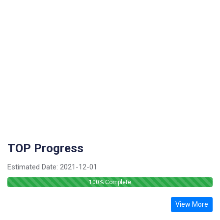
TOP Progress
Estimated Date:
2021-12-01
100
% Complete
View More