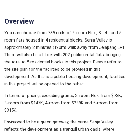
Overview
You can choose from 789 units of 2-room Flexi, 3-, 4-, and 5-
room flats housed in 4 residential blocks. Senja Valley is
approximately 2 minutes (190m) walk away from Jelapang LRT.
There will also be a block with 202 public rental flats, bringing
the total to 5 residential blocks in this project. Please refer to
the site plan for the facilities to be provided in this
development. As this is a public housing development, facilities
in this project will be opened to the public.
In terms of pricing, excluding grants, 2-room Flexi from $73K,
3-room from $147K, 4-room from $239K and 5-room from
$315K.
Envisioned to be a green gateway, the name Senja Valley
reflects the development as a tranquil urban oasis, where