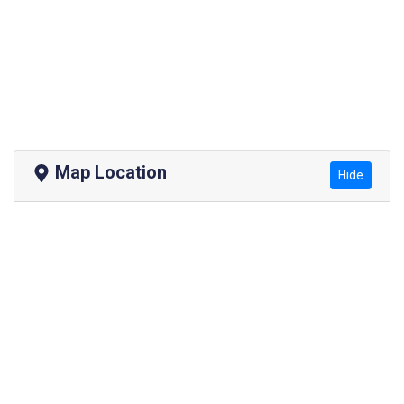
Map Location
Hide