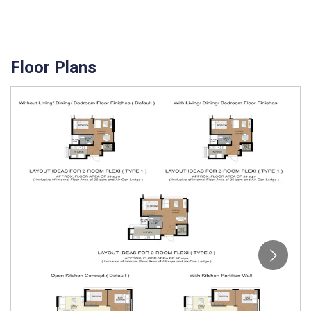
Floor Plans