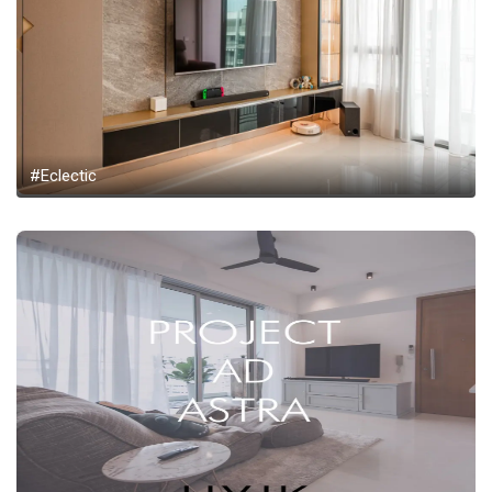
#Eclectic