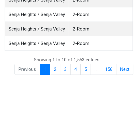
Senja Heights / Senja Valley
2-Room
Senja Heights / Senja Valley
2-Room
Senja Heights / Senja Valley
2-Room
Showing 1 to 10 of 1,553 entries
Previous
1
2
3
4
5
…
156
Next