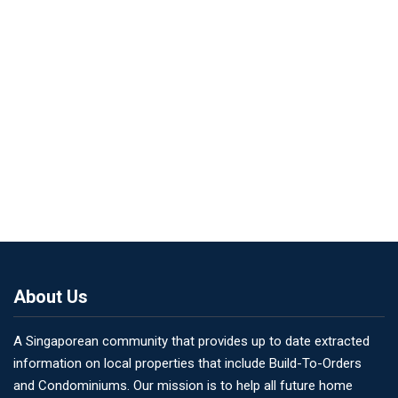
About Us
A Singaporean community that provides up to date extracted
information on local properties that include Build-To-Orders
and Condominiums. Our mission is to help all future home