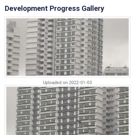
Development Progress Gallery
Uploaded on
2022-01-03