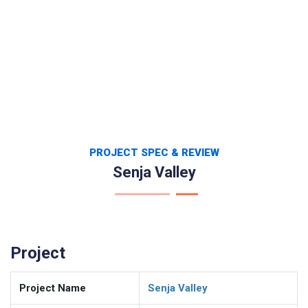
PROJECT SPEC & REVIEW
Senja Valley
Project
Project Name
Senja Valley