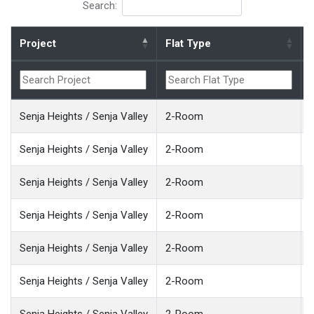
Search:
Project
Flat Type
Senja Heights / Senja Valley
2-Room
Senja Heights / Senja Valley
2-Room
Senja Heights / Senja Valley
2-Room
Senja Heights / Senja Valley
2-Room
Senja Heights / Senja Valley
2-Room
Senja Heights / Senja Valley
2-Room
Senja Heights / Senja Valley
2-Room