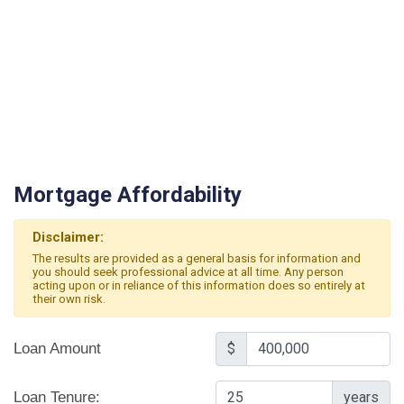
Mortgage Affordability
Disclaimer:
The results are provided as a general basis for information and
you should seek professional advice at all time. Any person
acting upon or in reliance of this information does so entirely at
their own risk.
Loan Amount
$
Loan Tenure:
years