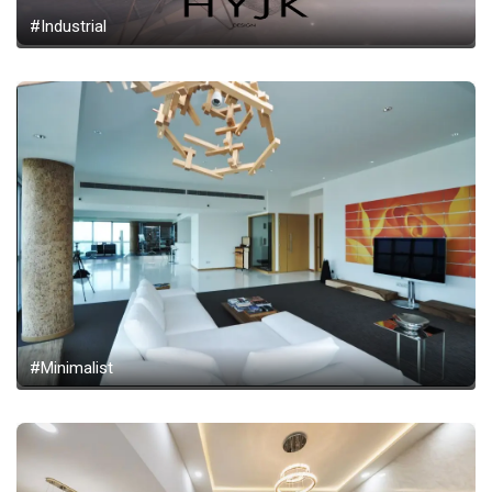
#Industrial
#Minimalist