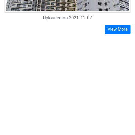
Uploaded on
2021-11-07
View More