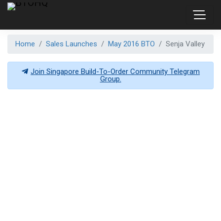
Home
Sales Launches
May 2016 BTO
Senja Valley
Join Singapore Build-To-Order Community Telegram
Group.