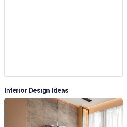
Interior Design Ideas