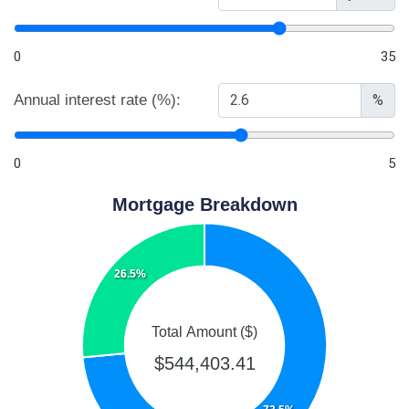
0
35
Annual interest rate (%):
%
0
5
Mortgage Breakdown
26.5%
Total Amount ($)
$544,403.41