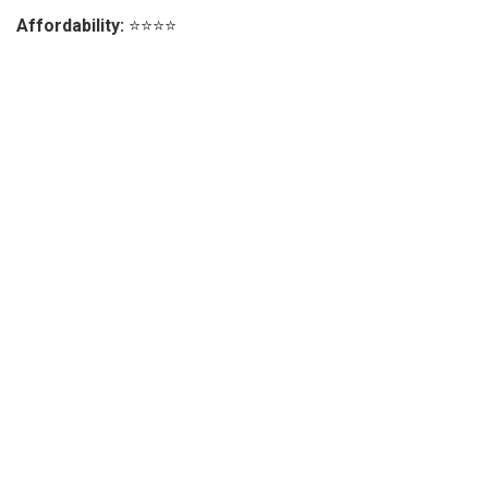
Affordability:
⭐⭐⭐⭐