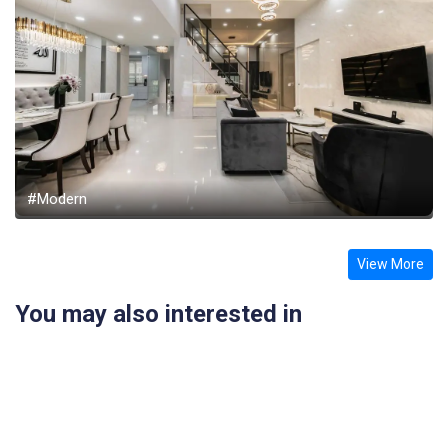
#Modern
View More
You may also interested in