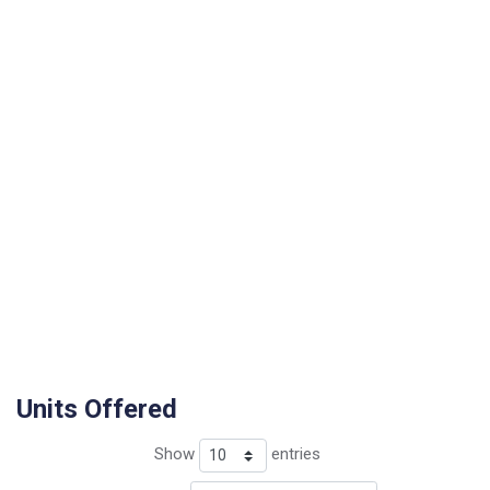
Units Offered
Show
entries