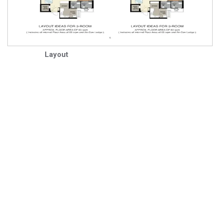
Layout