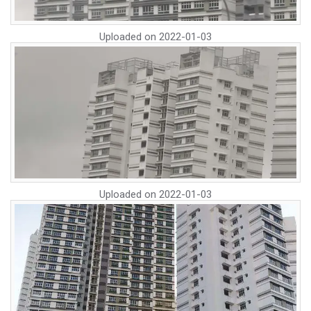
Uploaded on
2022-01-03
Uploaded on
2022-01-03