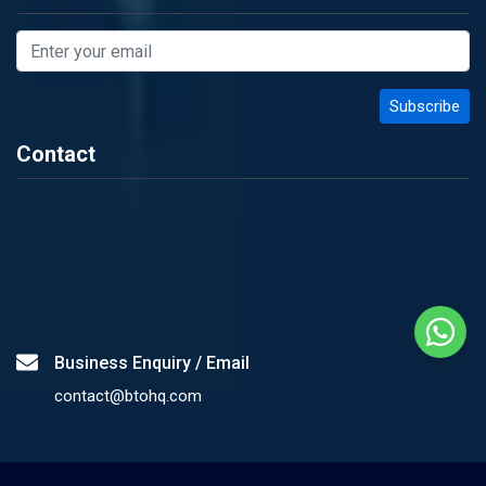
Contact
Business Enquiry / Email
contact@btohq.com