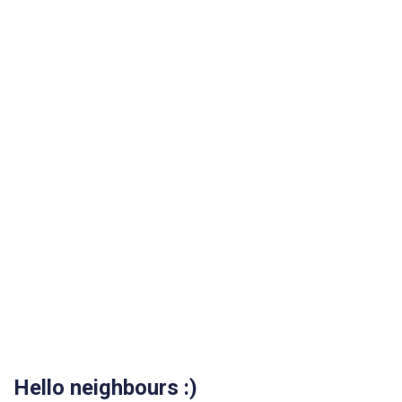
Hello neighbours :)