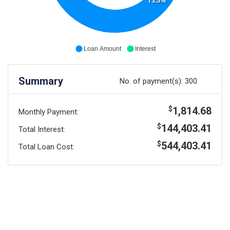
73.5%
Loan Amount
Interest
Summary
No. of payment(s):
300
1,814.68
$
Monthly Payment:
144,403.41
$
Total Interest:
544,403.41
$
Total Loan Cost: