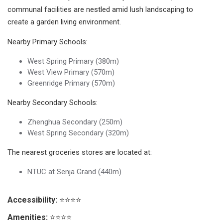
communal facilities are nestled amid lush landscaping to
create a garden living environment.
Nearby Primary Schools:
West Spring Primary (380m)
West View Primary (570m)
Greenridge Primary (570m)
Nearby Secondary Schools:
Zhenghua Secondary (250m)
West Spring Secondary (320m)
The nearest groceries stores are located at:
NTUC at Senja Grand (440m)
Accessibility:
⭐⭐⭐⭐
Amenities:
⭐⭐⭐⭐