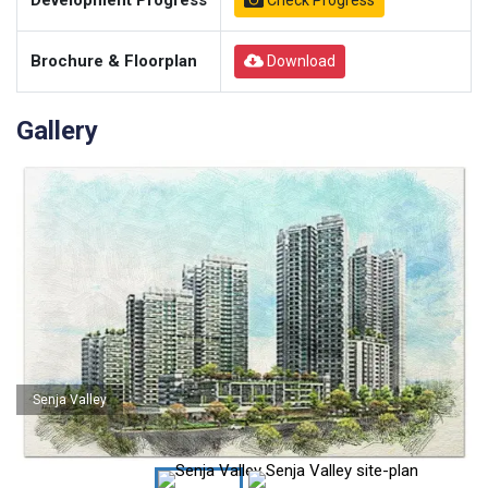
Development Progress
Check Progress
Brochure & Floorplan
Download
Gallery
Senja Valley