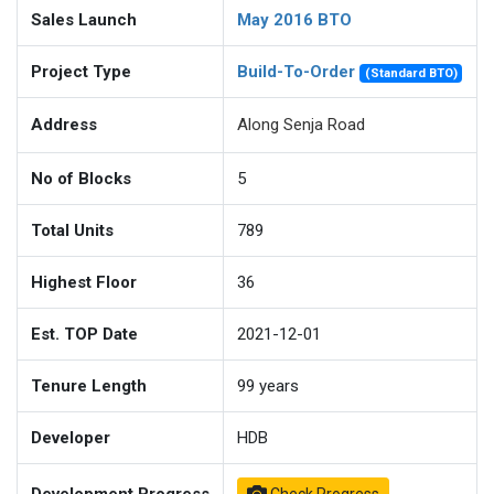
Sales Launch
May 2016 BTO
Project Type
Build-To-Order
(Standard BTO)
Address
Along Senja Road
No of Blocks
5
Total Units
789
Highest Floor
36
Est. TOP Date
2021-12-01
Tenure Length
99
years
Developer
HDB