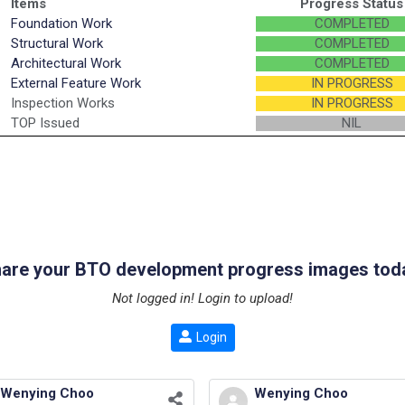
Items
Progress Status
Foundation Work
COMPLETED
Structural Work
COMPLETED
Architectural Work
COMPLETED
External Feature Work
IN PROGRESS
Inspection Works
IN PROGRESS
TOP Issued
NIL
are your BTO development progress images tod
Not logged in! Login to upload!
Login
Wenying Choo
Wenying Choo