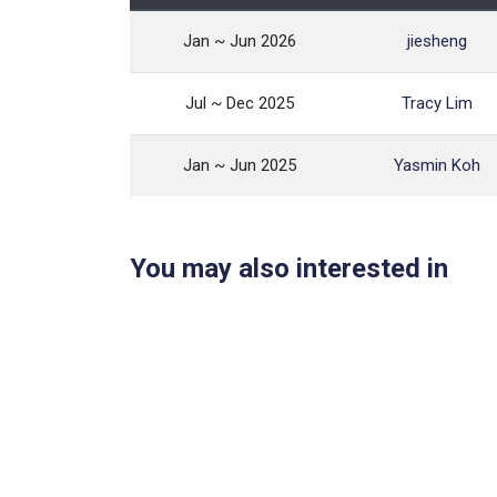
Jan ~ Jun 2026
jiesheng
Jul ~ Dec 2025
Tracy Lim
Jan ~ Jun 2025
Yasmin Koh
You may also interested in