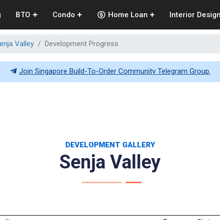
g
BTO
Condo
Home Loan
Interior Desig
enja Valley
Development Progress
Join Singapore Build-To-Order Community Telegram Group.
DEVELOPMENT GALLERY
Senja Valley