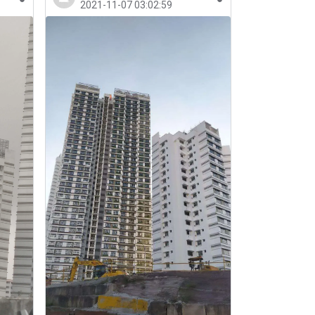
2021-11-07 03:02:59