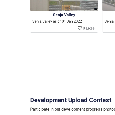
Senja Valley
Senja Valley as of 01 Jan 2022
Senja 
0 Likes
Development Upload Contest
Participate in our development progress photos