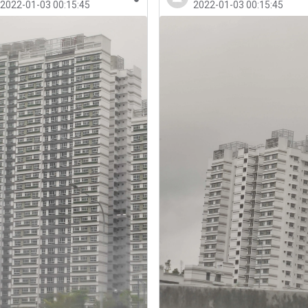
2022-01-03 00:15:45
2022-01-03 00:15:45