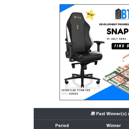
🎁 Past Winner(s) 
Period
Winner