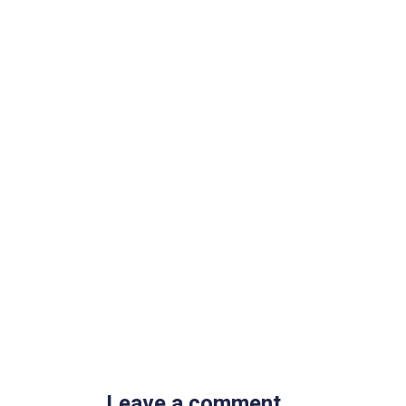
Leave a comment