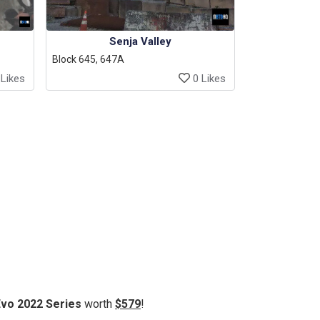
Senja Valley
Block 645, 647A
Likes
0 Likes
Evo 2022 Series
worth
$579
!