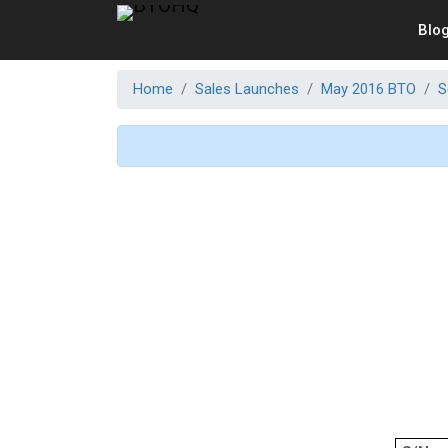
Blo
Home
Sales Launches
May 2016 BTO
S