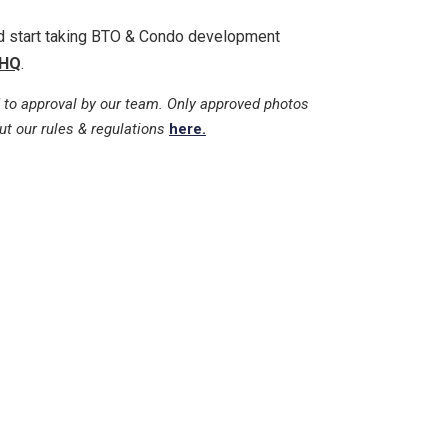
nd start taking BTO & Condo development
HQ
.
 to approval by our team. Only approved photos
ut our rules & regulations
here.