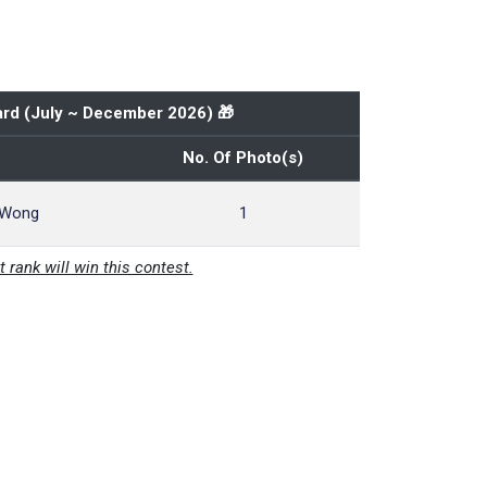
rd (
July ~ December 2026
) 🎁
No. Of Photo(s)
 Wong
1
t rank will win this contest.