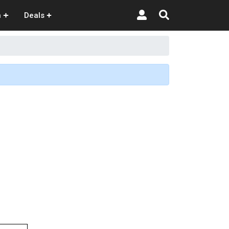
n
Deals