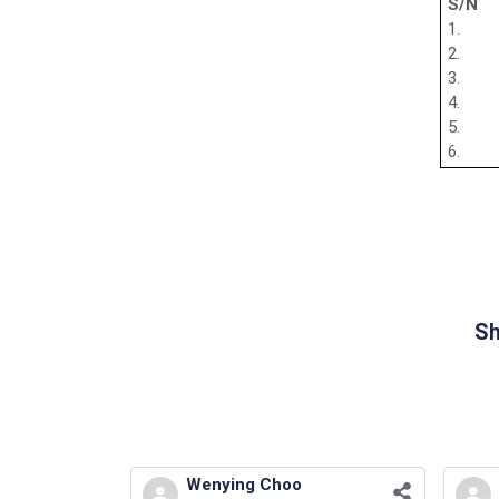
S/N
1.
2.
3.
4.
5.
6.
Sh
Wenying Choo