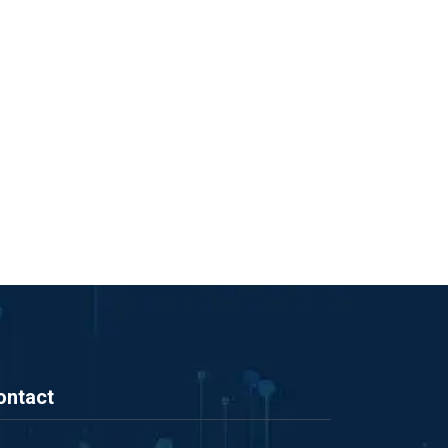
ontact