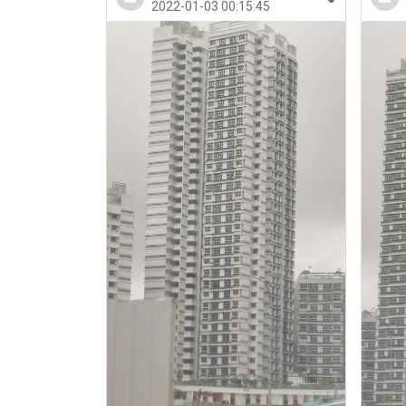
2022-01-03 00:15:45