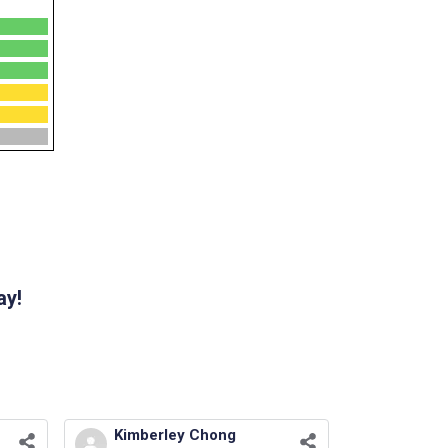
ay!
Kimberley Chong