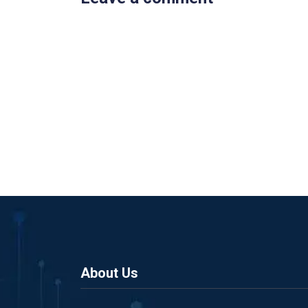
About Us