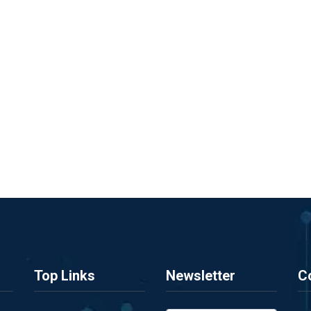
Top Links
Newsletter
C