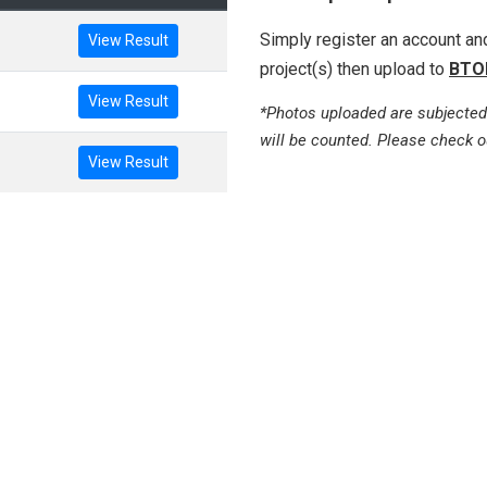
Simply register an account a
View Result
project(s) then upload to
BTO
View Result
*Photos uploaded are subjected
will be counted. Please check o
View Result