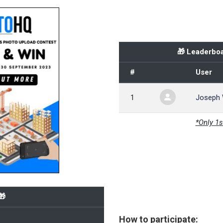
🎁 Leaderboa
#
User
1
Joseph
*Only 1s
🎁
How to participate: