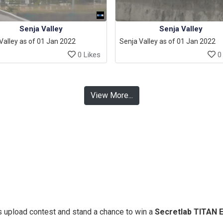
Senja Valley
Senja Valley
Valley as of 01 Jan 2022
Senja Valley as of 01 Jan 2022
0 Likes
0 
View More...
 upload contest and stand a chance to win a
Secretlab TITAN 