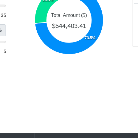
35
Total Amount ($)
$544,403.41
%
73.5%
5