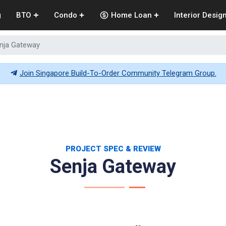
g
BTO
Condo
Home Loan
Interior Desig
nja Gateway
Join Singapore Build-To-Order Community Telegram Group.
PROJECT SPEC & REVIEW
Senja Gateway