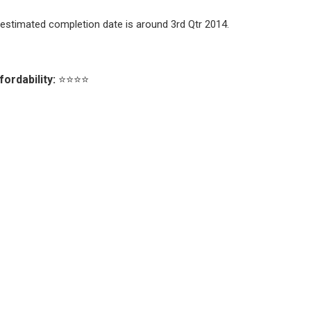
estimated completion date is around 3rd Qtr 2014.
fordability:
⭐⭐⭐⭐