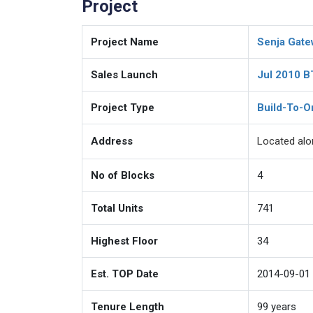
Project
Project Name
Senja Gate
Sales Launch
Jul 2010 
Project Type
Build-To-O
Address
Located al
No of Blocks
4
Total Units
741
Highest Floor
34
Est. TOP Date
2014-09-01
Tenure Length
99
years