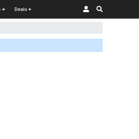
n
Deals