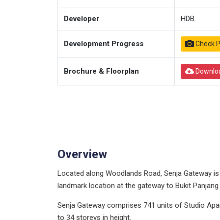
Developer
HDB
Development Progress
Check P
Brochure & Floorplan
Downlo
Overview
Located along Woodlands Road, Senja Gateway is th
landmark location at the gateway to Bukit Panjang
Senja Gateway comprises 741 units of Studio Apar
to 34 storeys in height.