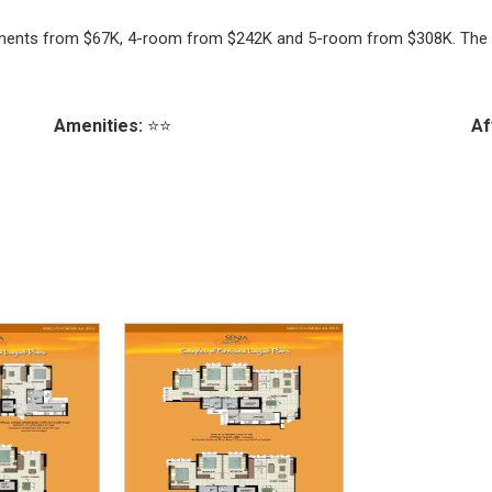
artments from $67K, 4-room from $242K and 5-room from $308K. The 
Amenities:
⭐⭐
Af