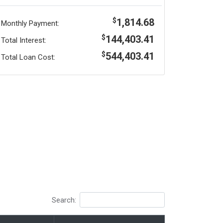
1,814.68
$
Monthly Payment:
144,403.41
$
Total Interest:
544,403.41
$
Total Loan Cost:
Search: