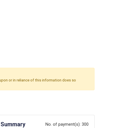
upon or in reliance of this information does so
Summary
No. of payment(s):
300