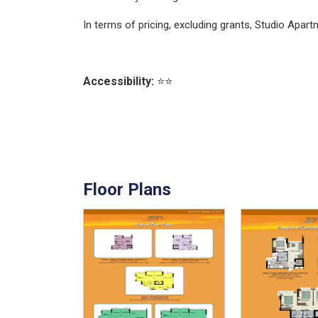
In terms of pricing, excluding grants, Studio Ap
Accessibility:
⭐⭐
Floor Plans