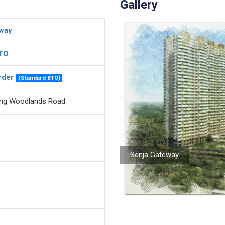
Gallery
way
BTO
rder
(Standard BTO)
ong Woodlands Road
Senja Gateway