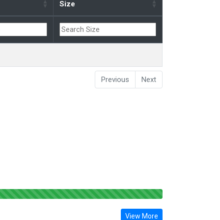
Size
Previous
Next
View More