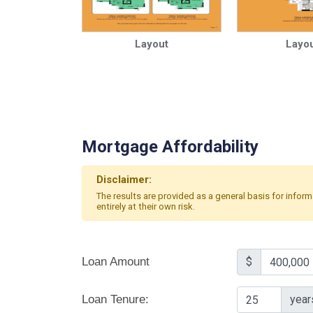
Layout
Layou
Mortgage Affordability
Disclaimer:
The results are provided as a general basis for infor
entirely at their own risk.
Loan Amount
$
Loan Tenure:
year