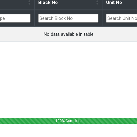
Block No
Unit No
No data available in table
100
% Complete