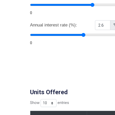
0
Annual interest rate (%):
0
Units Offered
Show
entries