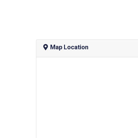
Map Location