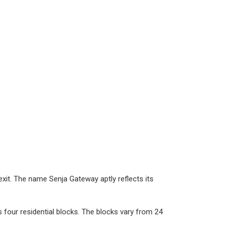
xit. The name Senja Gateway aptly reflects its
our residential blocks. The blocks vary from 24