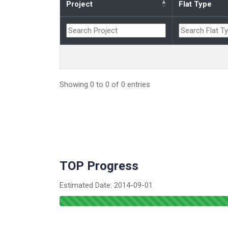
Project
Flat Type
Showing 0 to 0 of 0 entries
TOP Progress
Estimated Date:
2014-09-01