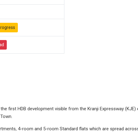
rogress
ad
e first HDB development visible from the Kranji Expressway (KJE) e
 Town.
tments, 4-room and 5-room Standard flats which are spread across f