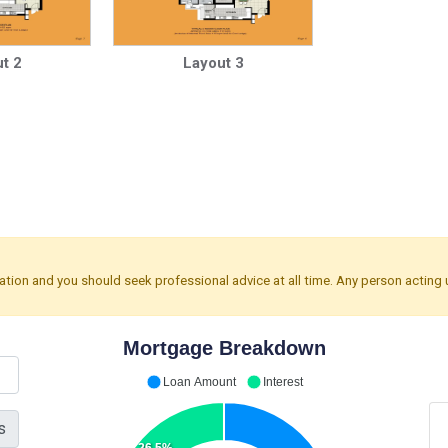
t 2
Layout 3
mation and you should seek professional advice at all time. Any person acting 
Mortgage Breakdown
Loan Amount
Interest
s
26.5%