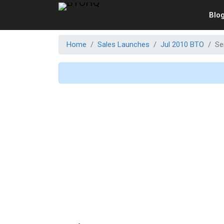
Blo
Home
Sales Launches
Jul 2010 BTO
Se