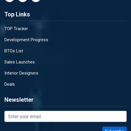
Top Links
TOP Tracker
Development Progress
BTOs List
Sales Launches
Interior Designers
Deals
Newsletter