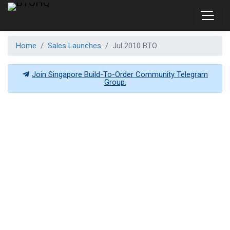
Home
Sales Launches
Jul 2010 BTO
Join Singapore Build-To-Order Community Telegram
Group.