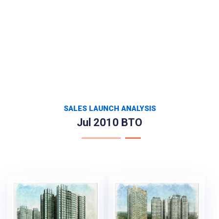
SALES LAUNCH ANALYSIS
Jul 2010 BTO