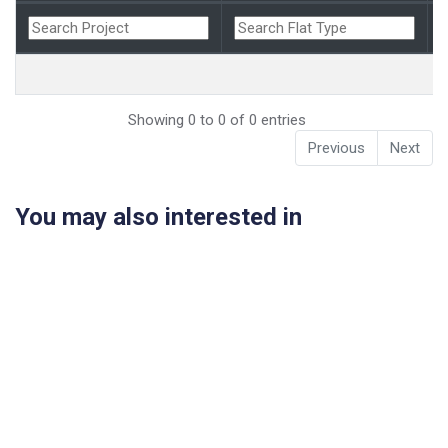
Showing 0 to 0 of 0 entries
Previous
Next
You may also interested in