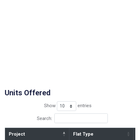
Units Offered
Show
entries
Search:
Project
Flat Type
B