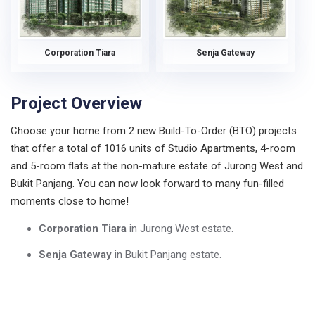
Corporation Tiara
Senja Gateway
Project Overview
Choose your home from 2 new Build-To-Order (BTO) projects
that offer a total of 1016 units of Studio Apartments, 4-room
and 5-room flats at the non-mature estate of Jurong West and
Bukit Panjang. You can now look forward to many fun-filled
moments close to home!
Corporation Tiara
in Jurong West estate.
Senja Gateway
in Bukit Panjang estate.