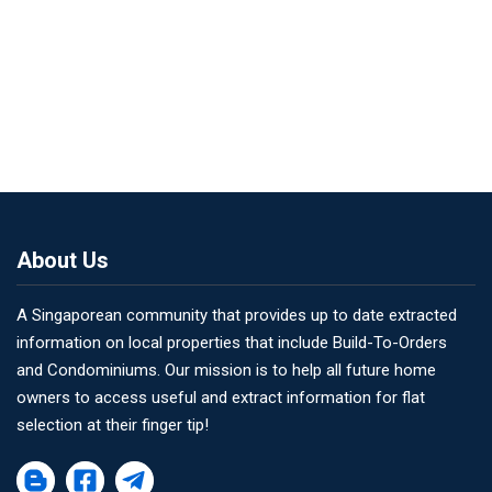
About Us
A Singaporean community that provides up to date extracted
information on local properties that include Build-To-Orders
and Condominiums. Our mission is to help all future home
owners to access useful and extract information for flat
selection at their finger tip!