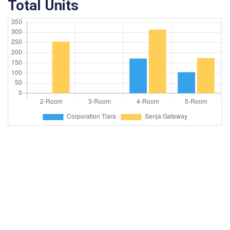
Total Units