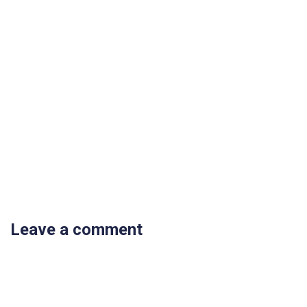
Leave a comment