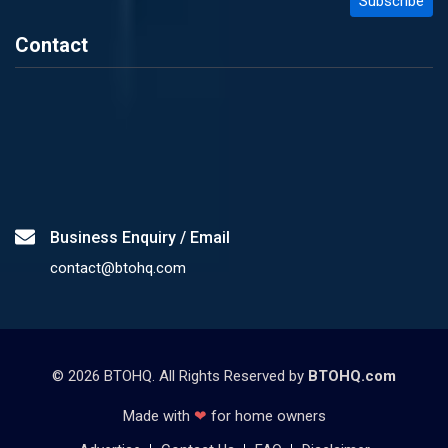
Contact
Business Enquiry / Email
contact@btohq.com
©
2026
BTOHQ. All Rights Reserved by
BTOHQ.com
Made with
❤
for home owners