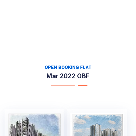
OPEN BOOKING FLAT
Mar 2022 OBF