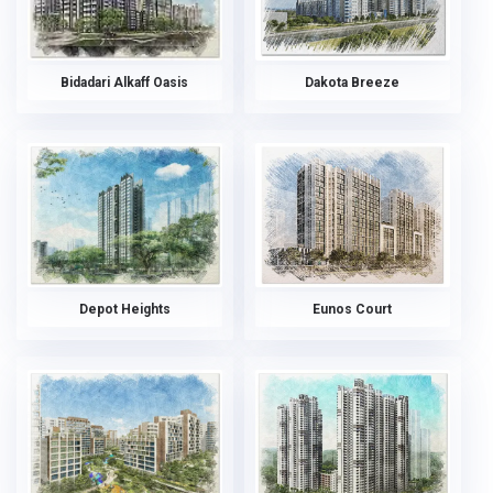
Bidadari Alkaff Oasis
Dakota Breeze
Depot Heights
Eunos Court