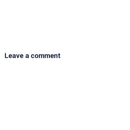
Leave a comment