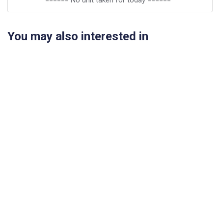
====== No unit taken for today ======
You may also interested in