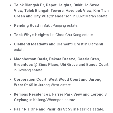
Telok Blangah Dr, Depot Heights, Bukit Ho Swee
View, Telok Blangah Towers, Havelock View, Kim Tian
Green and City Vue@henderson
in Bukit Merah estate.
Pending Road
in Bukit Panjang estate.
Teck Whye Heights I
in Choa Chu Kang estate.
Clementi Meadows and Clementi Crest
in Clementi
estate.
Macpherson Oasis, Dakota Breeze, Cassia Cres,
Greentops @ Sims Place, Ubi Grove and Eunos Court
in Geylang estate.
Corporation Court, West Wood Court and Jurong
West St 65
in Jurong West estate.
Kempas Residences, Farrer Park View and Lorong 3
Geylang
in Kallang/Whampoa estate.
Pasir Ris One and Pasir Ris St 53
in Pasir Ris estate.