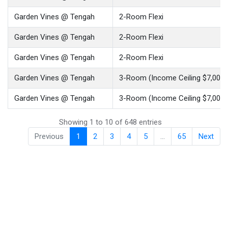
Garden Vines @ Tengah
2-Room Flexi
Garden Vines @ Tengah
2-Room Flexi
Garden Vines @ Tengah
2-Room Flexi
Garden Vines @ Tengah
3-Room (Income Ceiling $7,000)
Garden Vines @ Tengah
3-Room (Income Ceiling $7,000)
Showing 1 to 10 of 648 entries
Previous
1
2
3
4
5
…
65
Next