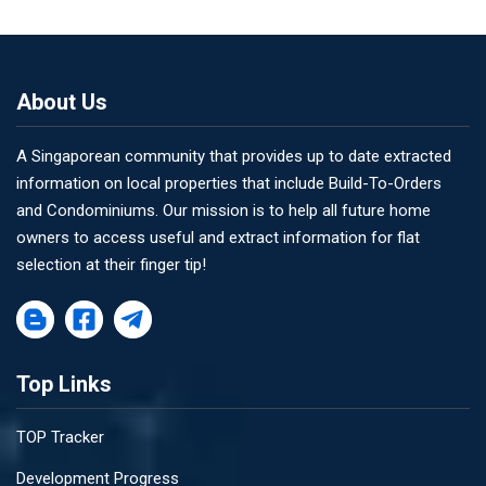
About Us
A Singaporean community that provides up to date extracted
information on local properties that include Build-To-Orders
and Condominiums. Our mission is to help all future home
owners to access useful and extract information for flat
selection at their finger tip!
Top Links
TOP Tracker
Development Progress