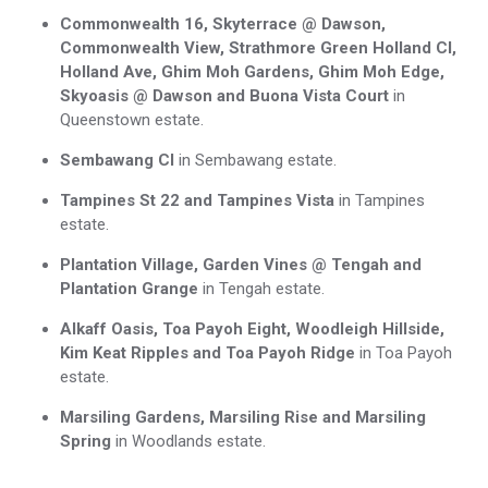
Commonwealth 16, Skyterrace @ Dawson,
Commonwealth View, Strathmore Green Holland Cl,
Holland Ave, Ghim Moh Gardens, Ghim Moh Edge,
Skyoasis @ Dawson and Buona Vista Court
in
Queenstown estate.
Sembawang Cl
in Sembawang estate.
Tampines St 22 and Tampines Vista
in Tampines
estate.
Plantation Village, Garden Vines @ Tengah and
Plantation Grange
in Tengah estate.
Alkaff Oasis, Toa Payoh Eight, Woodleigh Hillside,
Kim Keat Ripples and Toa Payoh Ridge
in Toa Payoh
estate.
Marsiling Gardens, Marsiling Rise and Marsiling
Spring
in Woodlands estate.