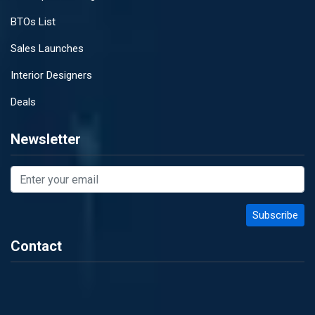
BTOs List
Sales Launches
Interior Designers
Deals
Newsletter
Contact