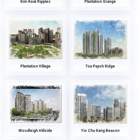
Kim Keat Ripples
Plantation Grange
Plantation Village
Toa Payoh Ridge
Woodleigh Hillside
Yio Chu Kang Beacon