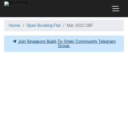
Home
Open Booking Flat
Mar 2022 OBF
Join Singapore Build-To-Order Community Telegram
Group.