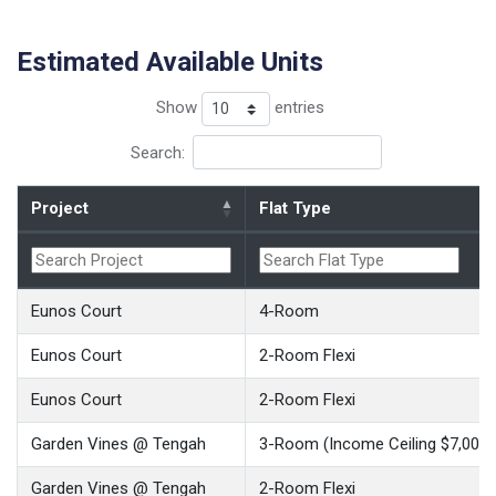
Estimated Available Units
Show
entries
Search:
Project
Flat Type
Eunos Court
4-Room
Eunos Court
2-Room Flexi
Eunos Court
2-Room Flexi
Garden Vines @ Tengah
3-Room (Income Ceiling $7,000)
Garden Vines @ Tengah
2-Room Flexi