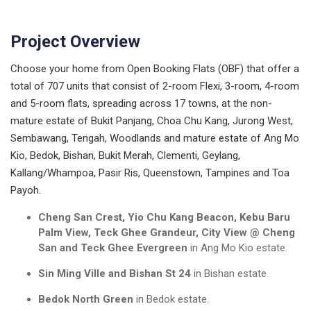
Project Overview
Choose your home from Open Booking Flats (OBF) that offer a
total of 707 units that consist of 2-room Flexi, 3-room, 4-room
and 5-room flats, spreading across 17 towns, at the non-
mature estate of Bukit Panjang, Choa Chu Kang, Jurong West,
Sembawang, Tengah, Woodlands and mature estate of Ang Mo
Kio, Bedok, Bishan, Bukit Merah, Clementi, Geylang,
Kallang/Whampoa, Pasir Ris, Queenstown, Tampines and Toa
Payoh.
Cheng San Crest, Yio Chu Kang Beacon, Kebu Baru
Palm View, Teck Ghee Grandeur, City View @ Cheng
San and Teck Ghee Evergreen
in Ang Mo Kio estate.
Sin Ming Ville and Bishan St 24
in Bishan estate.
Bedok North Green
in Bedok estate.