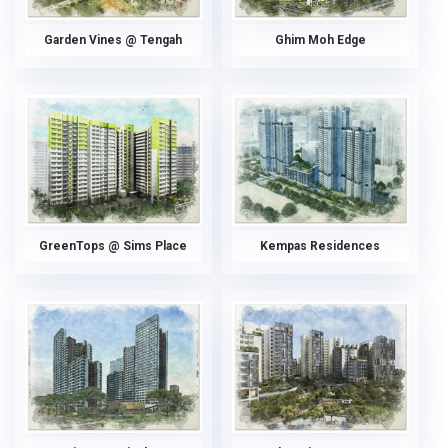
Garden Vines @ Tengah
Ghim Moh Edge
GreenTops @ Sims Place
Kempas Residences