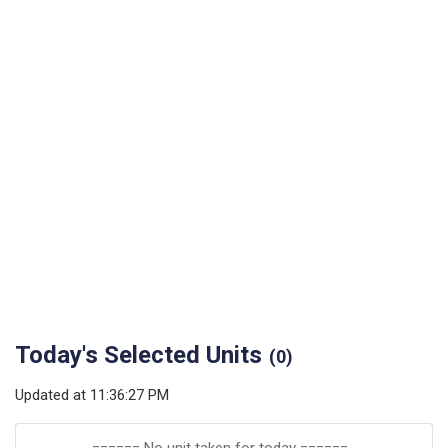
Today's Selected Units
(
0
)
Updated at
11:36:27 PM