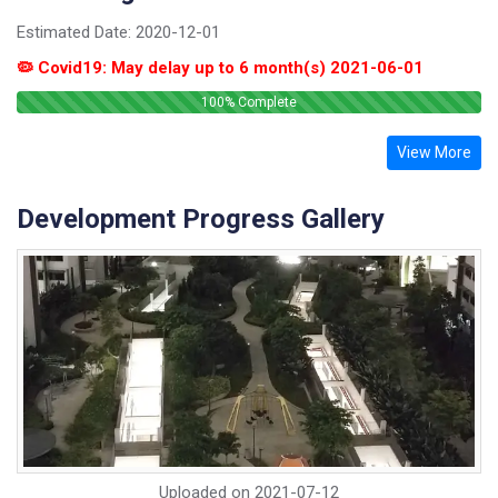
Estimated Date:
2020-12-01
🦠 Covid19: May delay up to 6 month(s) 2021-06-01
100
% Complete
View More
Development Progress Gallery
Uploaded on
2021-07-12