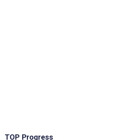
TOP Progress