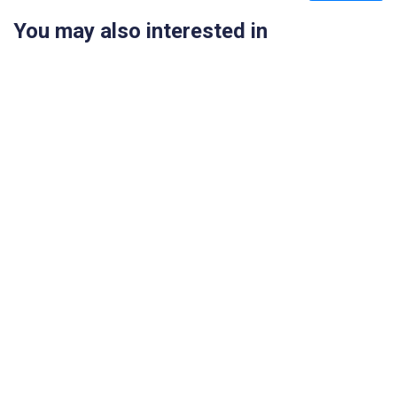
You may also interested in