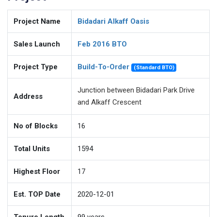
Project Name
Bidadari Alkaff Oasis
Sales Launch
Feb 2016 BTO
Project Type
Build-To-Order
(Standard BTO)
Junction between Bidadari Park Drive
Address
and Alkaff Crescent
No of Blocks
16
Total Units
1594
Highest Floor
17
Est. TOP Date
2020-12-01