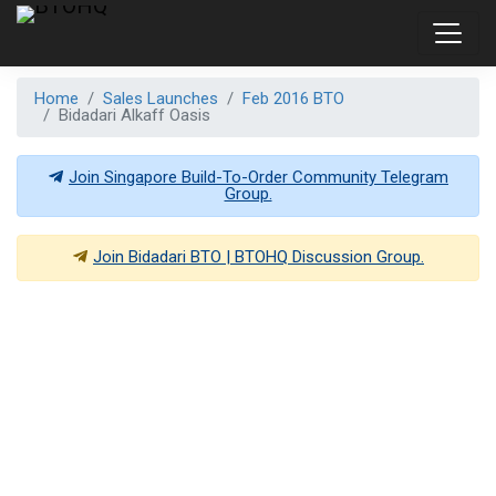
Home
Sales Launches
Feb 2016 BTO
Bidadari Alkaff Oasis
Join Singapore Build-To-Order Community Telegram
Group.
Join
Bidadari BTO | BTOHQ
Discussion Group.