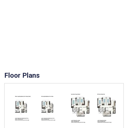
Floor Plans