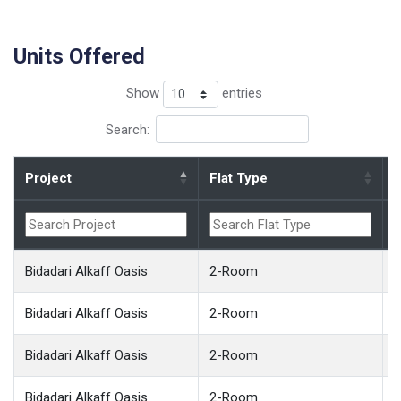
Units Offered
Show
entries
Search:
Project
Flat Type
B
Bidadari Alkaff Oasis
2-Room
Bidadari Alkaff Oasis
2-Room
Bidadari Alkaff Oasis
2-Room
Bidadari Alkaff Oasis
2-Room