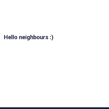
Hello neighbours :)