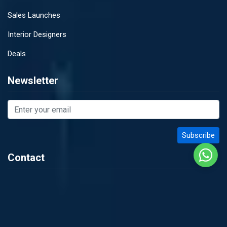
Sales Launches
Interior Designers
Deals
Newsletter
Contact