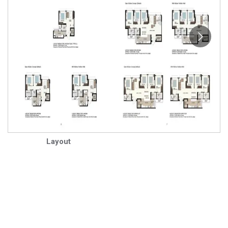
Layout