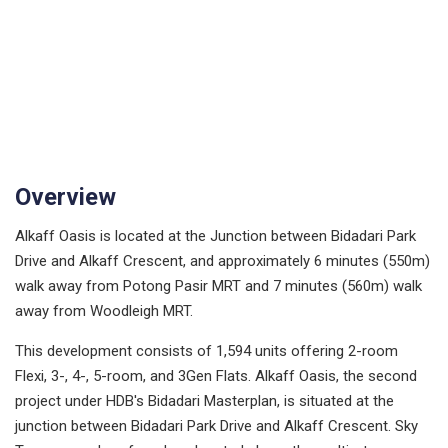
Overview
Alkaff Oasis is located at the Junction between Bidadari Park
Drive and Alkaff Crescent, and approximately 6 minutes (550m)
walk away from Potong Pasir MRT and 7 minutes (560m) walk
away from Woodleigh MRT.
This development consists of 1,594 units offering 2-room
Flexi, 3-, 4-, 5-room, and 3Gen Flats. Alkaff Oasis, the second
project under HDB's Bidadari Masterplan, is situated at the
junction between Bidadari Park Drive and Alkaff Crescent. Sky