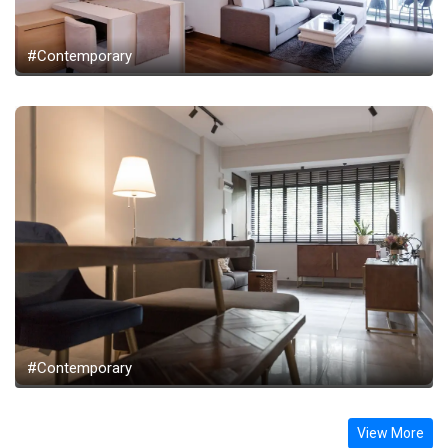
#Contemporary
#Contemporary
View More