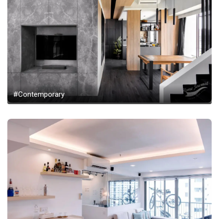
#Contemporary