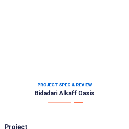
PROJECT SPEC & REVIEW
Bidadari Alkaff Oasis
Project