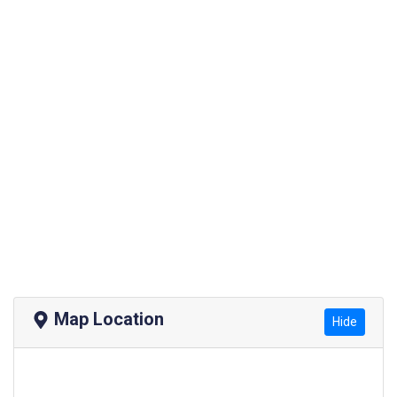
Map Location
Hide