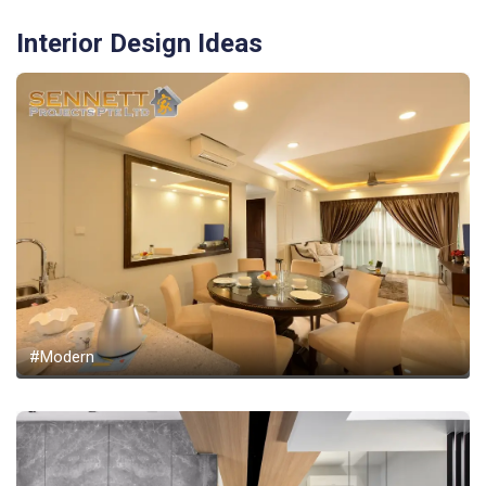
Interior Design Ideas
#Modern