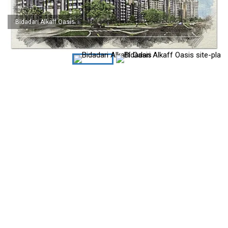
Bidadari Alkaff Oasis