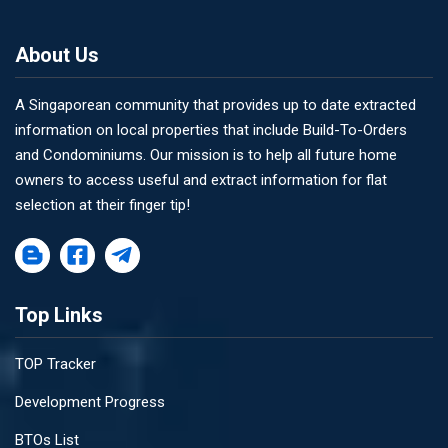
About Us
A Singaporean community that provides up to date extracted
information on local properties that include Build-To-Orders
and Condominiums. Our mission is to help all future home
owners to access useful and extract information for flat
selection at their finger tip!
Top Links
TOP Tracker
Development Progress
BTOs List