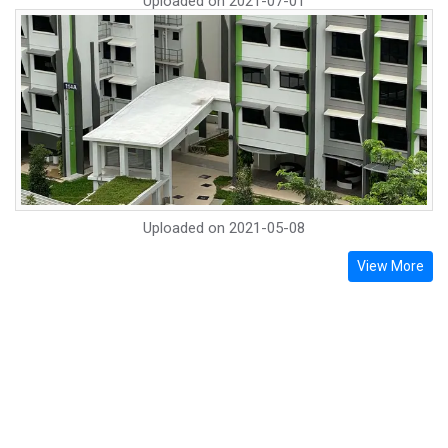
Uploaded on
2021-07-01
Uploaded on
2021-05-08
View More