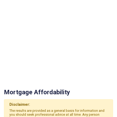
Mortgage Affordability
Disclaimer:
The results are provided as a general basis for information and
you should seek professional advice at all time. Any person