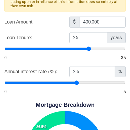
acting upon or in reliance of this information does so entirely at
their own risk.
Loan Amount
$
Loan Tenure:
years
0
35
Annual interest rate (%):
%
0
5
Mortgage Breakdown
26.5%