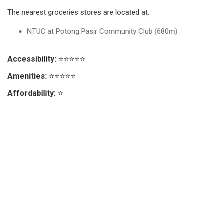
The nearest groceries stores are located at:
NTUC at Potong Pasir Community Club (680m)
Accessibility:
⭐⭐⭐⭐⭐
Amenities:
⭐⭐⭐⭐⭐
Affordability:
⭐