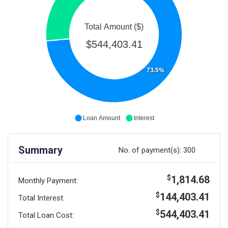
Total Amount ($)
$544,403.41
73.5%
Loan Amount
Interest
Summary
No. of payment(s):
300
1,814.68
$
Monthly Payment:
144,403.41
$
Total Interest:
544,403.41
$
Total Loan Cost: