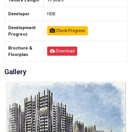
Tenure Length
99
years
Developer
HDB
Development
Check Progress
Progress
Brochure &
Download
Floorplan
Gallery