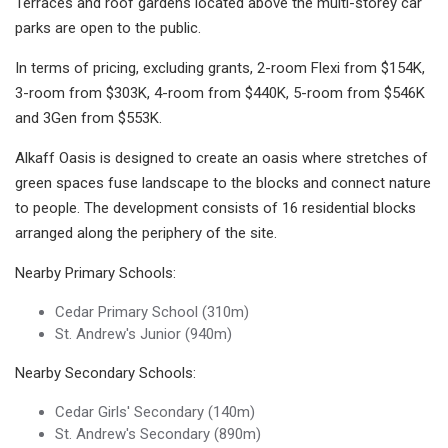
Terraces and roof gardens located above the multi-storey car
parks are open to the public.
In terms of pricing, excluding grants, 2-room Flexi from $154K,
3-room from $303K, 4-room from $440K, 5-room from $546K
and 3Gen from $553K.
Alkaff Oasis is designed to create an oasis where stretches of
green spaces fuse landscape to the blocks and connect nature
to people. The development consists of 16 residential blocks
arranged along the periphery of the site.
Nearby Primary Schools:
Cedar Primary School (310m)
St. Andrew's Junior (940m)
Nearby Secondary Schools:
Cedar Girls' Secondary (140m)
St. Andrew's Secondary (890m)