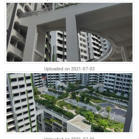
Uploaded on
2021-07-03