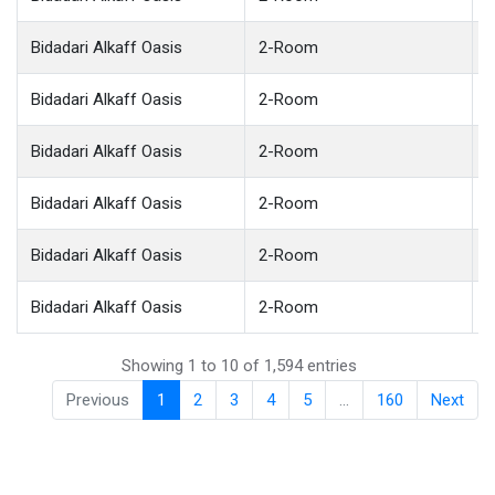
Bidadari Alkaff Oasis
2-Room
Bidadari Alkaff Oasis
2-Room
Bidadari Alkaff Oasis
2-Room
Bidadari Alkaff Oasis
2-Room
Bidadari Alkaff Oasis
2-Room
Bidadari Alkaff Oasis
2-Room
Showing 1 to 10 of 1,594 entries
Previous
1
2
3
4
5
…
160
Next