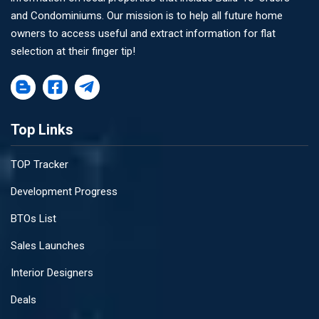
and Condominiums. Our mission is to help all future home
owners to access useful and extract information for flat
selection at their finger tip!
Top Links
TOP Tracker
Development Progress
BTOs List
Sales Launches
Interior Designers
Deals