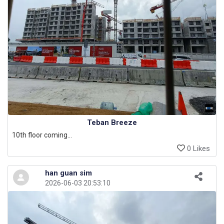
Teban Breeze
10th floor coming...
0 Likes
han guan sim
2026-06-03 20:53:10