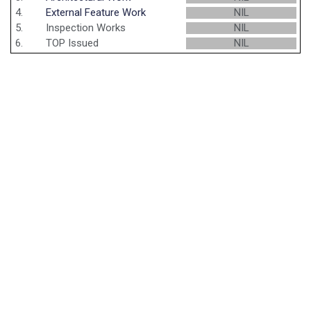
4.
External Feature Work
NIL
5.
Inspection Works
NIL
6.
TOP Issued
NIL