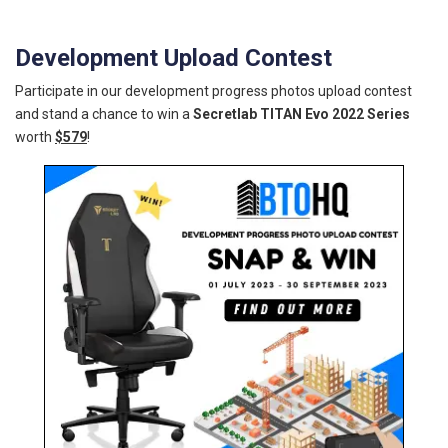
Development Upload Contest
Participate in our development progress photos upload contest
and stand a chance to win a
Secretlab TITAN Evo 2022 Series
worth
$579
!