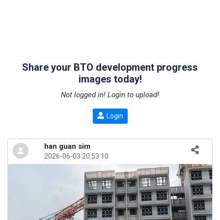
Share your BTO development progress
images today!
Not logged in! Login to upload!
Login
han guan sim
2026-06-03 20:53:10