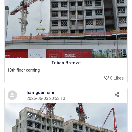
Teban Breeze
10th floor coming...
0 Likes
han guan sim
2026-06-03 20:53:10