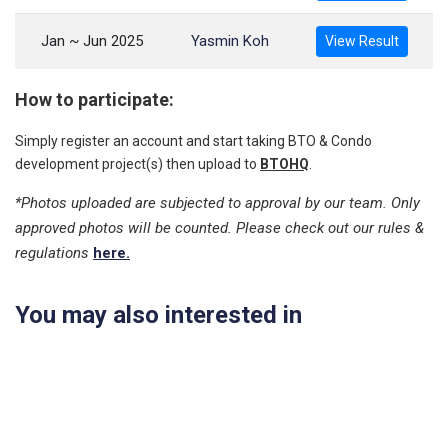
Jan ~ Jun 2025
Yasmin Koh
View Result
How to participate:
Simply register an account and start taking BTO & Condo
development project(s) then upload to
BTOHQ
.
*Photos uploaded are subjected to approval by our team. Only
approved photos will be counted. Please check out our rules &
regulations
here.
You may also interested in