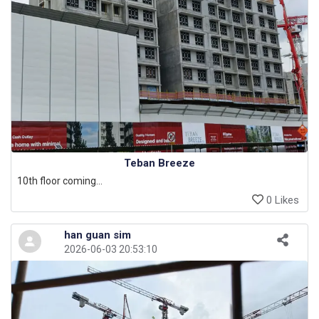
Teban Breeze
10th floor coming...
0 Likes
han guan sim
2026-06-03 20:53:10