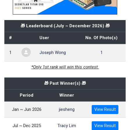
🎁 Leaderboard (
July ~ December 2026
) 🎁
#
User
No. Of Photo(s)
1
Joseph Wong
1
*Only 1st rank will win this contest.
🎁 Past Winner(s) 🎁
Period
Winner
Jan ~ Jun 2026
jiesheng
View Result
Jul ~ Dec 2025
Tracy Lim
View Result