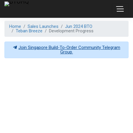
Home
Sales Launches
Jun 2024 BTO
Teban Breeze
Development Progress
Join Singapore Build-To-Order Community Telegram
Group.