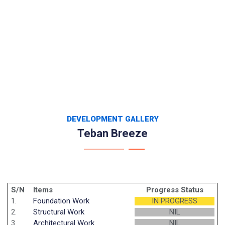
DEVELOPMENT GALLERY
Teban Breeze
S/N
Items
Progress Status
1.
Foundation Work
IN PROGRESS
2.
Structural Work
NIL
3.
Architectural Work
NIL