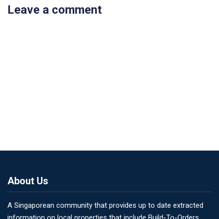
Leave a comment
About Us
A Singaporean community that provides up to date extracted
information on local properties that include Build-To-Orders