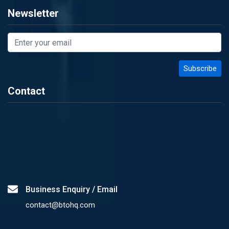
Newsletter
Contact
Business Enquiry / Email
contact@btohq.com