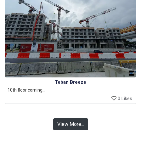
Teban Breeze
10th floor coming...
0 Likes
View More...