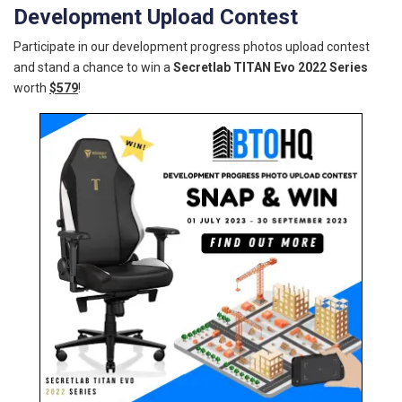
Development Upload Contest
Participate in our development progress photos upload contest
and stand a chance to win a
Secretlab TITAN Evo 2022 Series
worth
$579
!