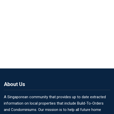
About Us
A Singaporean community that provides up to date extracted
information on local properties that include Build-To-Orders
and Condominiums. Our mission is to help all future home