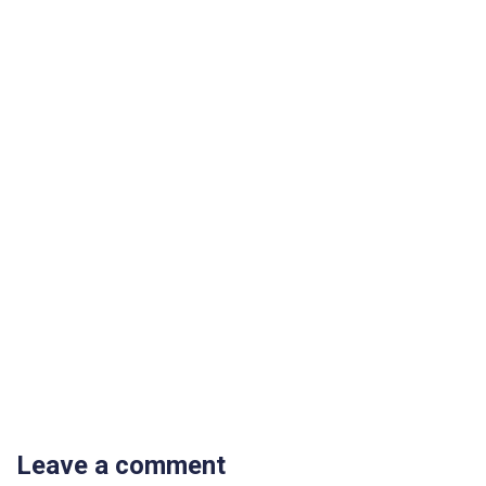
Leave a comment