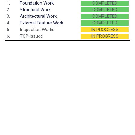
1.
Foundation Work
COMPLETED
2.
Structural Work
COMPLETED
3.
Architectural Work
COMPLETED
4.
External Feature Work
COMPLETED
5.
Inspection Works
IN PROGRESS
6.
TOP Issued
IN PROGRESS