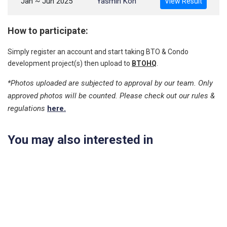
Jan ~ Jun 2025
Yasmin Koh
View Result
How to participate:
Simply register an account and start taking BTO & Condo
development project(s) then upload to
BTOHQ
.
*Photos uploaded are subjected to approval by our team. Only
approved photos will be counted. Please check out our rules &
regulations
here.
You may also interested in