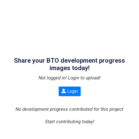
Share your BTO development progress
images today!
Not logged in! Login to upload!
Login
No development progress contributed for this project
Start contributing today!