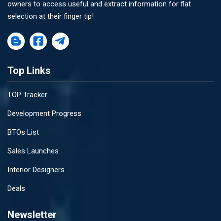
owners to access useful and extract information for flat
selection at their finger tip!
Top Links
TOP Tracker
Development Progress
BTOs List
Sales Launches
Interior Designers
Deals
Newsletter