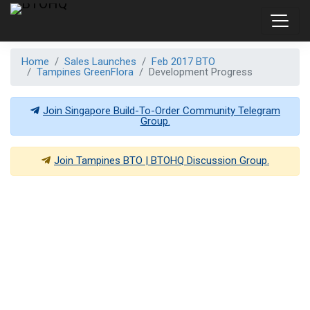
Home
Sales Launches
Feb 2017 BTO
Tampines GreenFlora
Development Progress
Join Singapore Build-To-Order Community Telegram
Group.
Join
Tampines BTO | BTOHQ
Discussion Group.