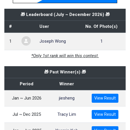
🎁 Leaderboard (
July ~ December 2026
) 🎁
#
User
No. Of Photo(s)
1
Joseph Wong
1
*Only 1st rank will win this contest.
🎁 Past Winner(s) 🎁
Period
Winner
Jan ~ Jun 2026
jiesheng
View Result
Jul ~ Dec 2025
Tracy Lim
View Result