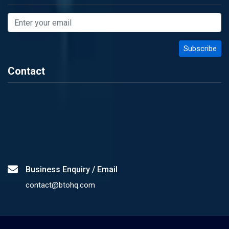
Contact
Business Enquiry / Email
contact@btohq.com