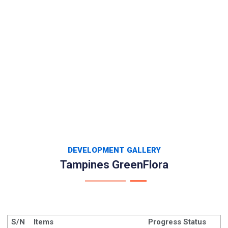
DEVELOPMENT GALLERY
Tampines GreenFlora
S/N
Items
Progress Status