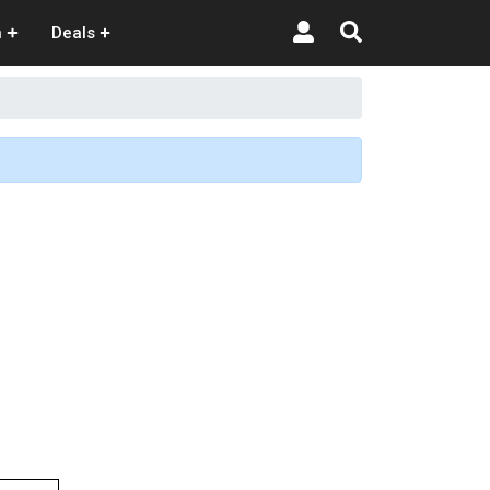
n
Deals