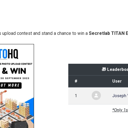
 upload contest and stand a chance to win a
Secretlab TITAN 
🎁 Leaderboa
#
User
1
Joseph
*Only 1s