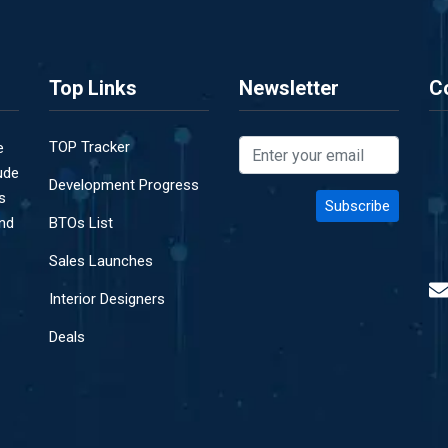
Top Links
Newsletter
C
TOP Tracker
e
ude
Development Progress
s
and
BTOs List
Sales Launches
Interior Designers
Deals