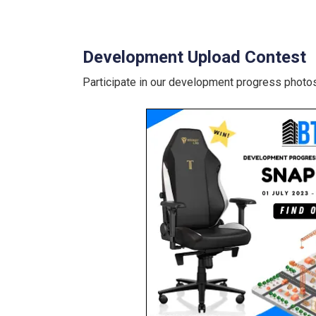
Development Upload Contest
Participate in our development progress photos