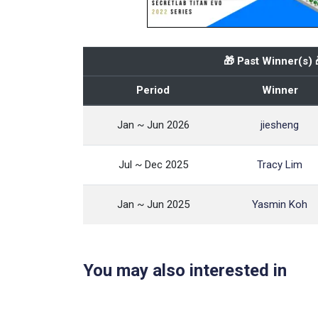
🎁 Past Winner(s) 
Period
Winner
Jan ~ Jun 2026
jiesheng
Jul ~ Dec 2025
Tracy Lim
Jan ~ Jun 2025
Yasmin Koh
You may also interested in