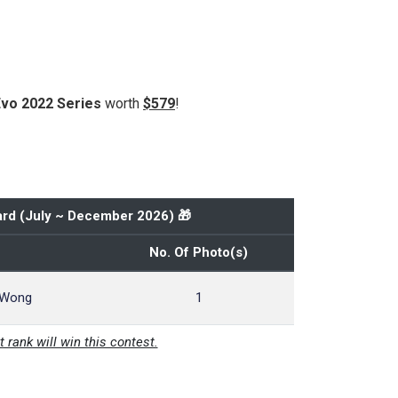
Evo 2022 Series
worth
$579
!
rd (
July ~ December 2026
) 🎁
No. Of Photo(s)
 Wong
1
t rank will win this contest.