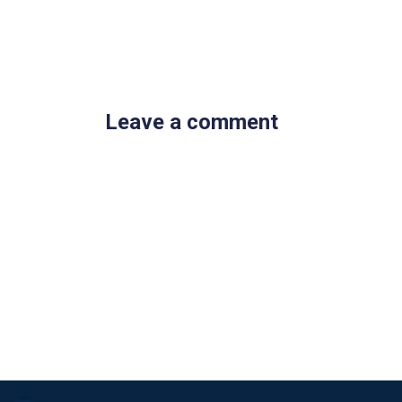
Leave a comment