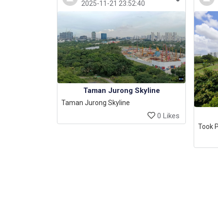
2025-11-21 23:52:40
Taman Jurong Skyline
Taman Jurong Skyline
0 Likes
Took P