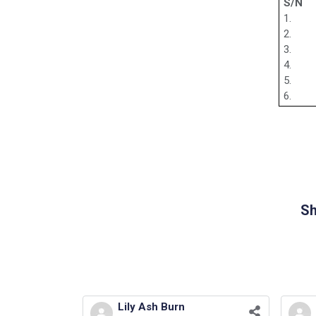
S/N
1.
2.
3.
4.
5.
6.
Sh
Lily Ash Burn