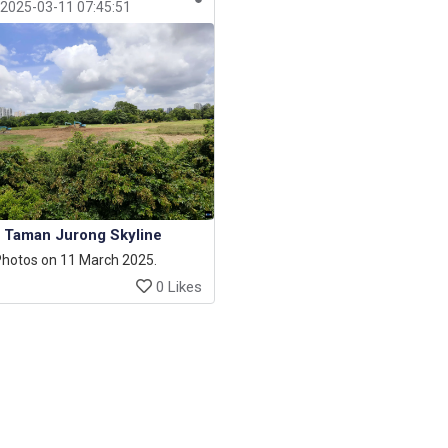
2025-03-11 07:45:51
Taman Jurong Skyline
hotos on 11 March 2025.
0 Likes