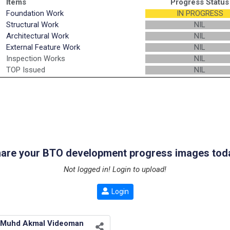
Items
Progress Status
Foundation Work
IN PROGRESS
Structural Work
NIL
Architectural Work
NIL
External Feature Work
NIL
Inspection Works
NIL
TOP Issued
NIL
are your BTO development progress images tod
Not logged in! Login to upload!
Login
Muhd Akmal Videoman