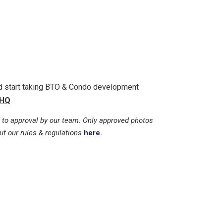
nd start taking BTO & Condo development
HQ
.
 to approval by our team. Only approved photos
ut our rules & regulations
here.