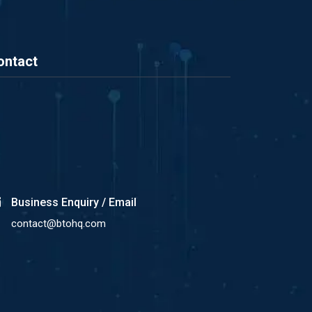
ontact
Business Enquiry / Email
contact@btohq.com