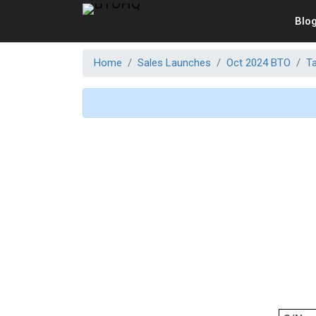
Blo
Home
Sales Launches
Oct 2024 BTO
T