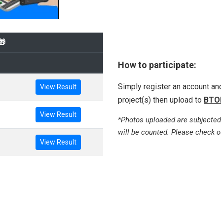
🎁
How to participate:
Simply register an account a
View Result
project(s) then upload to
BTO
View Result
*Photos uploaded are subjected
will be counted. Please check o
View Result