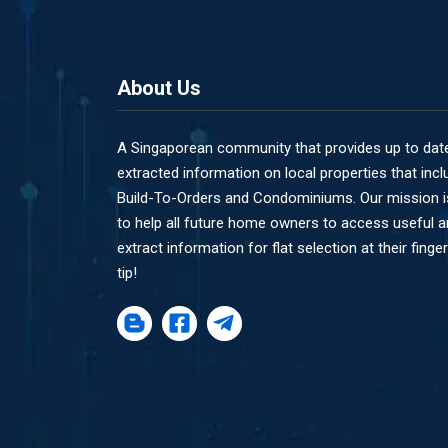
About Us
A Singaporean community that provides up to dat
extracted information on local properties that incl
Build-To-Orders and Condominiums. Our mission i
to help all future home owners to access useful 
extract information for flat selection at their finger
tip!