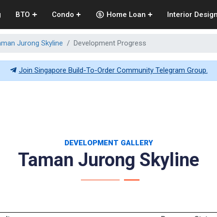
g
BTO
Condo
Home Loan
Interior Desig
aman Jurong Skyline
Development Progress
Join Singapore Build-To-Order Community Telegram Group.
DEVELOPMENT GALLERY
Taman Jurong Skyline