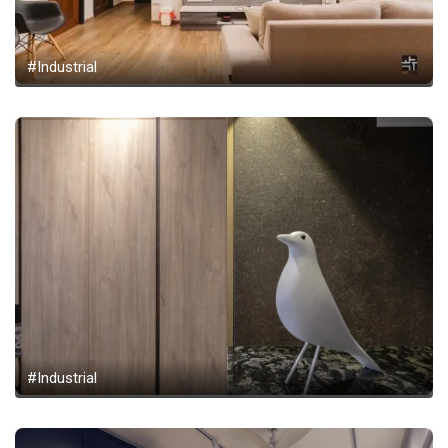
#Industrial
#Industrial