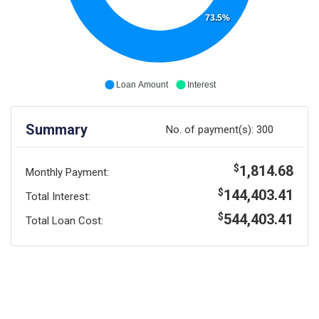
73.5%
Loan Amount
Interest
Summary
No. of payment(s):
300
1,814.68
$
Monthly Payment:
144,403.41
$
Total Interest:
544,403.41
$
Total Loan Cost: