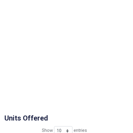
Units Offered
Show
entries