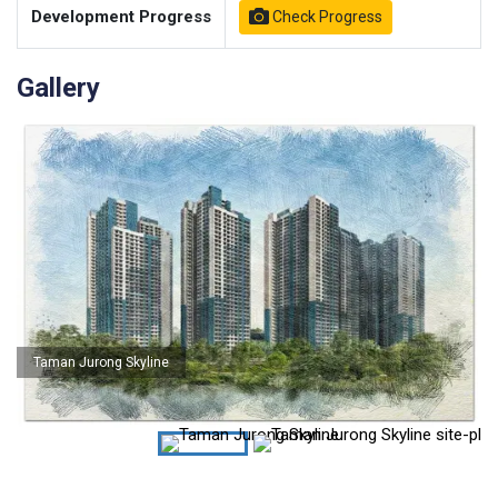
Development Progress
Check Progress
Gallery
Taman Jurong Skyline