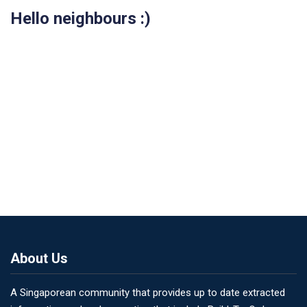
Hello neighbours :)
About Us
A Singaporean community that provides up to date extracted