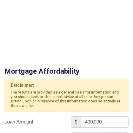
Mortgage Affordability
Disclaimer:
The results are provided as a general basis for information and
you should seek professional advice at all time. Any person
acting upon or in reliance of this information does so entirely at
their own risk.
Loan Amount
$