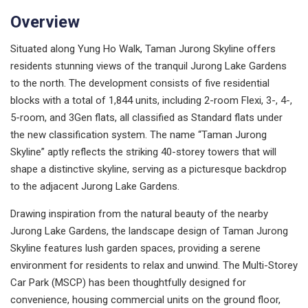
Overview
Situated along Yung Ho Walk, Taman Jurong Skyline offers
residents stunning views of the tranquil Jurong Lake Gardens
to the north. The development consists of five residential
blocks with a total of 1,844 units, including 2-room Flexi, 3-, 4-,
5-room, and 3Gen flats, all classified as Standard flats under
the new classification system. The name “Taman Jurong
Skyline” aptly reflects the striking 40-storey towers that will
shape a distinctive skyline, serving as a picturesque backdrop
to the adjacent Jurong Lake Gardens.
Drawing inspiration from the natural beauty of the nearby
Jurong Lake Gardens, the landscape design of Taman Jurong
Skyline features lush garden spaces, providing a serene
environment for residents to relax and unwind. The Multi-Storey
Car Park (MSCP) has been thoughtfully designed for
convenience, housing commercial units on the ground floor,