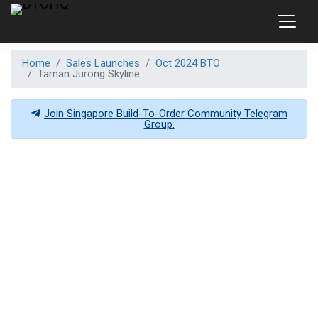
Home
Sales Launches
Oct 2024 BTO
Taman Jurong Skyline
Join Singapore Build-To-Order Community Telegram
Group.