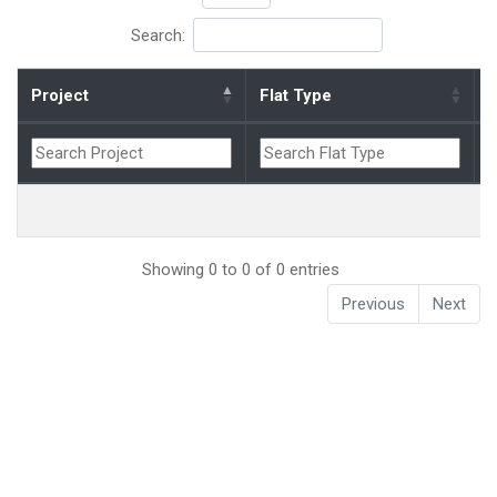
Search:
Project
Flat Type
B
Showing 0 to 0 of 0 entries
Previous
Next