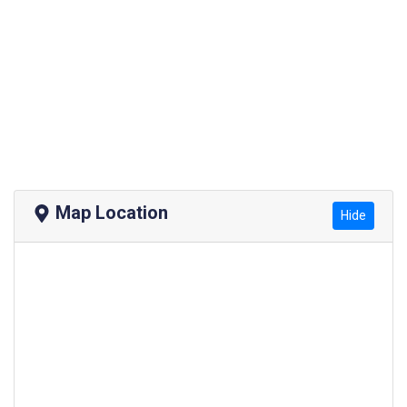
Map Location
Hide