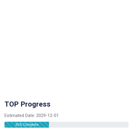
TOP Progress
Estimated Date:
2029-12-01
36
% Complete