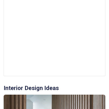
Interior Design Ideas