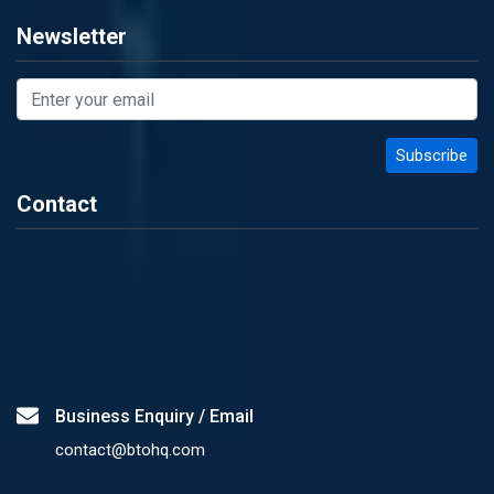
Newsletter
Contact
Business Enquiry / Email
contact@btohq.com