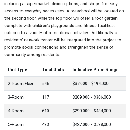
including a supermarket, dining options, and shops for easy
access to everyday necessities. A preschool will be located on
the second floor, while the top floor will offer a roof garden
complete with children’s playgrounds and fitness facilities,
catering to a variety of recreational activities. Additionally, a
residents’ network center will be integrated into the project to
promote social connections and strengthen the sense of
community among residents.
Unit Type
Total Units
Indicative Price Range
2-Room Flexi
546
$37,000 - $194,000
3-Room
117
$209,000 - $306,000
4-Room
610
$290,000 - $434,000
5-Room
493
$427,000 - $598,000