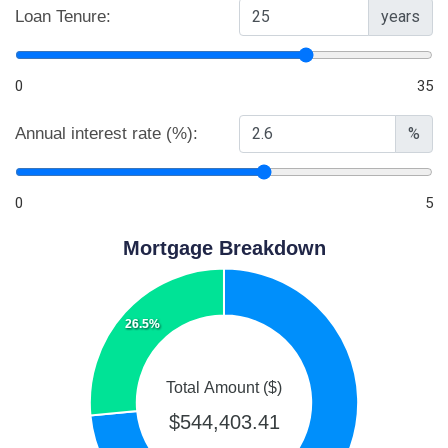
Loan Tenure:
years
0
35
Annual interest rate (%):
%
0
5
Mortgage Breakdown
26.5%
Total Amount ($)
$544,403.41