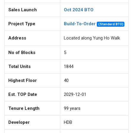
Sales Launch
Oct 2024 BTO
Project Type
Build-To-Order
(Standard BTO)
Address
Located along Yung Ho Walk
No of Blocks
5
Total Units
1844
Highest Floor
40
Est. TOP Date
2029-12-01
Tenure Length
99
years
Developer
HDB