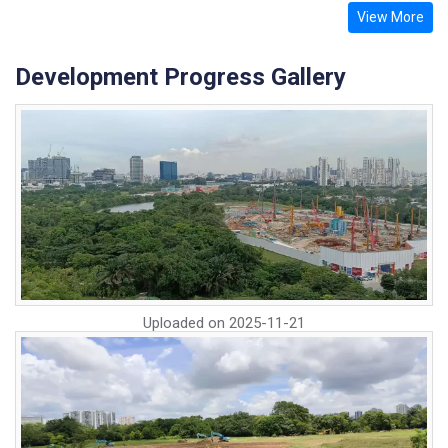
View More
Development Progress Gallery
Uploaded on
2025-11-21