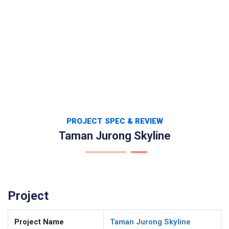
PROJECT SPEC & REVIEW
Taman Jurong Skyline
Project
Project Name
Taman Jurong Skyline