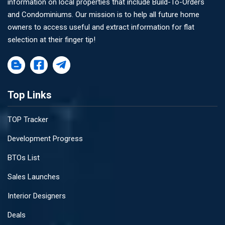
information on local properties that include Build-To-Orders
and Condominiums. Our mission is to help all future home
owners to access useful and extract information for flat
selection at their finger tip!
Top Links
TOP Tracker
Development Progress
BTOs List
Sales Launches
Interior Designers
Deals