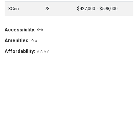
3Gen
78
$427,000 - $598,000
Accessibility:
⭐⭐
Amenities:
⭐⭐
Affordability:
⭐⭐⭐⭐