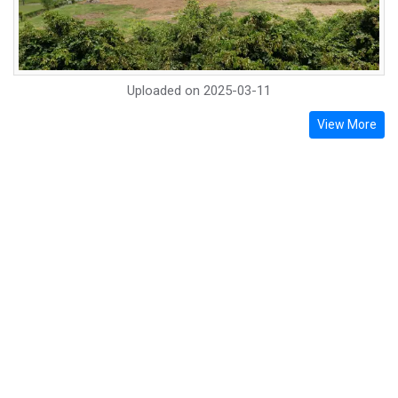
Uploaded on
2025-03-11
View More