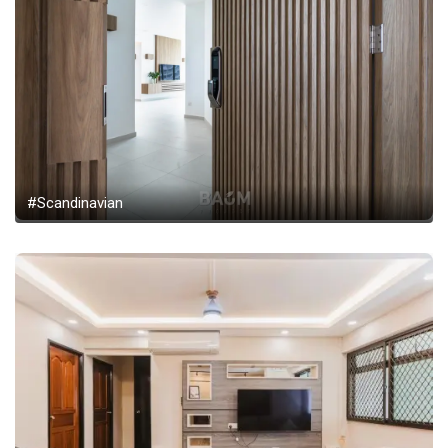
#Scandinavian