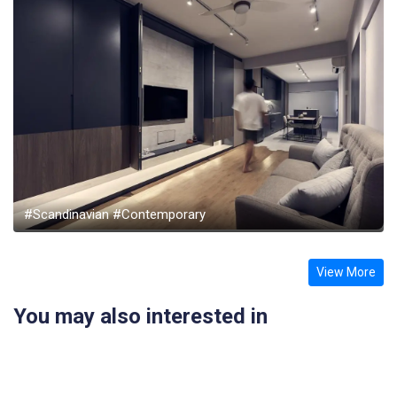
#Scandinavian #Contemporary
View More
You may also interested in