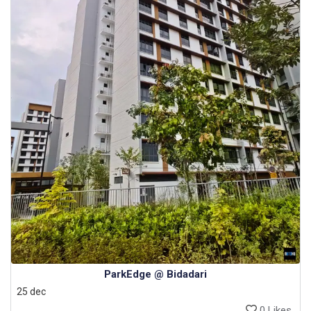
ParkEdge @ Bidadari
25 dec
0 Likes