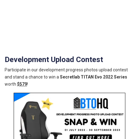
Development Upload Contest
Participate in our development progress photos upload contest
and stand a chance to win a
Secretlab TITAN Evo 2022 Series
worth
$579
!