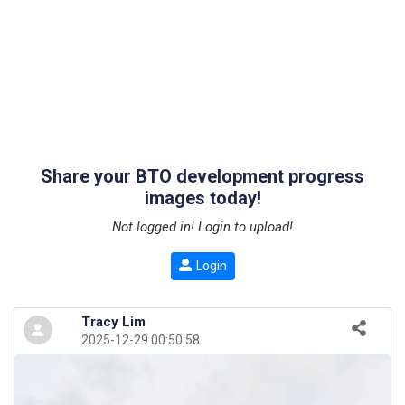
Share your BTO development progress
images today!
Not logged in! Login to upload!
Login
Tracy Lim
2025-12-29 00:50:58