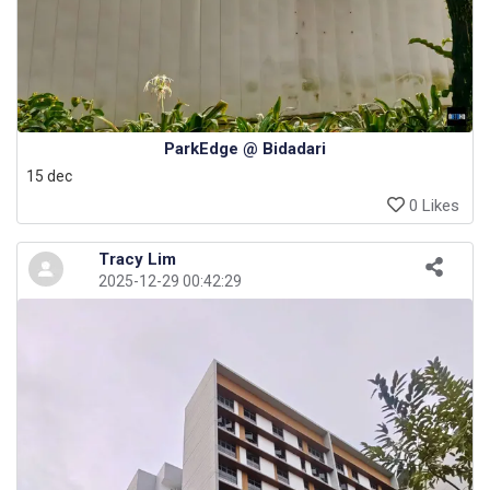
ParkEdge @ Bidadari
15 dec
0 Likes
Tracy Lim
2025-12-29 00:42:29