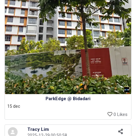
ParkEdge @ Bidadari
15 dec
0 Likes
Tracy Lim
2025-12-29 00:50:58