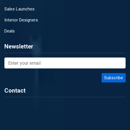
Sales Launches
Interior Designers
Deals
Newsletter
Contact