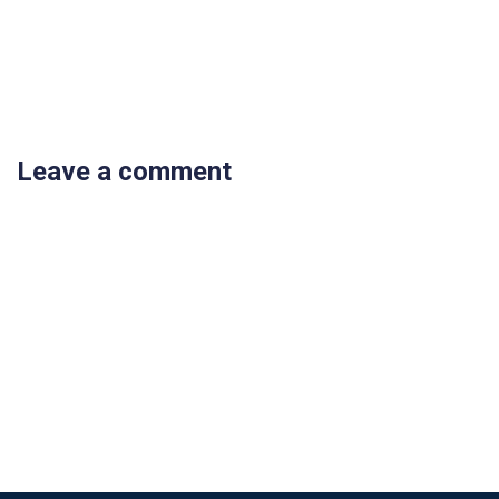
Leave a comment