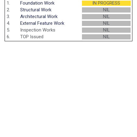
1.
Foundation Work
IN PROGRESS
2.
Structural Work
NIL
3.
Architectural Work
NIL
4.
External Feature Work
NIL
5.
Inspection Works
NIL
6.
TOP Issued
NIL