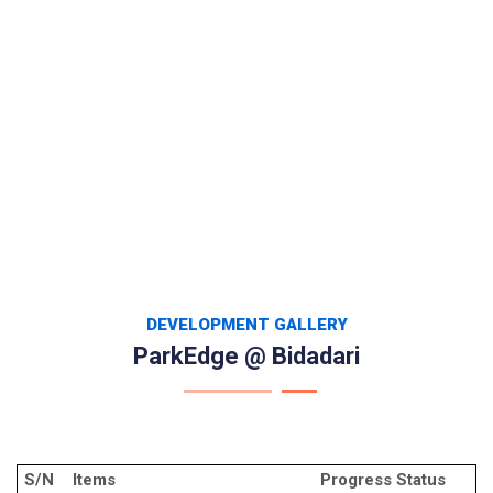
DEVELOPMENT GALLERY
ParkEdge @ Bidadari
S/N
Items
Progress Status