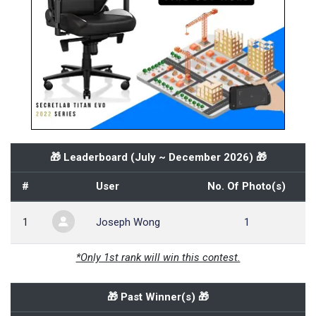
🎁 Leaderboard (
July ~ December 2026
) 🎁
#
User
No. Of Photo(s)
1
Joseph Wong
1
*Only 1st rank will win this contest.
🎁 Past Winner(s) 🎁