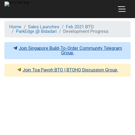
Home
Sales Launches
Feb 2021 BTO
ParkEdge @ Bidadari
Development Progress
Join Singapore Build-To-Order Community Telegram
Group.
Join
Toa Payoh BTO | BTOHQ
Discussion Group.