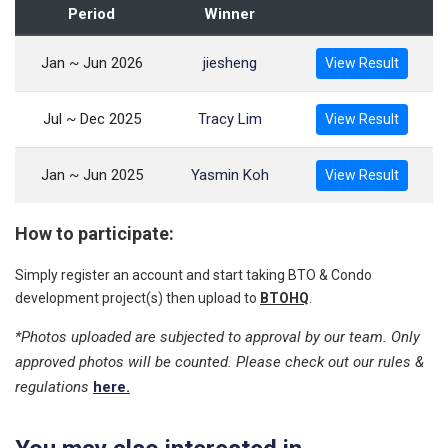
Period
Winner
Jan ~ Jun 2026
jiesheng
View Result
Jul ~ Dec 2025
Tracy Lim
View Result
Jan ~ Jun 2025
Yasmin Koh
View Result
How to participate:
Simply register an account and start taking BTO & Condo
development project(s) then upload to
BTOHQ
.
*Photos uploaded are subjected to approval by our team. Only
approved photos will be counted. Please check out our rules &
regulations
here.