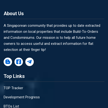
About Us
A Singaporean community that provides up to date extracted
information on local properties that include Build-To-Orders
and Condominiums. Our mission is to help all future home
owners to access useful and extract information for flat
selection at their finger tip!
Top Links
TOP Tracker
Development Progress
BTOs List