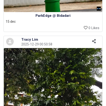
ParkEdge @ Bidadari
15 dec
0 Likes
Tracy Lim
2025-12-29 00:50:58