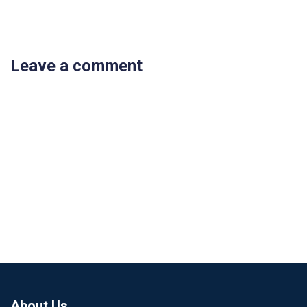
Leave a comment
About Us