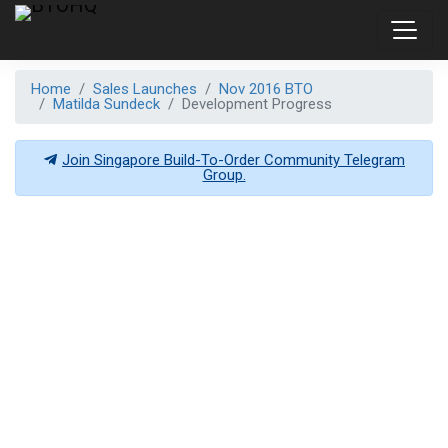
Home
Sales Launches
Nov 2016 BTO
Matilda Sundeck
Development Progress
Join Singapore Build-To-Order Community Telegram
Group.