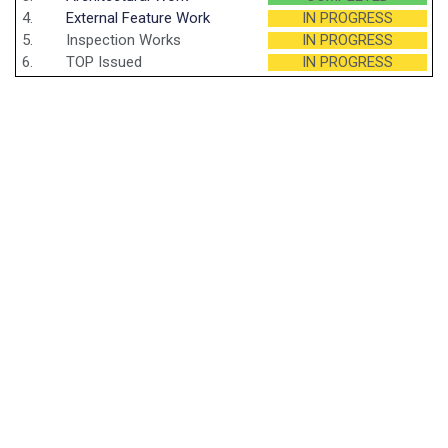
4.
External Feature Work
IN PROGRESS
5.
Inspection Works
IN PROGRESS
6.
TOP Issued
IN PROGRESS