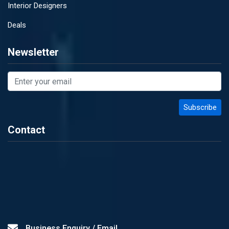
Interior Designers
Deals
Newsletter
Contact
Business Enquiry / Email