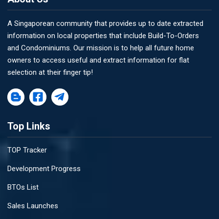
A Singaporean community that provides up to date extracted
information on local properties that include Build-To-Orders
and Condominiums. Our mission is to help all future home
owners to access useful and extract information for flat
selection at their finger tip!
Top Links
TOP Tracker
Development Progress
BTOs List
Sales Launches