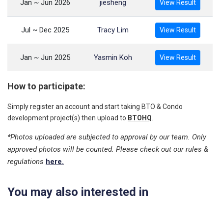
Jan ~ Jun 2026
jiesheng
View Result
Jul ~ Dec 2025
Tracy Lim
View Result
Jan ~ Jun 2025
Yasmin Koh
View Result
How to participate:
Simply register an account and start taking BTO & Condo
development project(s) then upload to
BTOHQ
.
*Photos uploaded are subjected to approval by our team. Only
approved photos will be counted. Please check out our rules &
regulations
here.
You may also interested in