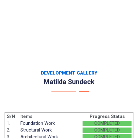
DEVELOPMENT GALLERY
Matilda Sundeck
S/N
Items
Progress Status
1.
Foundation Work
COMPLETED
2.
Structural Work
COMPLETED
3.
Architectural Work
COMPLETED