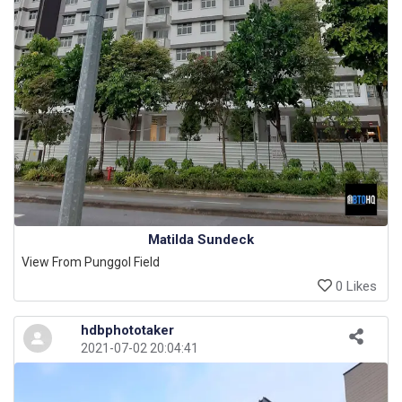
Matilda Sundeck
View From Punggol Field
0 Likes
hdbphototaker
2021-07-02 20:04:41