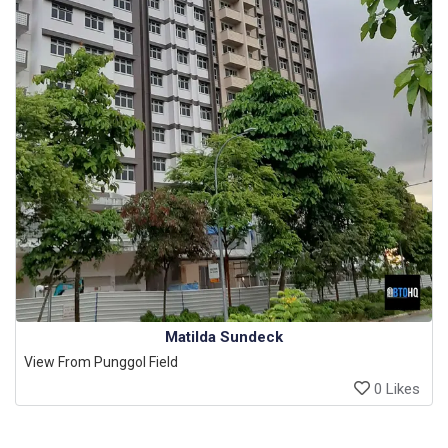
Matilda Sundeck
View From Punggol Field
0 Likes