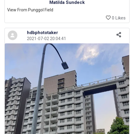
Matilda Sundeck
View From Punggol Field
0 Likes
hdbphototaker
2021-07-02 20:04:41