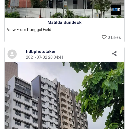
Matilda Sundeck
View From Punggol Field
0 Likes
hdbphototaker
2021-07-02 20:04:41