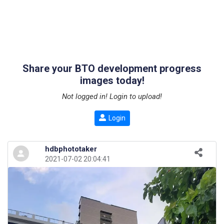
Share your BTO development progress
images today!
Not logged in! Login to upload!
Login
hdbphototaker
2021-07-02 20:04:41