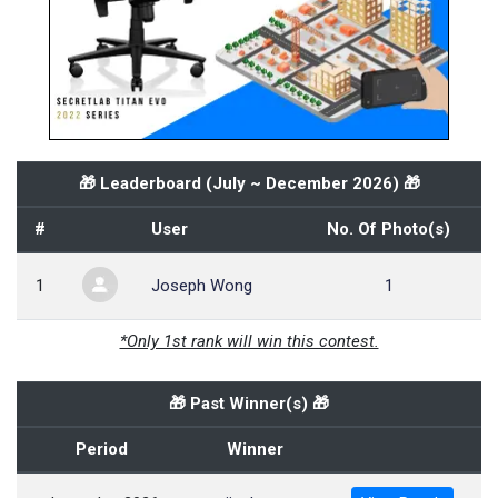
🎁 Leaderboard (
July ~ December 2026
) 🎁
#
User
No. Of Photo(s)
1
Joseph Wong
1
*Only 1st rank will win this contest.
🎁 Past Winner(s) 🎁
Period
Winner