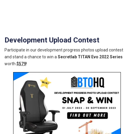
Development Upload Contest
Participate in our development progress photos upload contest
and stand a chance to win a
Secretlab TITAN Evo 2022 Series
worth
$579
!