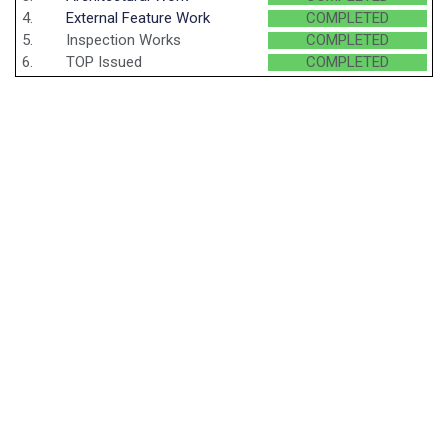
4.
External Feature Work
COMPLETED
5.
Inspection Works
COMPLETED
6.
TOP Issued
COMPLETED