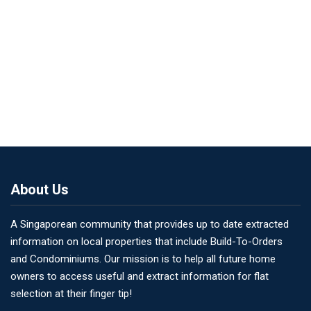
About Us
A Singaporean community that provides up to date extracted
information on local properties that include Build-To-Orders
and Condominiums. Our mission is to help all future home
owners to access useful and extract information for flat
selection at their finger tip!