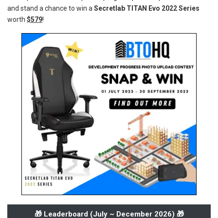
and stand a chance to win a
Secretlab TITAN Evo 2022 Series
worth
$579
!
🎁 Leaderboard (
July ~ December 2026
) 🎁