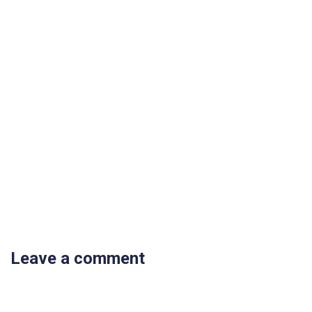
Leave a comment