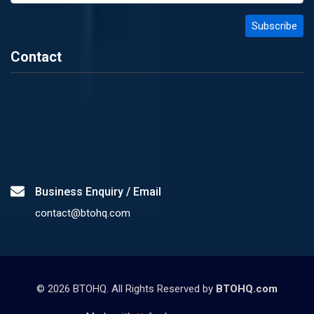
Contact
Business Enquiry / Email
contact@btohq.com
©
2026
BTOHQ. All Rights Reserved by
BTOHQ.com