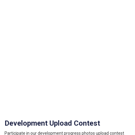
Development Upload Contest
Participate in our development progress photos upload contest