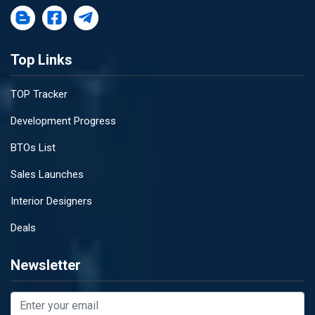
Top Links
TOP Tracker
Development Progress
BTOs List
Sales Launches
Interior Designers
Deals
Newsletter