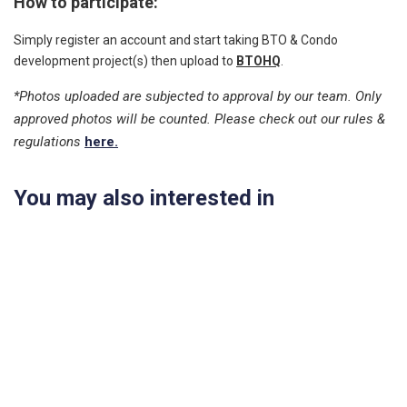
How to participate:
Simply register an account and start taking BTO & Condo
development project(s) then upload to
BTOHQ
.
*Photos uploaded are subjected to approval by our team. Only
approved photos will be counted. Please check out our rules &
regulations
here.
You may also interested in