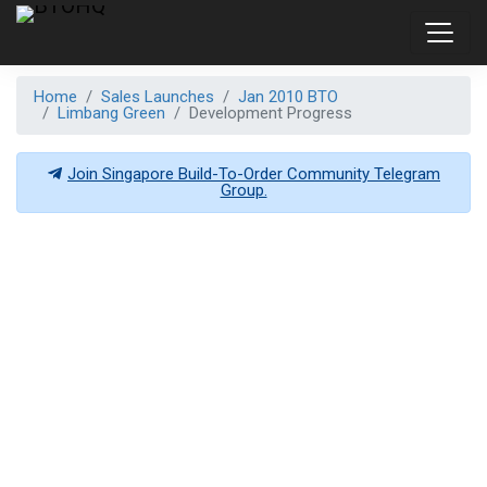
Home
Sales Launches
Jan 2010 BTO
Limbang Green
Development Progress
Join Singapore Build-To-Order Community Telegram
Group.