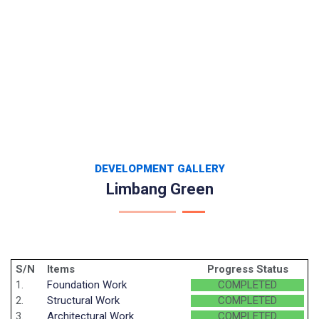
DEVELOPMENT GALLERY
Limbang Green
S/N
Items
Progress Status
1.
Foundation Work
COMPLETED
2.
Structural Work
COMPLETED
3.
Architectural Work
COMPLETED