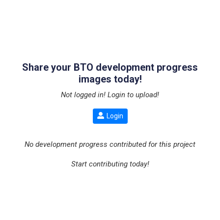
Share your BTO development progress
images today!
Not logged in! Login to upload!
Login
No development progress contributed for this project
Start contributing today!