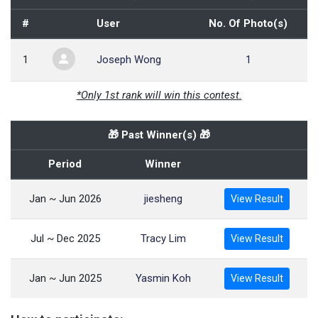
#
User
No. Of Photo(s)
1
Joseph Wong
1
*Only 1st rank will win this contest.
🎁 Past Winner(s) 🎁
Period
Winner
Jan ~ Jun 2026
jiesheng
View Result
Jul ~ Dec 2025
Tracy Lim
View Result
Jan ~ Jun 2025
Yasmin Koh
View Result