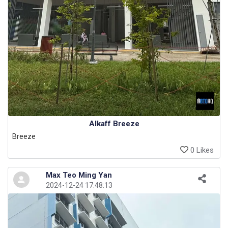
Alkaff Breeze
Breeze
0 Likes
Max Teo Ming Yan
2024-12-24 17:48:13