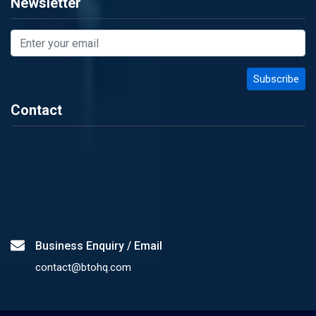
Newsletter
Contact
Business Enquiry / Email
contact@btohq.com