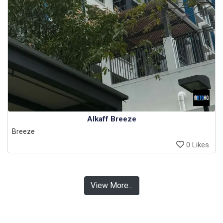
Alkaff Breeze
Breeze
0 Likes
View More...