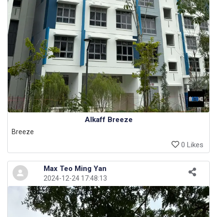
Alkaff Breeze
Breeze
0 Likes
Max Teo Ming Yan
2024-12-24 17:48:13