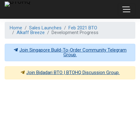
Home
Sales Launches
Feb 2021 BTO
Alkaff Breeze
Development Progress
Join Singapore Build-To-Order Community Telegram
Group.
Join
Bidadari BTO | BTOHQ
Discussion Group.