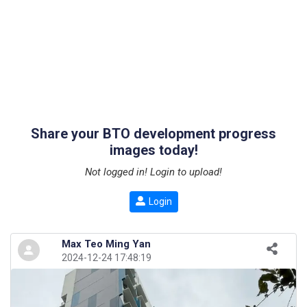
Share your BTO development progress
images today!
Not logged in! Login to upload!
Login
Max Teo Ming Yan
2024-12-24 17:48:19