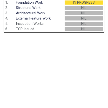
1.
Foundation Work
IN PROGRESS
2.
Structural Work
NIL
3.
Architectural Work
NIL
4.
External Feature Work
NIL
5.
Inspection Works
NIL
6.
TOP Issued
NIL