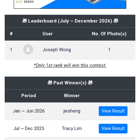
🎁 Leaderboard (
July ~ December 2026
) 🎁
#
User
No. Of Photo(s)
1
Joseph Wong
1
*Only 1st rank will win this contest.
🎁 Past Winner(s) 🎁
Period
Winner
Jan ~ Jun 2026
jiesheng
View Result
Jul ~ Dec 2025
Tracy Lim
View Result