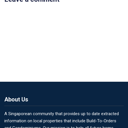
About Us
A Singaporean community that provides up to date extracted
information on local properties that include Build-To-Orders