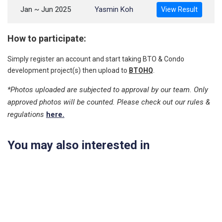
Jan ~ Jun 2025
Yasmin Koh
View Result
How to participate:
Simply register an account and start taking BTO & Condo
development project(s) then upload to
BTOHQ
.
*Photos uploaded are subjected to approval by our team. Only
approved photos will be counted. Please check out our rules &
regulations
here.
You may also interested in