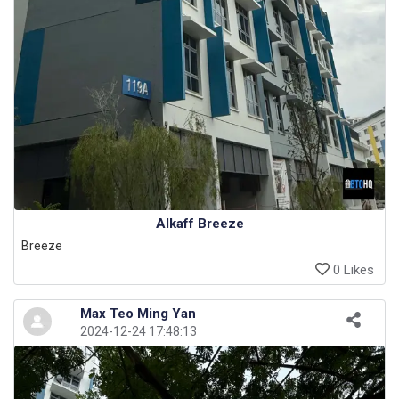
Alkaff Breeze
Breeze
0 Likes
Max Teo Ming Yan
2024-12-24 17:48:13