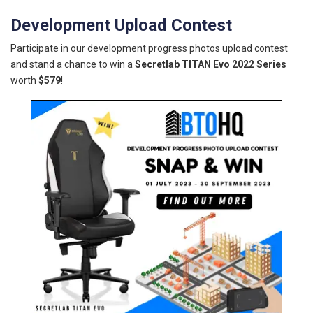
Development Upload Contest
Participate in our development progress photos upload contest
and stand a chance to win a
Secretlab TITAN Evo 2022 Series
worth
$579
!