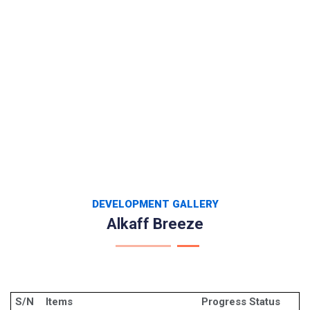
DEVELOPMENT GALLERY
Alkaff Breeze
S/N
Items
Progress Status