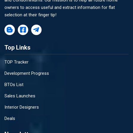
and Condominiums. Our mission is to help all future home
owners to access useful and extract information for flat
selection at their finger tip!
Top Links
TOP Tracker
Development Progress
BTOs List
Sales Launches
Interior Designers
Deals