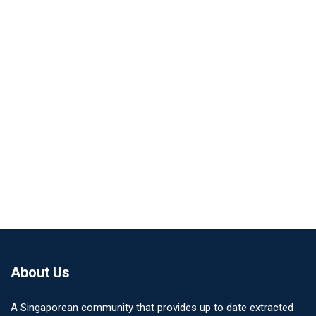
About Us
A Singaporean community that provides up to date extracted