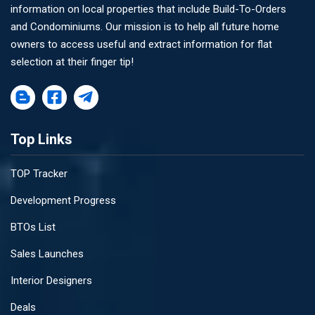
information on local properties that include Build-To-Orders
and Condominiums. Our mission is to help all future home
owners to access useful and extract information for flat
selection at their finger tip!
Top Links
TOP Tracker
Development Progress
BTOs List
Sales Launches
Interior Designers
Deals