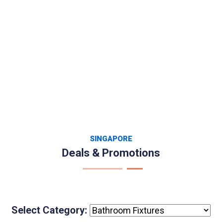
SINGAPORE
Deals & Promotions
Select Category: