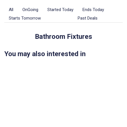
All
OnGoing
Started Today
Ends Today
Starts Tomorrow
Upcoming
Past Deals
Bathroom Fixtures
You may also interested in