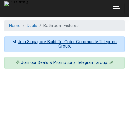
Home
Deals
Bathroom Fixtures
Join Singapore Build-To-Order Community Telegram
Group.
🎉
Join our Deals & Promotions Telegram Group.
🎉