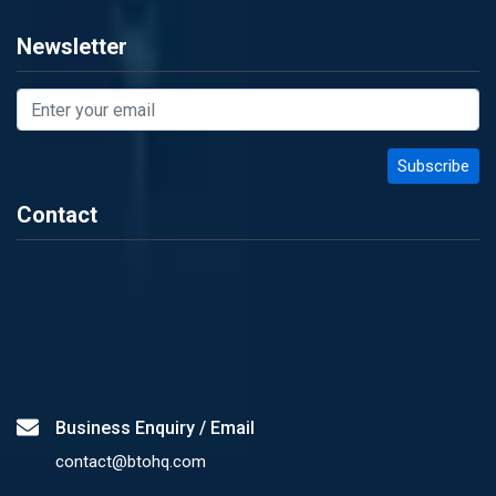
Newsletter
Contact
Business Enquiry / Email
contact@btohq.com