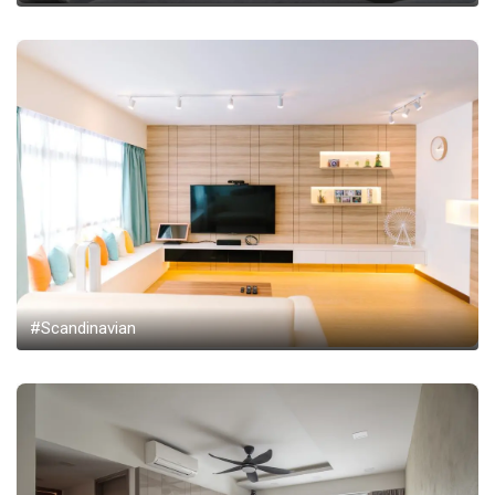
#Scandinavian