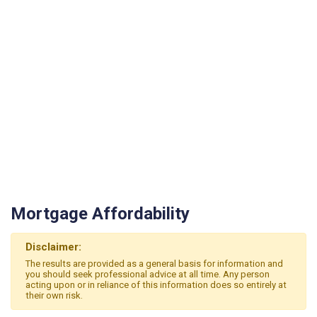
Mortgage Affordability
Disclaimer:
The results are provided as a general basis for information and
you should seek professional advice at all time. Any person
acting upon or in reliance of this information does so entirely at
their own risk.