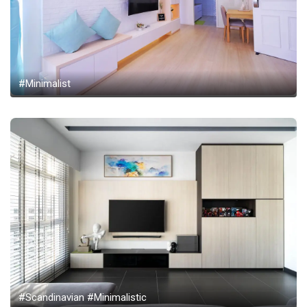
#Minimalist
#Scandinavian #Minimalistic