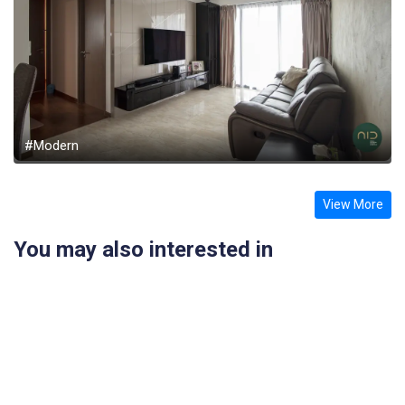
#Modern
View More
You may also interested in