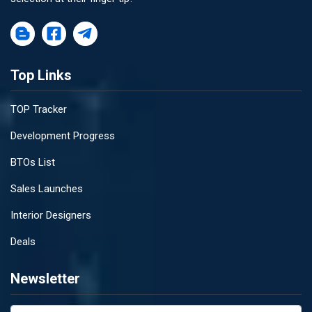
Top Links
TOP Tracker
Development Progress
BTOs List
Sales Launches
Interior Designers
Deals
Newsletter