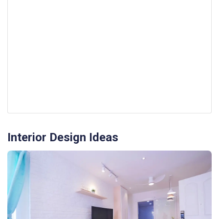
Interior Design Ideas