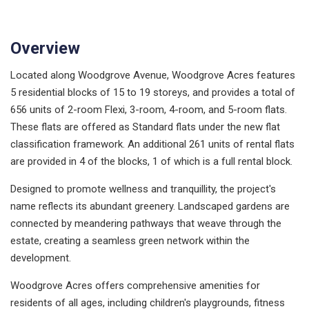
Overview
Located along Woodgrove Avenue, Woodgrove Acres features
5 residential blocks of 15 to 19 storeys, and provides a total of
656 units of 2-room Flexi, 3-room, 4-room, and 5-room flats.
These flats are offered as Standard flats under the new flat
classification framework. An additional 261 units of rental flats
are provided in 4 of the blocks, 1 of which is a full rental block.
Designed to promote wellness and tranquillity, the project's
name reflects its abundant greenery. Landscaped gardens are
connected by meandering pathways that weave through the
estate, creating a seamless green network within the
development.
Woodgrove Acres offers comprehensive amenities for
residents of all ages, including children's playgrounds, fitness