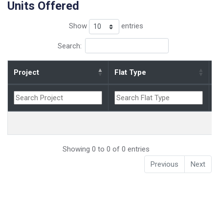
Units Offered
Show
entries
Search:
Project
Flat Type
B
Showing 0 to 0 of 0 entries
Previous
Next