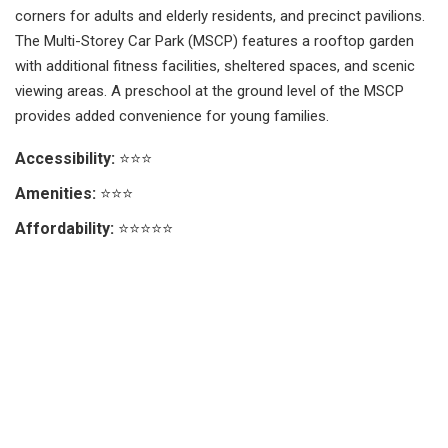
corners for adults and elderly residents, and precinct pavilions.
The Multi-Storey Car Park (MSCP) features a rooftop garden
with additional fitness facilities, sheltered spaces, and scenic
viewing areas. A preschool at the ground level of the MSCP
provides added convenience for young families.
Accessibility:
⭐⭐⭐
Amenities:
⭐⭐⭐
Affordability:
⭐⭐⭐⭐⭐