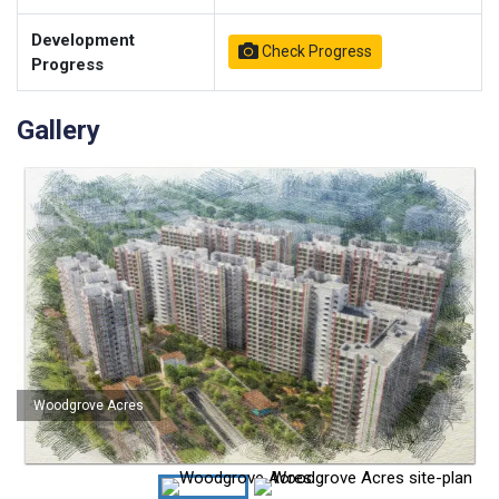
Development
Check Progress
Progress
Gallery
Woodgrove Acres