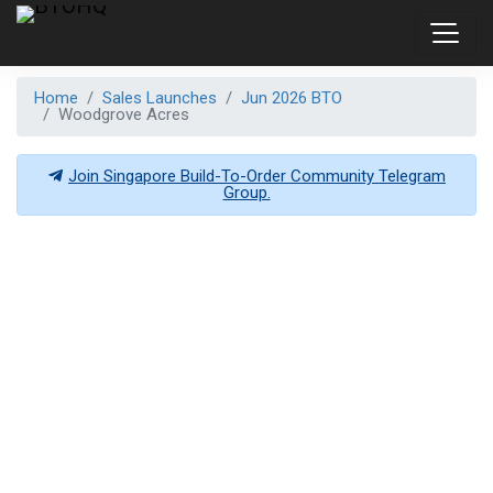
Home
Sales Launches
Jun 2026 BTO
Woodgrove Acres
Join Singapore Build-To-Order Community Telegram
Group.