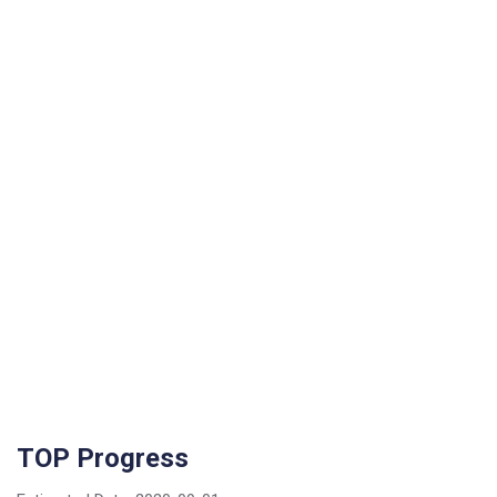
TOP Progress