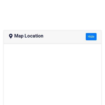
Map Location
Hide