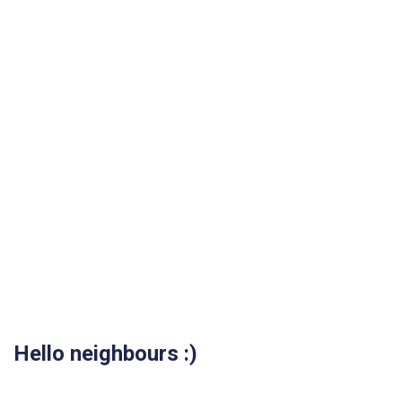
Hello neighbours :)