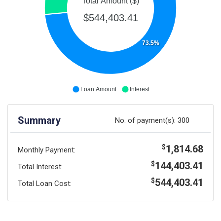
Total Amount ($)
$544,403.41
73.5%
Loan Amount
Interest
Summary
No. of payment(s):
300
1,814.68
$
Monthly Payment:
144,403.41
$
Total Interest:
544,403.41
$
Total Loan Cost: