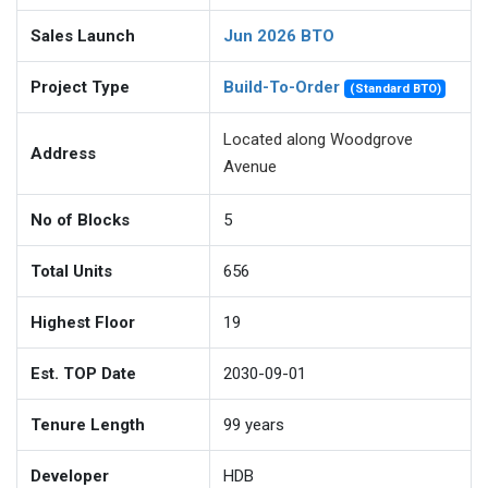
Sales Launch
Jun 2026 BTO
Project Type
Build-To-Order
(Standard BTO)
Located along Woodgrove
Address
Avenue
No of Blocks
5
Total Units
656
Highest Floor
19
Est. TOP Date
2030-09-01
Tenure Length
99
years
Developer
HDB