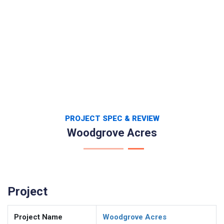
PROJECT SPEC & REVIEW
Woodgrove Acres
Project
Project Name
Woodgrove Acres