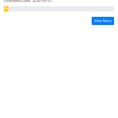
Estimated Date:
2030-09-01
4
% Complete
View More