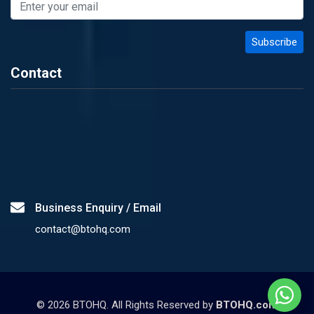
Contact
Business Enquiry / Email
contact@btohq.com
©
2026
BTOHQ. All Rights Reserved by
BTOHQ.com