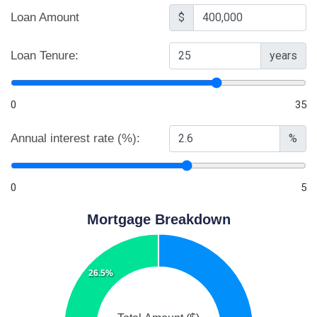
Loan Amount
$
Loan Tenure:
years
0
35
Annual interest rate (%):
%
0
5
Mortgage Breakdown
26.5%