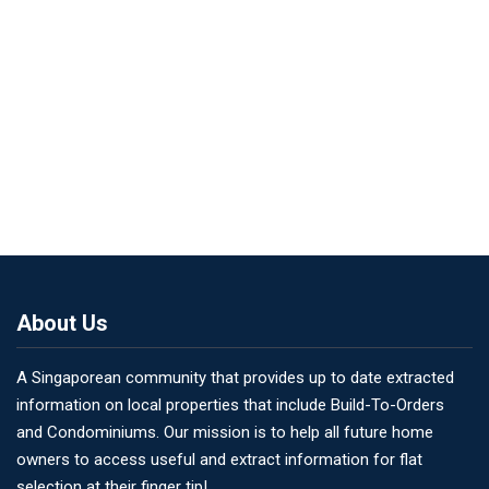
About Us
A Singaporean community that provides up to date extracted
information on local properties that include Build-To-Orders
and Condominiums. Our mission is to help all future home
owners to access useful and extract information for flat
selection at their finger tip!