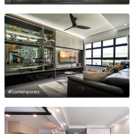
#Contemporary