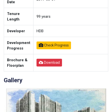
Date
Tenure
99
years
Length
Developer
HDB
Development
Check Progress
Progress
Brochure &
Download
Floorplan
Gallery