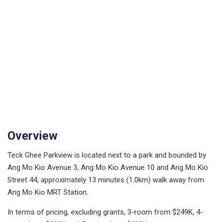
Overview
Teck Ghee Parkview is located next to a park and bounded by
Ang Mo Kio Avenue 3, Ang Mo Kio Avenue 10 and Ang Mo Kio
Street 44, approximately 13 minutes (1.0km) walk away from
Ang Mo Kio MRT Station.
In terms of pricing, excluding grants, 3-room from $249K, 4-