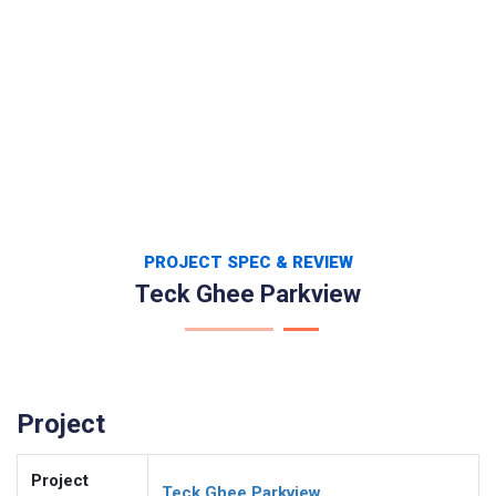
PROJECT SPEC & REVIEW
Teck Ghee Parkview
Project
Project
Teck Ghee Parkview