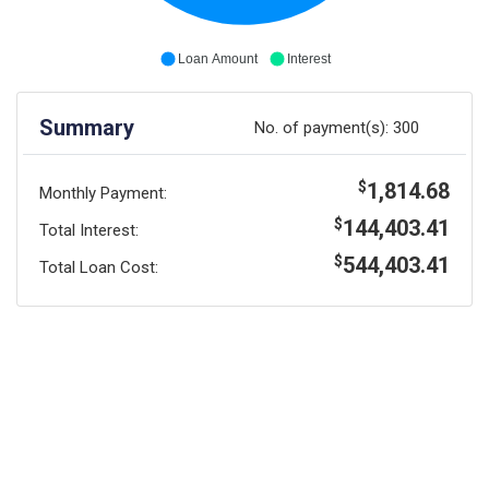
Loan Amount
Interest
Summary
No. of payment(s):
300
1,814.68
$
Monthly Payment:
144,403.41
$
Total Interest:
544,403.41
$
Total Loan Cost: