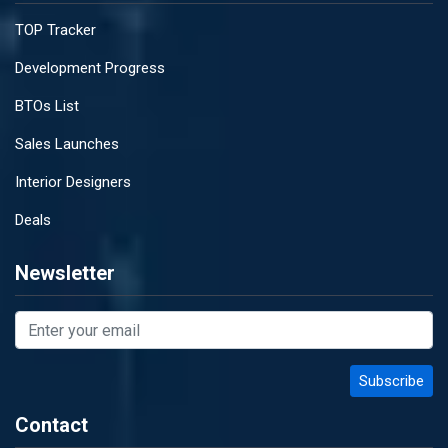
TOP Tracker
Development Progress
BTOs List
Sales Launches
Interior Designers
Deals
Newsletter
Contact