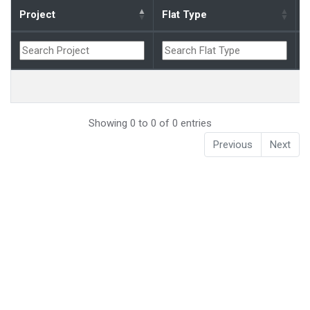
Project
Flat Type
B
Showing 0 to 0 of 0 entries
Previous
Next