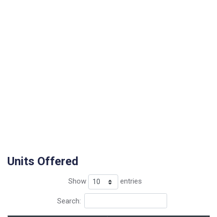
Units Offered
Show
entries
Search: