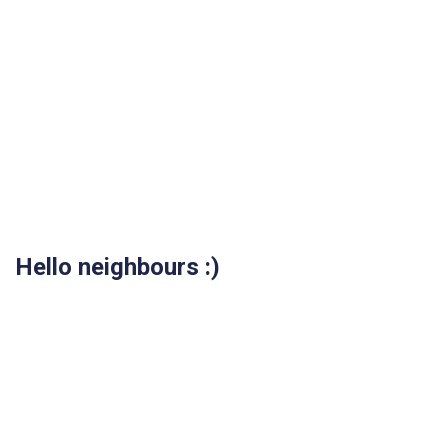
Hello neighbours :)