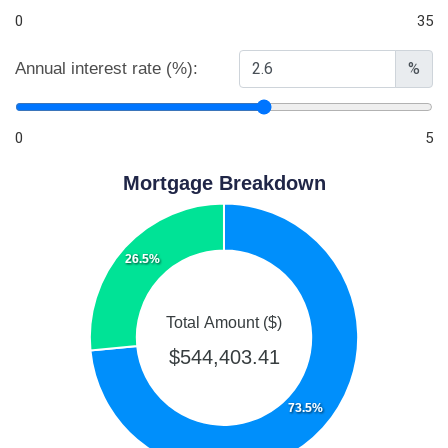
0
35
Annual interest rate (%):
%
0
5
Mortgage Breakdown
26.5%
Total Amount ($)
$544,403.41
73.5%