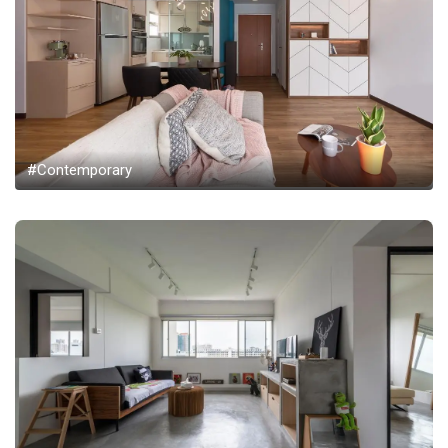
#Contemporary