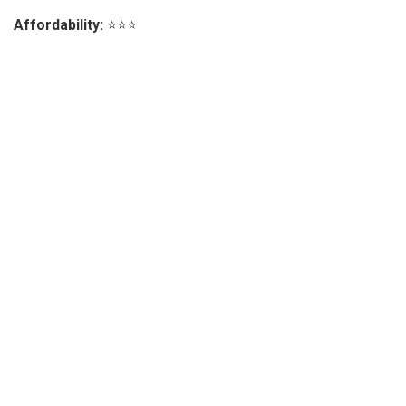
Affordability:
⭐⭐⭐