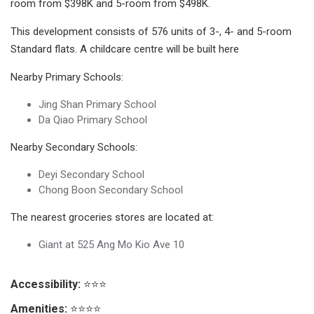
room from $398K and 5-room from $498K.
This development consists of 576 units of 3-, 4- and 5-room
Standard flats. A childcare centre will be built here
Nearby Primary Schools:
Jing Shan Primary School
Da Qiao Primary School
Nearby Secondary Schools:
Deyi Secondary School
Chong Boon Secondary School
The nearest groceries stores are located at:
Giant at 525 Ang Mo Kio Ave 10
Accessibility:
⭐⭐⭐
Amenities:
⭐⭐⭐⭐