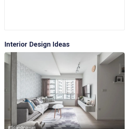
Interior Design Ideas
#Scandinavian