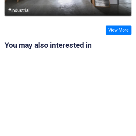
#Industrial
View More
You may also interested in