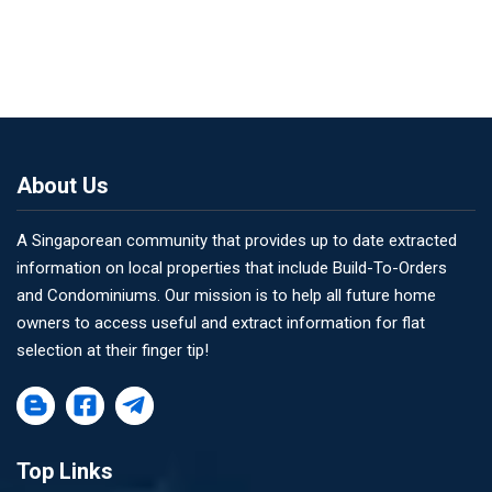
About Us
A Singaporean community that provides up to date extracted
information on local properties that include Build-To-Orders
and Condominiums. Our mission is to help all future home
owners to access useful and extract information for flat
selection at their finger tip!
Top Links