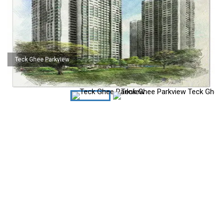
Teck Ghee Parkview