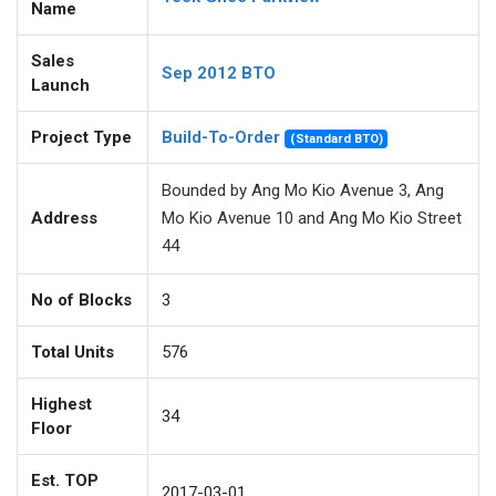
Name
Sales
Sep 2012 BTO
Launch
Project Type
Build-To-Order
(Standard BTO)
Bounded by Ang Mo Kio Avenue 3, Ang
Address
Mo Kio Avenue 10 and Ang Mo Kio Street
44
No of Blocks
3
Total Units
576
Highest
34
Floor
Est. TOP
2017-03-01