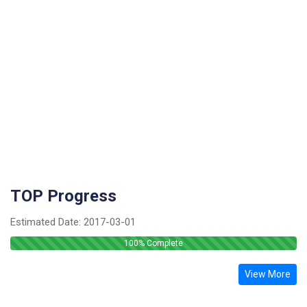
TOP Progress
Estimated Date:
2017-03-01
100
% Complete
View More