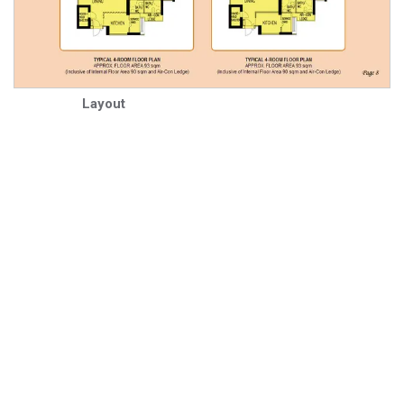
Layout