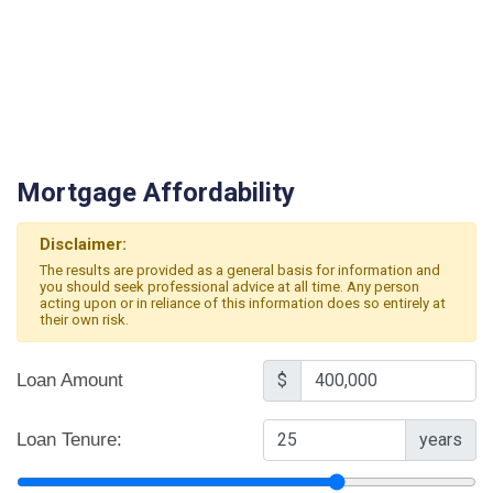
Mortgage Affordability
Disclaimer:
The results are provided as a general basis for information and
you should seek professional advice at all time. Any person
acting upon or in reliance of this information does so entirely at
their own risk.
Loan Amount
$
Loan Tenure:
years