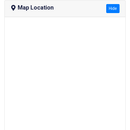
Map Location
Hide