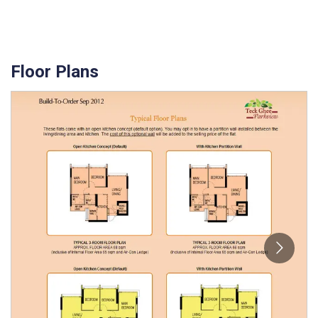
Floor Plans