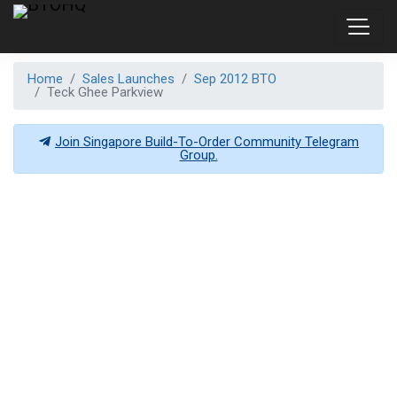
Home
Sales Launches
Sep 2012 BTO
Teck Ghee Parkview
Join Singapore Build-To-Order Community Telegram
Group.