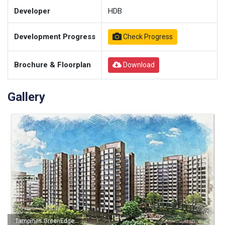
Developer
HDB
Development Progress
Check Progress
Brochure & Floorplan
Download
Gallery
Tampines GreenEdge