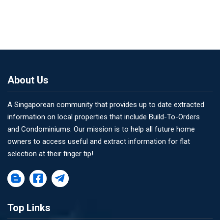
About Us
A Singaporean community that provides up to date extracted
information on local properties that include Build-To-Orders
and Condominiums. Our mission is to help all future home
owners to access useful and extract information for flat
selection at their finger tip!
Top Links