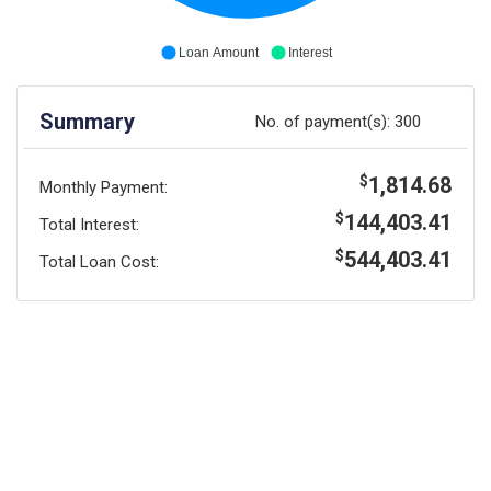
Loan Amount
Interest
Summary
No. of payment(s):
300
1,814.68
$
Monthly Payment:
144,403.41
$
Total Interest:
544,403.41
$
Total Loan Cost: