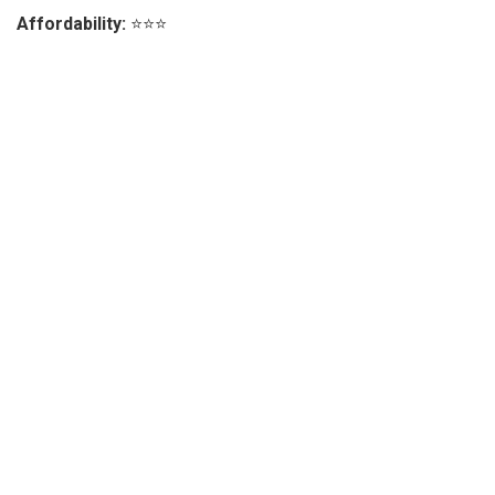
Affordability:
⭐⭐⭐