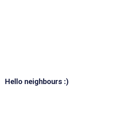
Hello neighbours :)