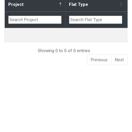
Project
Flat Type
B
Showing 0 to 0 of 0 entries
Previous
Next