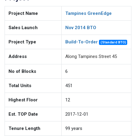
Project Name
Tampines GreenEdge
Sales Launch
Nov 2014 BTO
Project Type
Build-To-Order
(Standard BTO)
Address
Along Tampines Street 45
No of Blocks
6
Total Units
451
Highest Floor
12
Est. TOP Date
2017-12-01
Tenure Length
99
years