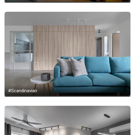
#Scandinavian