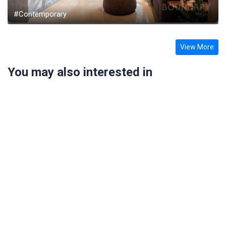
#Contemporary
View More
You may also interested in