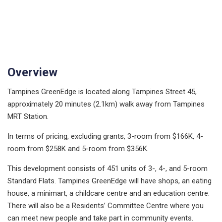
Overview
Tampines GreenEdge is located along Tampines Street 45,
approximately 20 minutes (2.1km) walk away from Tampines
MRT Station.
In terms of pricing, excluding grants, 3-room from $166K, 4-
room from $258K and 5-room from $356K.
This development consists of 451 units of 3-, 4-, and 5-room
Standard Flats. Tampines GreenEdge will have shops, an eating
house, a minimart, a childcare centre and an education centre.
There will also be a Residents’ Committee Centre where you
can meet new people and take part in community events.