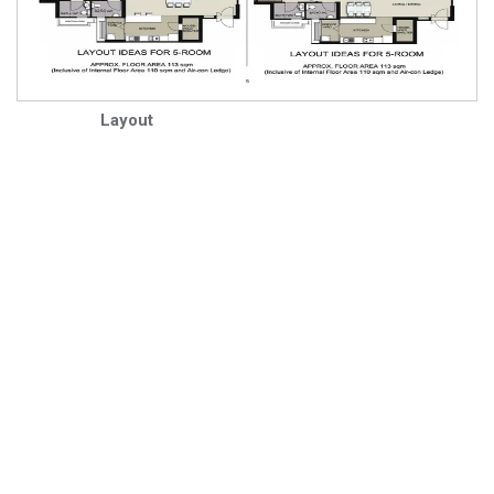
Layout