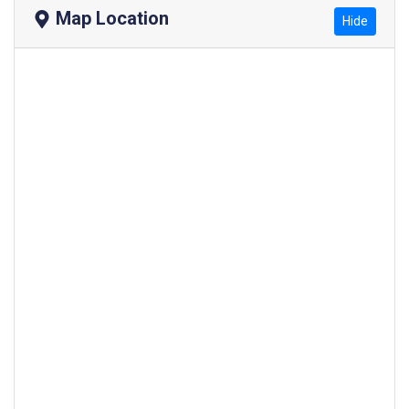
Map Location
Hide