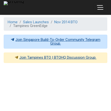
Home
Sales Launches
Nov 2014 BTO
Tampines GreenEdge
Join Singapore Build-To-Order Community Telegram
Group.
Join
Tampines BTO | BTOHQ
Discussion Group.