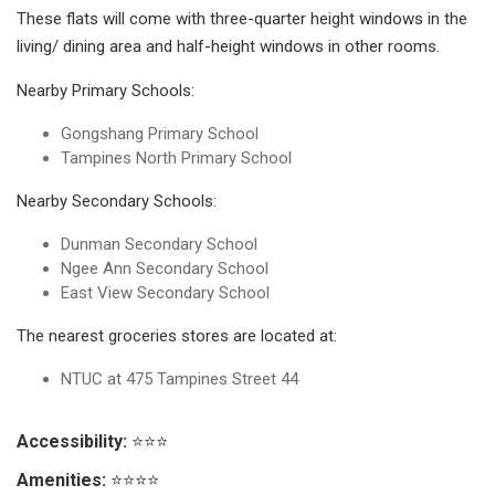
These flats will come with three-quarter height windows in the
living/ dining area and half-height windows in other rooms.
Nearby Primary Schools:
Gongshang Primary School
Tampines North Primary School
Nearby Secondary Schools:
Dunman Secondary School
Ngee Ann Secondary School
East View Secondary School
The nearest groceries stores are located at:
NTUC at 475 Tampines Street 44
Accessibility:
⭐⭐⭐
Amenities:
⭐⭐⭐⭐