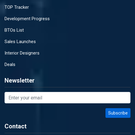
TOP Tracker
Development Progress
BTOs List
Sales Launches
Interior Designers
Deals
Newsletter
Contact