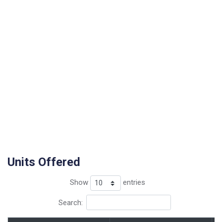
Units Offered
Show
entries
Search: