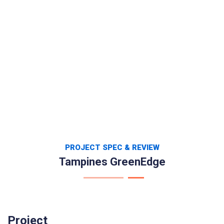
PROJECT SPEC & REVIEW
Tampines GreenEdge
Project