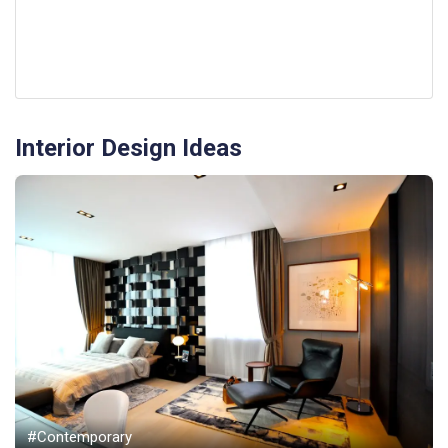
Interior Design Ideas
#Contemporary