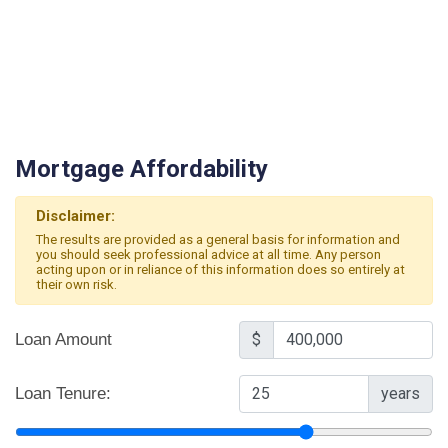
Mortgage Affordability
Disclaimer:
The results are provided as a general basis for information and
you should seek professional advice at all time. Any person
acting upon or in reliance of this information does so entirely at
their own risk.
Loan Amount
$
Loan Tenure:
years