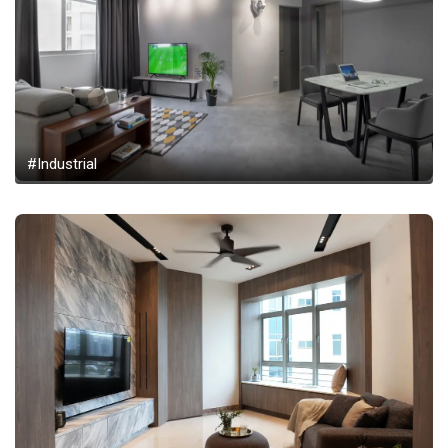
#Industrial