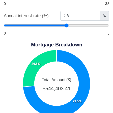
0
35
Annual interest rate (%):
%
0
5
Mortgage Breakdown
26.5%
Total Amount ($)
$544,403.41
73.5%