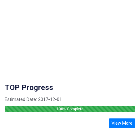
TOP Progress
Estimated Date:
2017-12-01
100
% Complete
View More