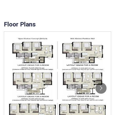
Floor Plans