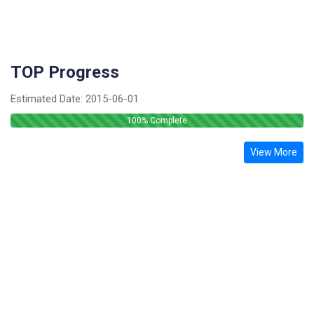
TOP Progress
Estimated Date:
2015-06-01
100
% Complete
View More