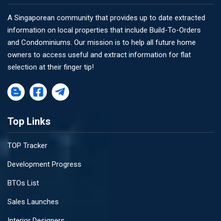
A Singaporean community that provides up to date extracted
information on local properties that include Build-To-Orders
and Condominiums. Our mission is to help all future home
owners to access useful and extract information for flat
selection at their finger tip!
Top Links
TOP Tracker
Development Progress
BTOs List
Sales Launches
Interior Designers