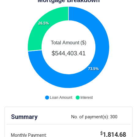
26.5%
Total Amount ($)
$544,403.41
73.5%
Loan Amount
Interest
Summary
No. of payment(s):
300
1,814.68
$
Monthly Payment: