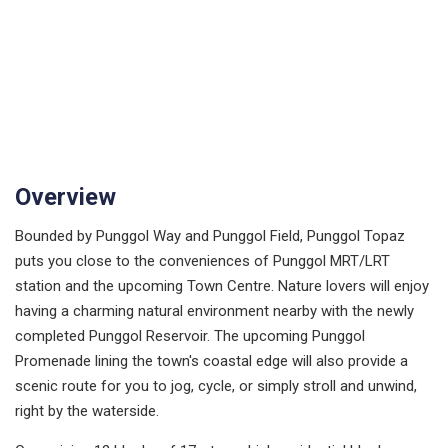
Overview
Bounded by Punggol Way and Punggol Field, Punggol Topaz
puts you close to the conveniences of Punggol MRT/LRT
station and the upcoming Town Centre. Nature lovers will enjoy
having a charming natural environment nearby with the newly
completed Punggol Reservoir. The upcoming Punggol
Promenade lining the town's coastal edge will also provide a
scenic route for you to jog, cycle, or simply stroll and unwind,
right by the waterside.