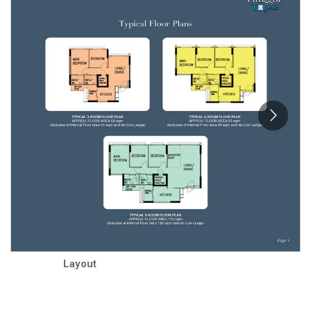
Layout