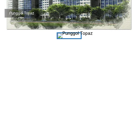
Punggol Topaz