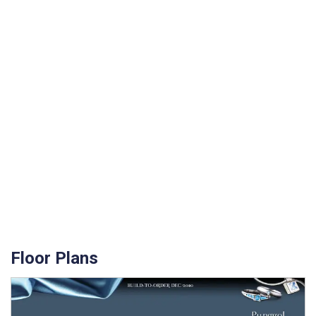
Floor Plans