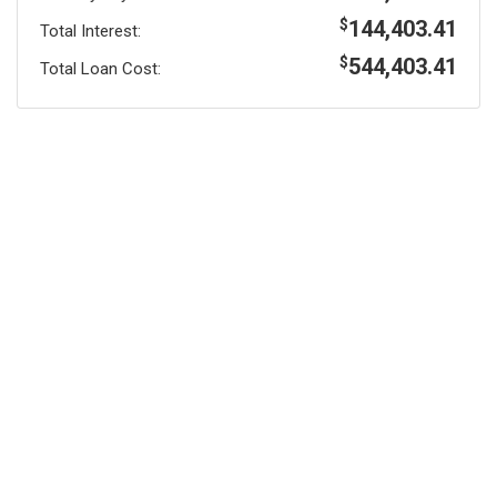
144,403.41
$
Total Interest:
544,403.41
$
Total Loan Cost: