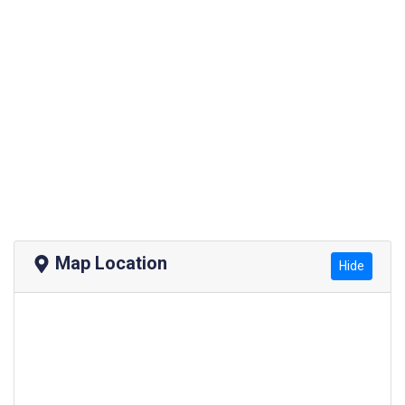
Map Location
Hide