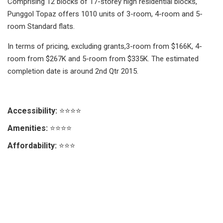
Comprising 12 blocks of 17-storey high residential blocks,
Punggol Topaz offers 1010 units of 3-room, 4-room and 5-
room Standard flats.
In terms of pricing, excluding grants,3-room from $166K, 4-
room from $267K and 5-room from $335K. The estimated
completion date is around 2nd Qtr 2015.
Accessibility:
⭐⭐⭐⭐
Amenities:
⭐⭐⭐⭐
Affordability:
⭐⭐⭐