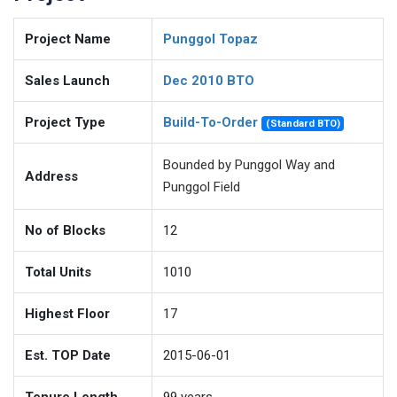
Project Name
Punggol Topaz
Sales Launch
Dec 2010 BTO
Project Type
Build-To-Order
(Standard BTO)
Bounded by Punggol Way and
Address
Punggol Field
No of Blocks
12
Total Units
1010
Highest Floor
17
Est. TOP Date
2015-06-01