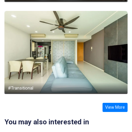
#Transitional
View More
You may also interested in