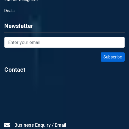
Deals
Newsletter
Contact
Business Enquiry / Email