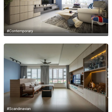
#Contemporary
#Scandinavian