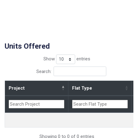
Units Offered
Show
entries
Search:
Project
Flat Type
B
Showing 0 to 0 of 0 entries