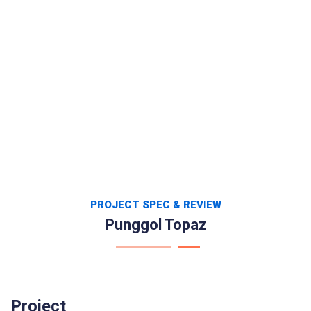
PROJECT SPEC & REVIEW
Punggol Topaz
Project