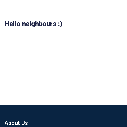
Hello neighbours :)
About Us