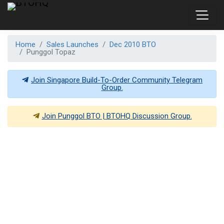
Home
Sales Launches
Dec 2010 BTO
Punggol Topaz
Join Singapore Build-To-Order Community Telegram
Group.
Join
Punggol BTO | BTOHQ
Discussion Group.