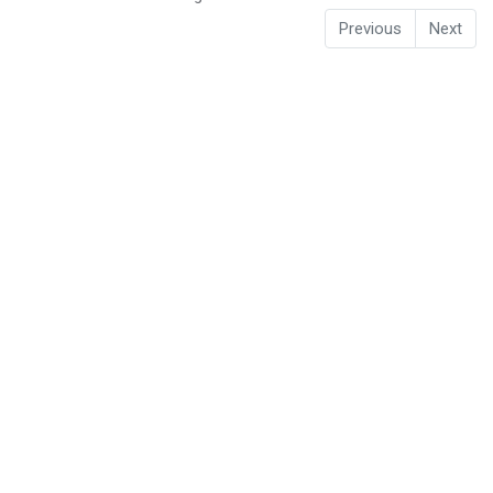
Previous
Next