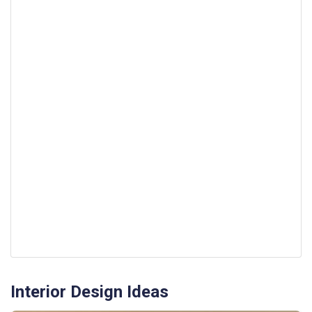
Interior Design Ideas