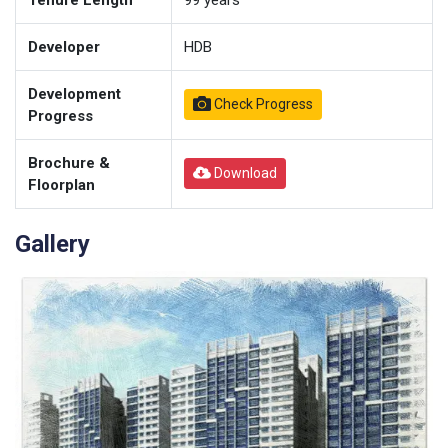
Tenure Length
99
years
Developer
HDB
Development
Check Progress
Progress
Brochure &
Download
Floorplan
Gallery