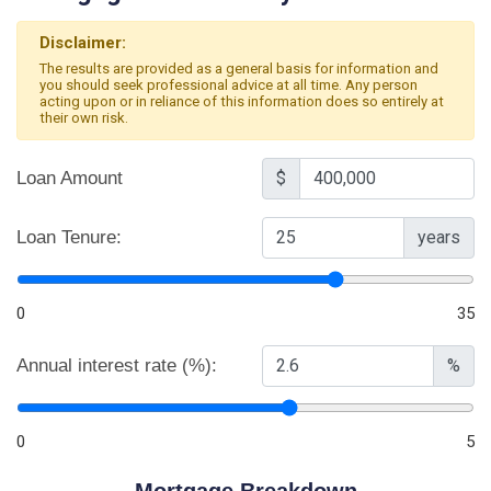
Disclaimer:
The results are provided as a general basis for information and
you should seek professional advice at all time. Any person
acting upon or in reliance of this information does so entirely at
their own risk.
Loan Amount
$
Loan Tenure:
years
0
35
Annual interest rate (%):
%
0
5
Mortgage Breakdown