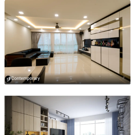
#Contemporary