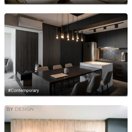
#Contemporary