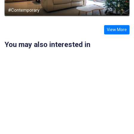
#Contemporary
View More
You may also interested in