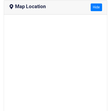
Map Location
Hide