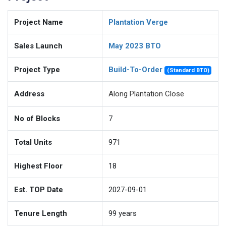
Project Name
Plantation Verge
Sales Launch
May 2023 BTO
Project Type
Build-To-Order
(Standard BTO)
Address
Along Plantation Close
No of Blocks
7
Total Units
971
Highest Floor
18
Est. TOP Date
2027-09-01
Tenure Length
99
years