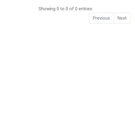
Showing 0 to 0 of 0 entries
Previous
Next