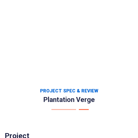
PROJECT SPEC & REVIEW
Plantation Verge
Project