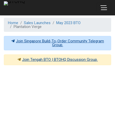
Home
Sales Launches
May 2023 BTO
Plantation Verge
Join Singapore Build-To-Order Community Telegram
Group.
Join
Tengah BTO | BTOHQ
Discussion Group.