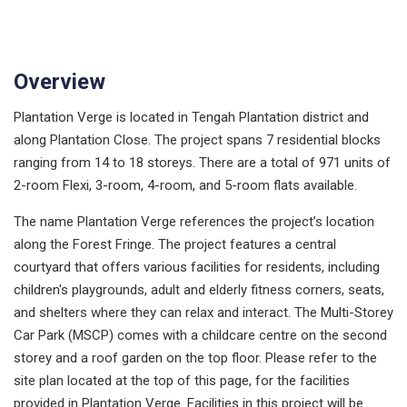
Overview
Plantation Verge is located in Tengah Plantation district and
along Plantation Close. The project spans 7 residential blocks
ranging from 14 to 18 storeys. There are a total of 971 units of
2-room Flexi, 3-room, 4-room, and 5-room flats available.
The name Plantation Verge references the project’s location
along the Forest Fringe. The project features a central
courtyard that offers various facilities for residents, including
children's playgrounds, adult and elderly fitness corners, seats,
and shelters where they can relax and interact. The Multi-Storey
Car Park (MSCP) comes with a childcare centre on the second
storey and a roof garden on the top floor. Please refer to the
site plan located at the top of this page, for the facilities
provided in Plantation Verge. Facilities in this project will be