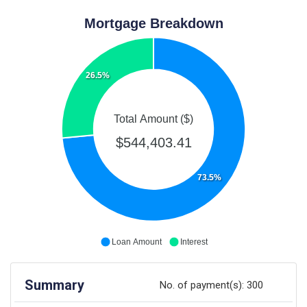
Mortgage Breakdown
26.5%
Total Amount ($)
$544,403.41
73.5%
Loan Amount
Interest
Summary
No. of payment(s):
300