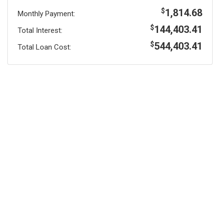
1,814.68
$
Monthly Payment:
144,403.41
$
Total Interest:
544,403.41
$
Total Loan Cost: