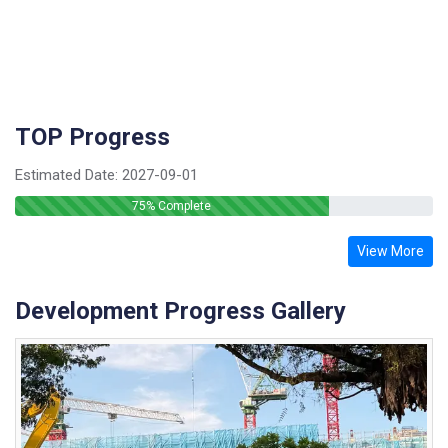
TOP Progress
Estimated Date:
2027-09-01
75
% Complete
View More
Development Progress Gallery