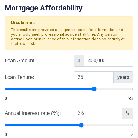
Mortgage Affordability
Disclaimer:
The results are provided as a general basis for information and
you should seek professional advice at all time. Any person
acting upon or in reliance of this information does so entirely at
their own risk.
Loan Amount
$
Loan Tenure:
years
0
35
Annual interest rate (%):
%
0
5