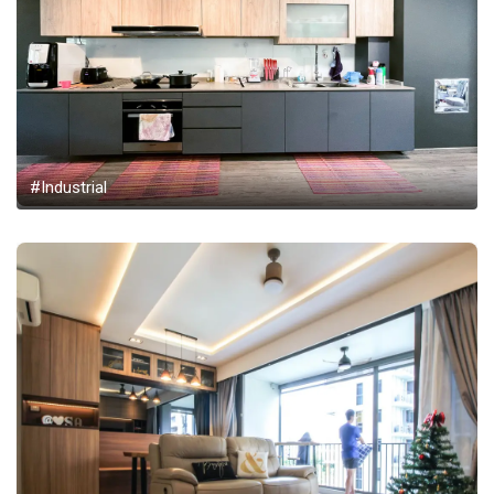
#Industrial