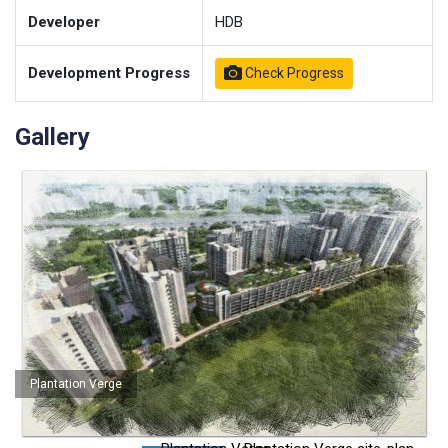
Developer
HDB
Development Progress
Check Progress
Gallery
Plantation Verge