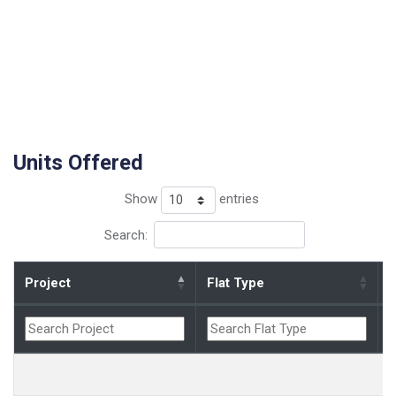
Units Offered
Show
entries
Search:
Project
Flat Type
B