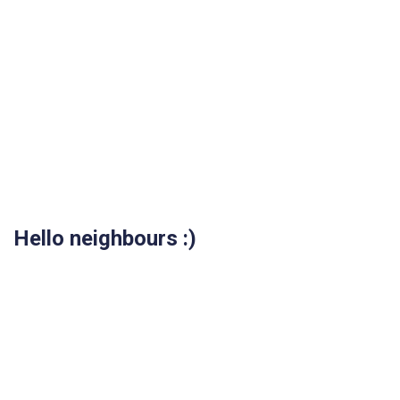
Hello neighbours :)