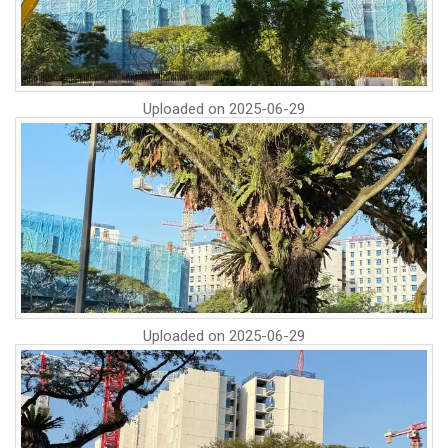
Uploaded on
2025-06-29
Uploaded on
2025-06-29