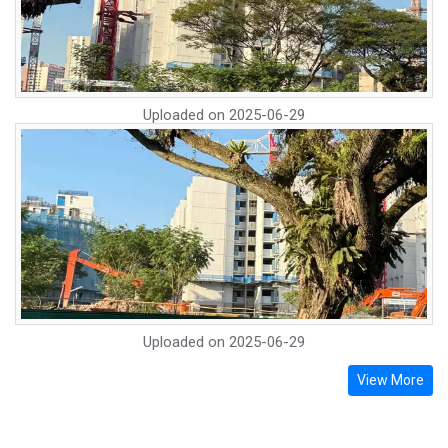
Uploaded on
2025-06-29
Uploaded on
2025-06-29
View More