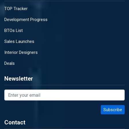
TOP Tracker
Development Progress
BTOs List
Sales Launches
Interior Designers
Deals
Newsletter
Contact