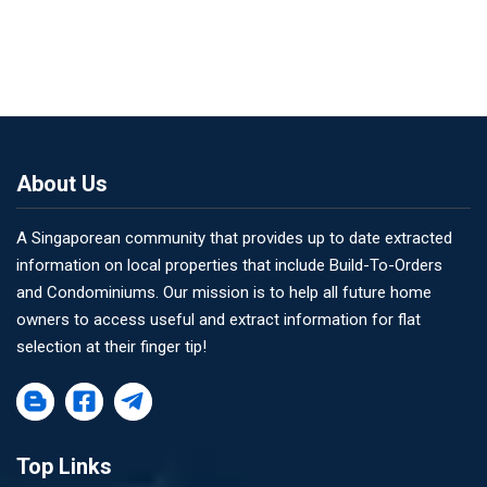
About Us
A Singaporean community that provides up to date extracted
information on local properties that include Build-To-Orders
and Condominiums. Our mission is to help all future home
owners to access useful and extract information for flat
selection at their finger tip!
Top Links