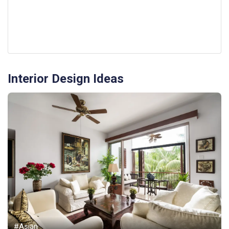
Interior Design Ideas
#Asian