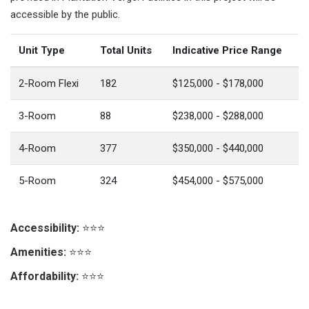
accessible by the public.
Unit Type
Total Units
Indicative Price Range
2-Room Flexi
182
$125,000 - $178,000
3-Room
88
$238,000 - $288,000
4-Room
377
$350,000 - $440,000
5-Room
324
$454,000 - $575,000
Accessibility:
⭐⭐⭐
Amenities:
⭐⭐⭐
Affordability:
⭐⭐⭐