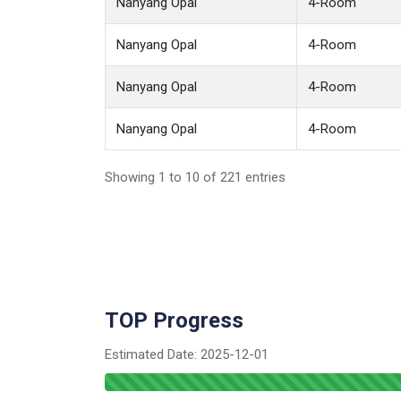
Nanyang Opal
4-Room
Nanyang Opal
4-Room
Nanyang Opal
4-Room
Nanyang Opal
4-Room
Showing 1 to 10 of 221 entries
TOP Progress
Estimated Date:
2025-12-01