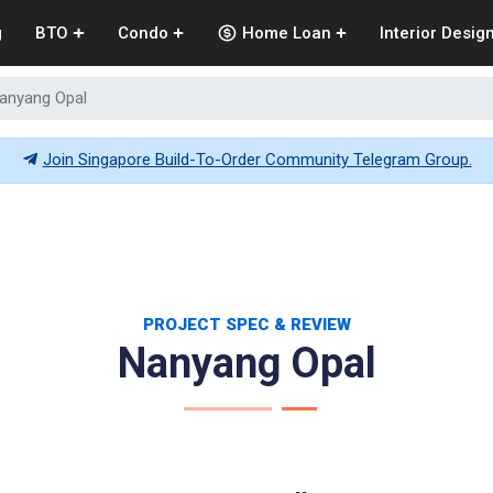
g
BTO
Condo
Home Loan
Interior Desig
anyang Opal
Join Singapore Build-To-Order Community Telegram Group.
PROJECT SPEC & REVIEW
Nanyang Opal