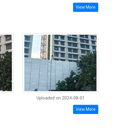
View More
Uploaded on
2024-08-01
View More