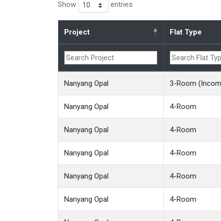
Show
entries
Project
Flat Type
Nanyang Opal
3-Room (Income
Nanyang Opal
4-Room
Nanyang Opal
4-Room
Nanyang Opal
4-Room
Nanyang Opal
4-Room
Nanyang Opal
4-Room