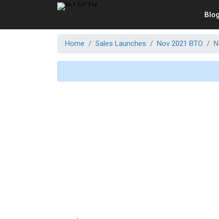
Blo
Home
Sales Launches
Nov 2021 BTO
N