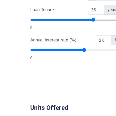
Loan Tenure:
year
0
Annual interest rate (%):
0
Units Offered