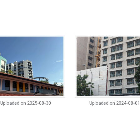
Uploaded on
2025-08-30
Uploaded on
2024-08-01