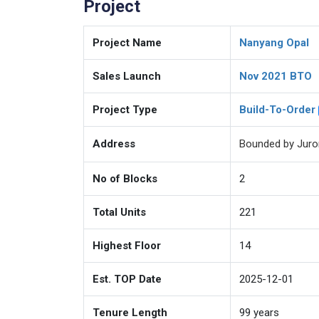
Project
Project Name
Nanyang Opal
Sales Launch
Nov 2021 BTO
Project Type
Build-To-Order
Address
Bounded by Juro
No of Blocks
2
Total Units
221
Highest Floor
14
Est. TOP Date
2025-12-01
Tenure Length
99
years