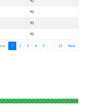
92
92
92
92
ious
1
2
3
4
5
…
23
Next