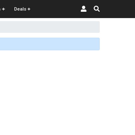
n
Deals