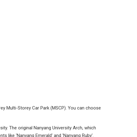
orey Multi-Storey Car Park (MSCP). You can choose
ity. The original Nanyang University Arch, which
ts like 'Nanyang Emerald' and 'Nanyang Ruby'.