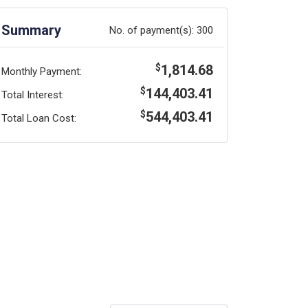
Summary
No. of payment(s):
300
1,814.68
$
Monthly Payment:
144,403.41
$
Total Interest:
544,403.41
$
Total Loan Cost: