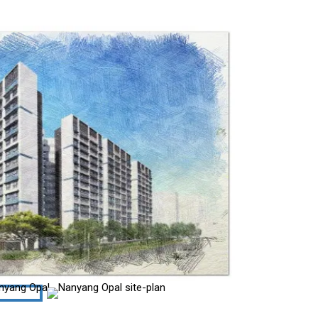
site-plan