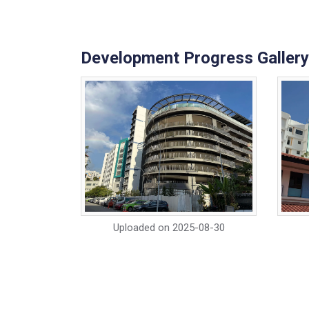
Development Progress Gallery
Uploaded on
2025-08-30