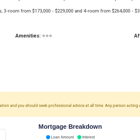
nts, 3-room from $173,000 - $229,000 and 4-room from $264,000 - $3
Amenities:
⭐⭐⭐
Af
mation and you should seek professional advice at all time. Any person acting 
Mortgage Breakdown
Loan Amount
Interest