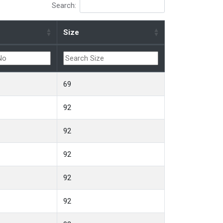
Search:
Size
69
92
92
92
92
92