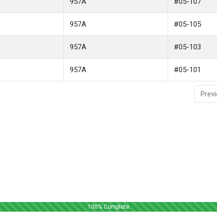
957A
#05-107
957A
#05-105
957A
#05-103
957A
#05-101
Prev
100
% Complete