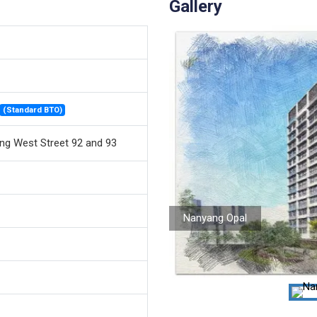
Gallery
(Standard BTO)
ng West Street 92 and 93
Nanyang Opal