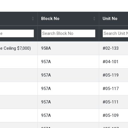
Block No
Unit No
 Ceiling $7,000)
958A
#02-133
957A
#04-101
957A
#05-119
957A
#05-117
957A
#05-111
957A
#05-109