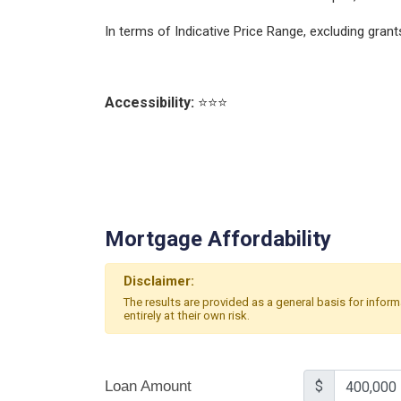
In terms of Indicative Price Range, excluding gra
Accessibility:
⭐⭐⭐
Mortgage Affordability
Disclaimer:
The results are provided as a general basis for infor
entirely at their own risk.
Loan Amount
$