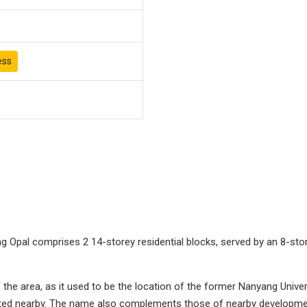
ess
 Opal comprises 2 14-storey residential blocks, served by an 8-st
the area, as it used to be the location of the former Nanyang Univers
ated nearby. The name also complements those of nearby developmen