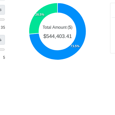
s
26.5%
35
Total Amount ($)
$544,403.41
%
73.5%
5