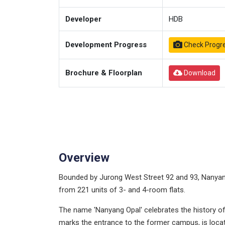
Developer
HDB
Development Progress
Check Progr
Brochure & Floorplan
Download
Overview
Bounded by Jurong West Street 92 and 93, Nanyang
from 221 units of 3- and 4-room flats.
The name 'Nanyang Opal' celebrates the history of 
marks the entrance to the former campus, is loc