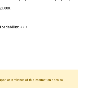
21,000.
fordability:
⭐⭐⭐
upon or in reliance of this information does so