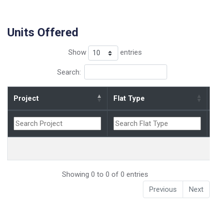
Units Offered
Show
entries
Search:
Project
Flat Type
B
Showing 0 to 0 of 0 entries
Previous
Next