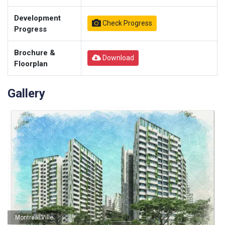
Development
Check Progress
Progress
Brochure &
Download
Floorplan
Gallery
Montreal Ville