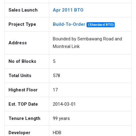
Sales Launch
Apr 2011 BTO
Project Type
Build-To-Order
(Standard BTO)
Bounded by Sembawang Road and
Address
Montreal Link
No of Blocks
5
Total Units
578
Highest Floor
17
Est. TOP Date
2014-03-01
Tenure Length
99
years
Developer
HDB