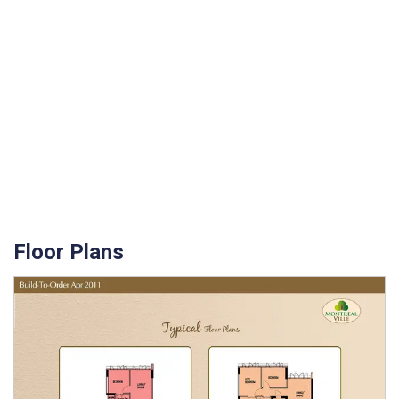
Floor Plans