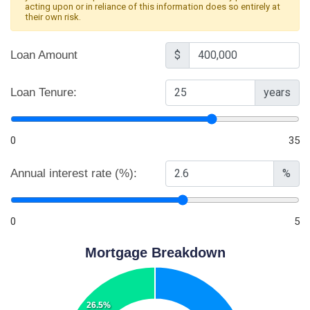
acting upon or in reliance of this information does so entirely at
their own risk.
Loan Amount
$
Loan Tenure:
years
0
35
Annual interest rate (%):
%
0
5
Mortgage Breakdown
26.5%