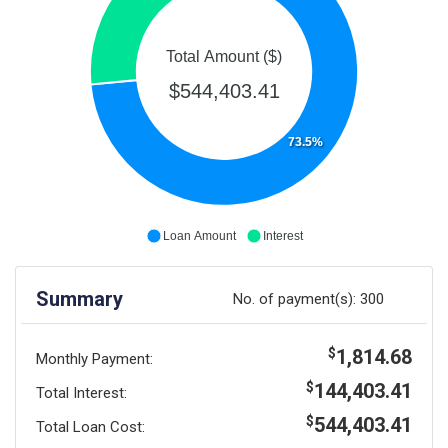
Total Amount ($)
$544,403.41
73.5%
Loan Amount
Interest
Summary
No. of payment(s):
300
1,814.68
$
Monthly Payment:
144,403.41
$
Total Interest:
544,403.41
$
Total Loan Cost: