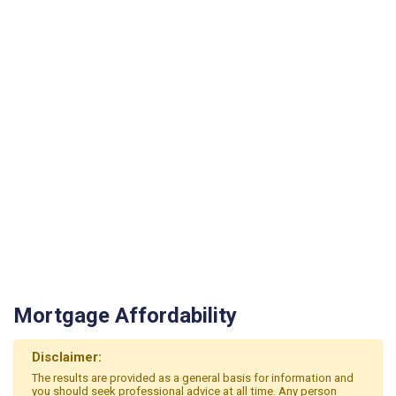
Mortgage Affordability
Disclaimer:
The results are provided as a general basis for information and
you should seek professional advice at all time. Any person