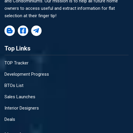
and Condominiums. Our mission is to help all future home
owners to access useful and extract information for flat
selection at their finger tip!
Top Links
TOP Tracker
Development Progress
BTOs List
Sales Launches
Interior Designers
Deals