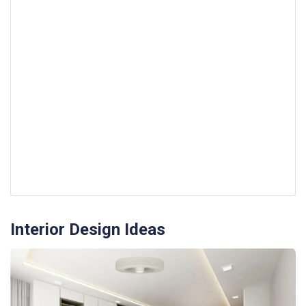
Interior Design Ideas