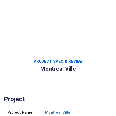
PROJECT SPEC & REVIEW
Montreal Ville
Project
Project Name
Montreal Ville