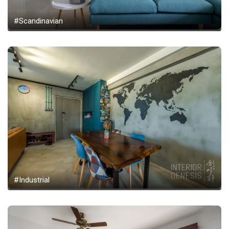
#Scandinavian
#Industrial