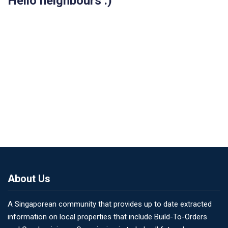
Hello neighbours :)
About Us
A Singaporean community that provides up to date extracted
information on local properties that include Build-To-Orders