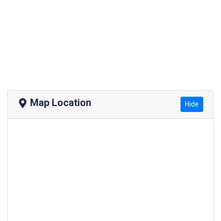
Map Location
Hide