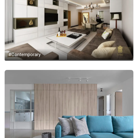
#Contemporary