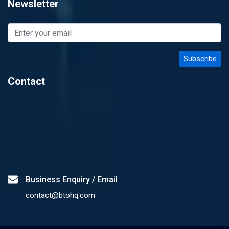
Newsletter
Contact
Business Enquiry / Email
contact@btohq.com