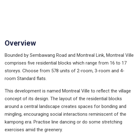
Overview
Bounded by Sembawang Road and Montreal Link, Montreal Ville
comprises five residential blocks which range from 16 to 17
storeys. Choose from 578 units of 2-room, 3-room and 4-
room Standard flats.
This development is named Montreal Ville to reflect the village
concept of its design. The layout of the residential blocks
around a central landscape creates spaces for bonding and
mingling, encouraging social interactions reminiscent of the
kampong era. Practise line dancing or do some stretching
exercises amid the greenery.