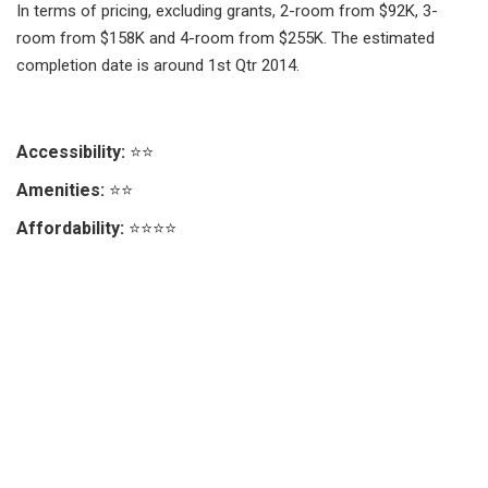
In terms of pricing, excluding grants, 2-room from $92K, 3-
room from $158K and 4-room from $255K. The estimated
completion date is around 1st Qtr 2014.
Accessibility:
⭐⭐
Amenities:
⭐⭐
Affordability:
⭐⭐⭐⭐