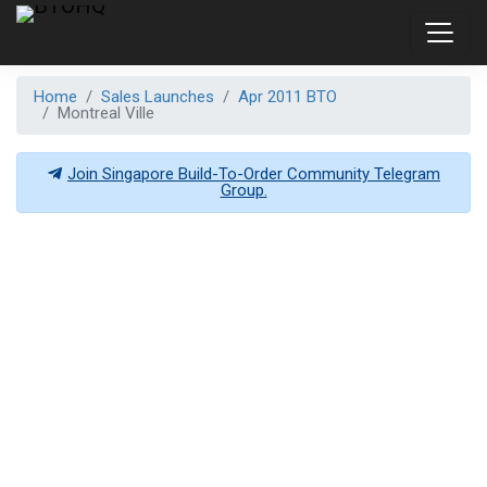
Home
Sales Launches
Apr 2011 BTO
Montreal Ville
Join Singapore Build-To-Order Community Telegram
Group.