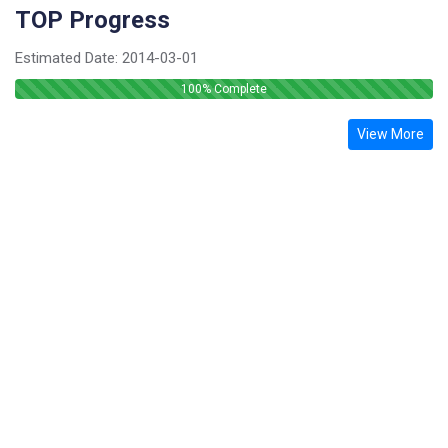
TOP Progress
Estimated Date:
2014-03-01
100
% Complete
View More