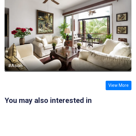
#Asian
View More
You may also interested in