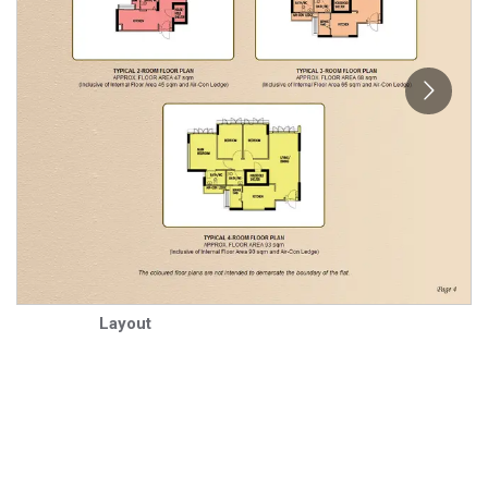
Layout