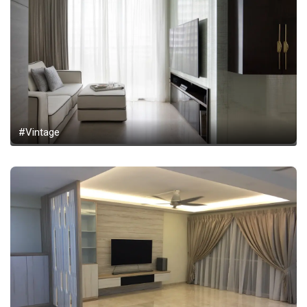
#Vintage