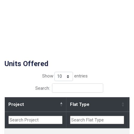
Units Offered
Show
entries
Search:
Project
Flat Type
B