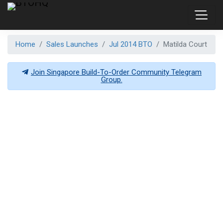
Home
Sales Launches
Jul 2014 BTO
Matilda Court
Join Singapore Build-To-Order Community Telegram
Group.