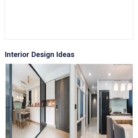
Interior Design Ideas