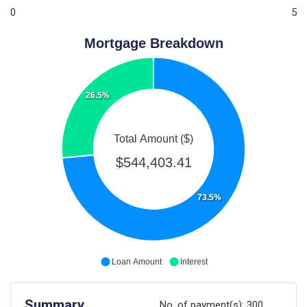
0
5
Mortgage Breakdown
26.5%
Total Amount ($)
$544,403.41
73.5%
Loan Amount
Interest
Summary
No. of payment(s):
300