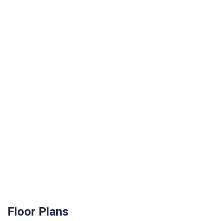
Floor Plans