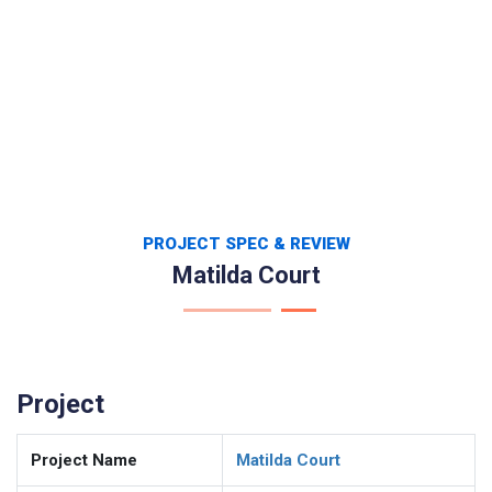
PROJECT SPEC & REVIEW
Matilda Court
Project
Project Name
Matilda Court