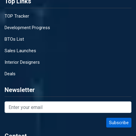
Top Links
TOP Tracker
Development Progress
BTOs List
Sales Launches
Interior Designers
Deals
Newsletter