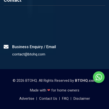
Contact
Business Enquiry / Email
contact@btohq.com
©
2026
BTOHQ. All Rights Reserved by
BTOHQ.com
Made with
❤
for home owners
Advertise
Contact Us
FAQ
Disclaimer