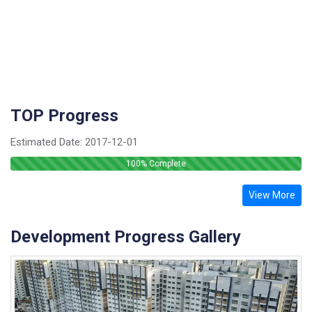
TOP Progress
Estimated Date:
2017-12-01
100
% Complete
View More
Development Progress Gallery