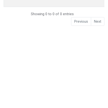
Showing 0 to 0 of 0 entries
Previous
Next