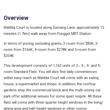
Overview
Matilda Court is located along Sumang Lane, approximately 15
minutes (1.7km) walk away from Punggol MRT Station.
In terms of pricing, excluding grants, 2-room from $82K, 3-
room from $166K, 4-room from $278K and 5-room from
$334K.
This development consists of 1,162 units of 2-, 3-, 4- and 5-
room Standard Flats. You will also find daily conveniences
within easy reach as Matilda Court will come with an eating
house, a supermarket and shops. In addition, the rooftop
gardens atop the commercial block and the multi-storey car
park offer additional venues for some quiet respite. All these
flats will come with three-quarter height windows in the living/
dining area and half-height windows in other rooms.