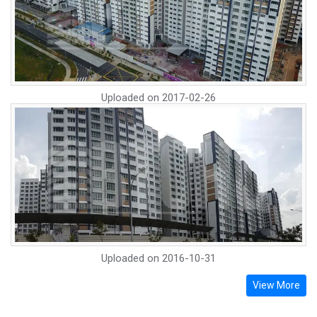
Uploaded on
2017-02-26
Uploaded on
2016-10-31
View More