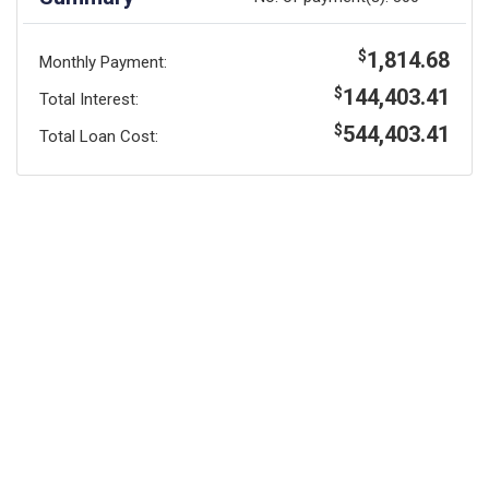
1,814.68
$
Monthly Payment:
144,403.41
$
Total Interest:
544,403.41
$
Total Loan Cost: