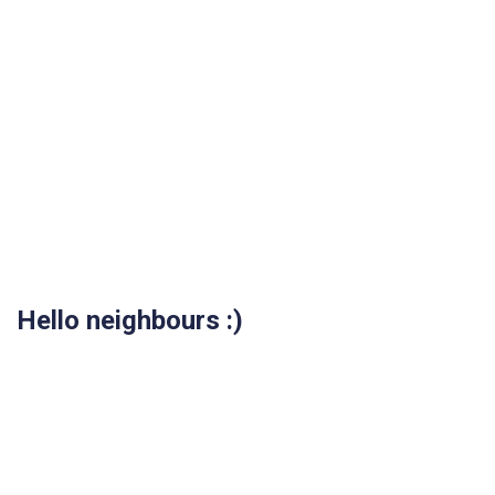
Hello neighbours :)