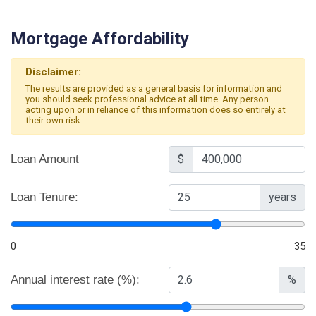
Mortgage Affordability
Disclaimer:
The results are provided as a general basis for information and
you should seek professional advice at all time. Any person
acting upon or in reliance of this information does so entirely at
their own risk.
Loan Amount
$
Loan Tenure:
years
0
35
Annual interest rate (%):
%