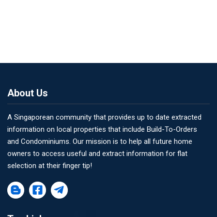
About Us
A Singaporean community that provides up to date extracted
information on local properties that include Build-To-Orders
and Condominiums. Our mission is to help all future home
owners to access useful and extract information for flat
selection at their finger tip!