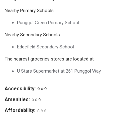
Nearby Primary Schools:
Punggol Green Primary School
Nearby Secondary Schools:
Edgefield Secondary School
The nearest groceries stores are located at:
U Stars Supermarket at 261 Punggol Way
Accessibility:
⭐⭐⭐
Amenities:
⭐⭐⭐
Affordability:
⭐⭐⭐