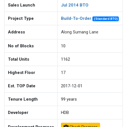
Sales Launch
Jul 2014 BTO
Project Type
Build-To-Order
(Standard BTO)
Address
Along Sumang Lane
No of Blocks
10
Total Units
1162
Highest Floor
17
Est. TOP Date
2017-12-01
Tenure Length
99
years
Developer
HDB