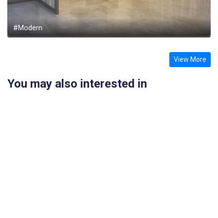
#Modern
View More
You may also interested in