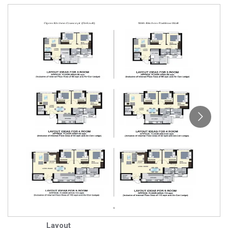
Layout