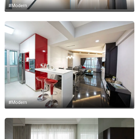
#Modern
#Modern