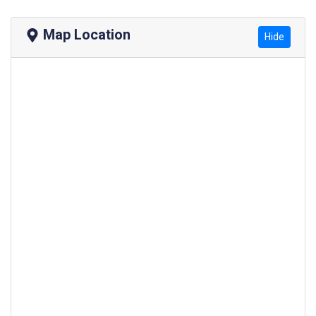
Map Location
Hide