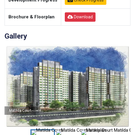
Development Progress
Check Progress
Brochure & Floorplan
Download
Gallery
Matilda Court