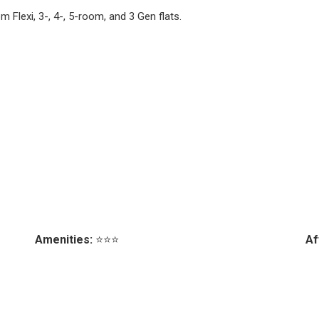
 Flexi, 3-, 4-, 5-room, and 3 Gen flats.
Amenities:
⭐⭐⭐
Af