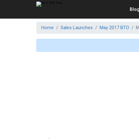
Blo
Home
Sales Launches
May 2017 BTO
M