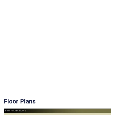
Floor Plans