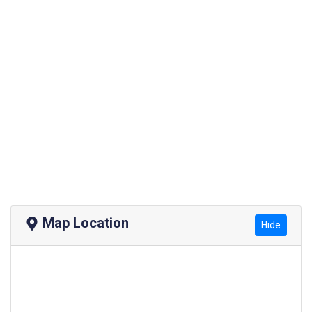
Map Location
Hide