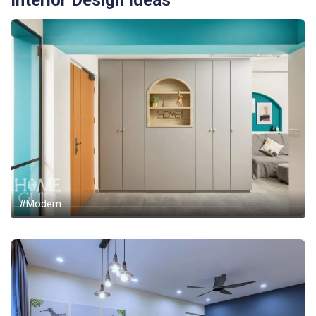
Interior Design Ideas
#Modern