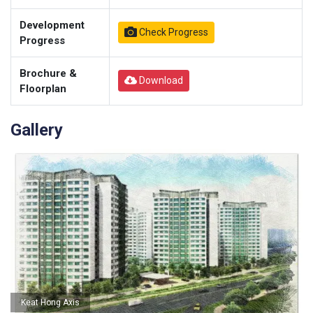
Development
Check Progress
Progress
Brochure &
Download
Floorplan
Gallery
Keat Hong Axis