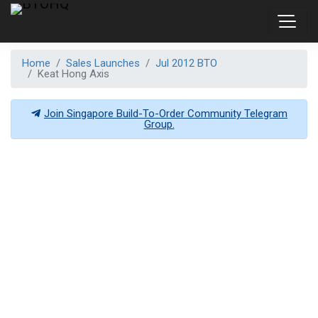
Home
Sales Launches
Jul 2012 BTO
Keat Hong Axis
Join Singapore Build-To-Order Community Telegram
Group.