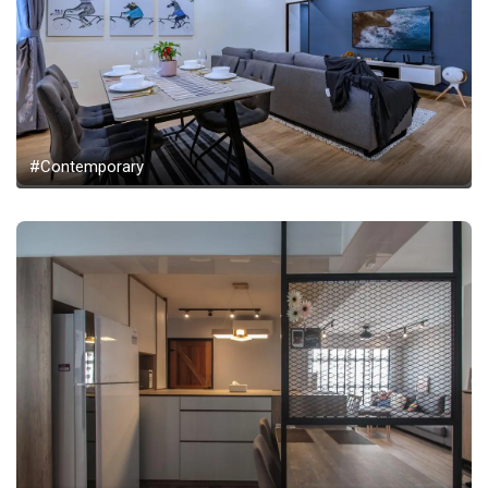
#Contemporary