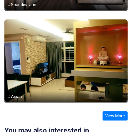
#Scandinavian
#Asian
View More
You may also interested in