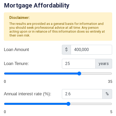
Mortgage Affordability
Disclaimer:
The results are provided as a general basis for information and
you should seek professional advice at all time. Any person
acting upon or in reliance of this information does so entirely at
their own risk.
Loan Amount
$
Loan Tenure:
years
0
35
Annual interest rate (%):
%
0
5