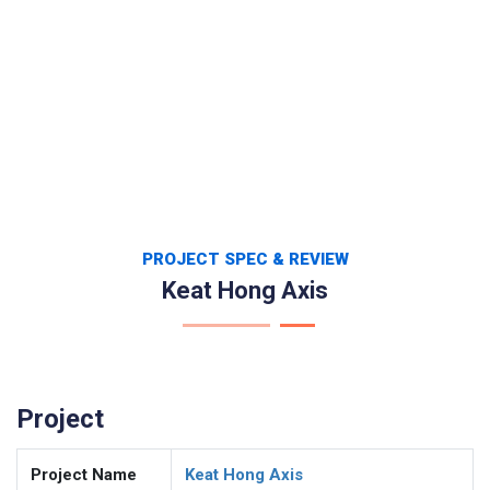
PROJECT SPEC & REVIEW
Keat Hong Axis
Project
Project Name
Keat Hong Axis