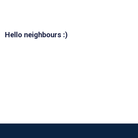
Hello neighbours :)