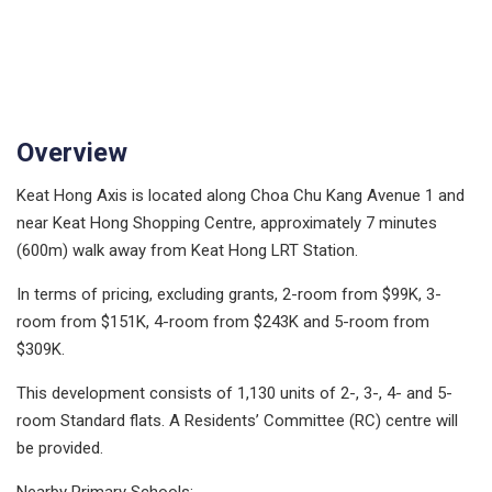
Overview
Keat Hong Axis is located along Choa Chu Kang Avenue 1 and
near Keat Hong Shopping Centre, approximately 7 minutes
(600m) walk away from Keat Hong LRT Station.
In terms of pricing, excluding grants, 2-room from $99K, 3-
room from $151K, 4-room from $243K and 5-room from
$309K.
This development consists of 1,130 units of 2-, 3-, 4- and 5-
room Standard flats. A Residents’ Committee (RC) centre will
be provided.
Nearby Primary Schools: