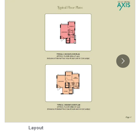
Layout