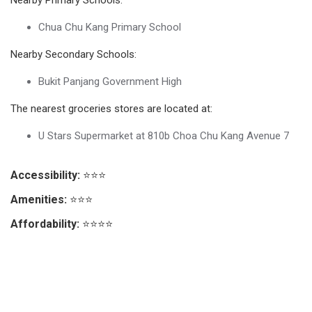
Chua Chu Kang Primary School
Nearby Secondary Schools:
Bukit Panjang Government High
The nearest groceries stores are located at:
U Stars Supermarket at 810b Choa Chu Kang Avenue 7
Accessibility:
⭐⭐⭐
Amenities:
⭐⭐⭐
Affordability:
⭐⭐⭐⭐