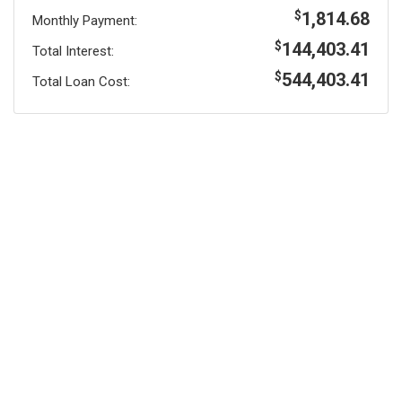
1,814.68
$
Monthly Payment:
144,403.41
$
Total Interest:
544,403.41
$
Total Loan Cost: