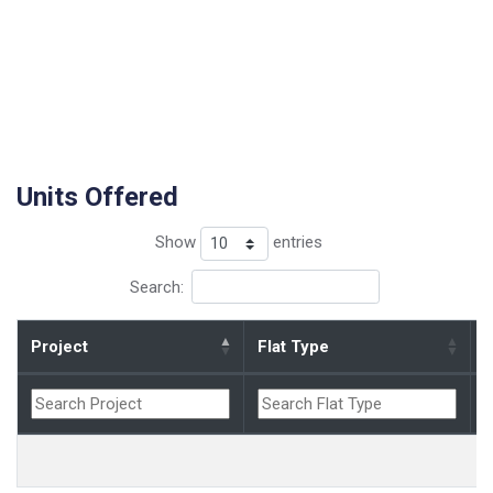
Units Offered
Show
entries
Search:
Project
Flat Type
B