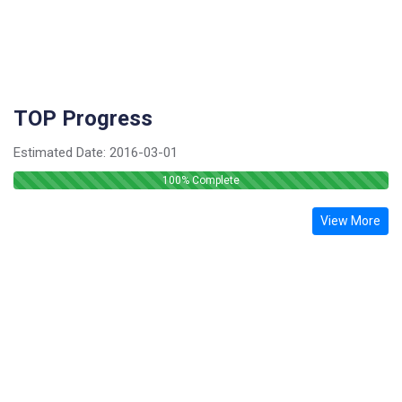
TOP Progress
Estimated Date:
2016-03-01
100
% Complete
View More