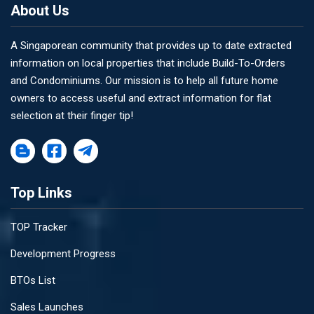
About Us
A Singaporean community that provides up to date extracted
information on local properties that include Build-To-Orders
and Condominiums. Our mission is to help all future home
owners to access useful and extract information for flat
selection at their finger tip!
Top Links
TOP Tracker
Development Progress
BTOs List
Sales Launches