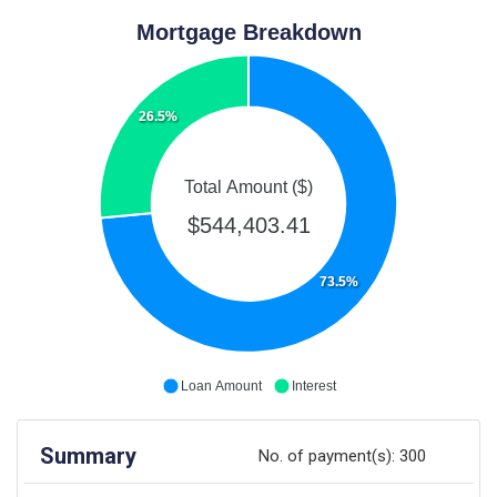
Mortgage Breakdown
26.5%
Total Amount ($)
$544,403.41
73.5%
Loan Amount
Interest
Summary
No. of payment(s):
300