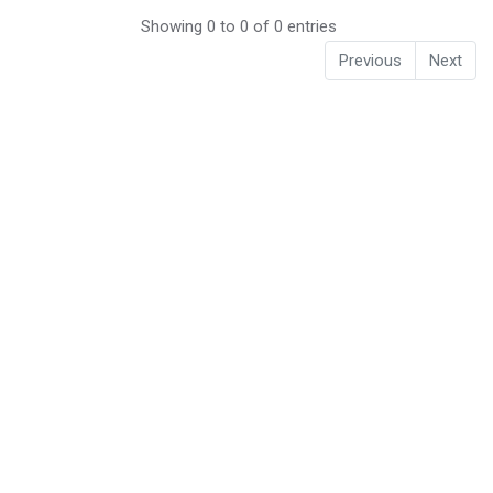
Showing 0 to 0 of 0 entries
Previous
Next