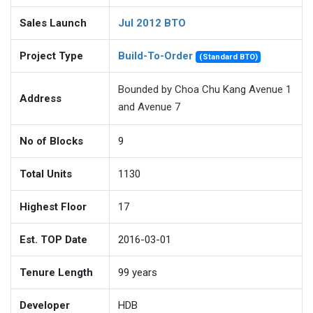
Sales Launch
Jul 2012 BTO
Project Type
Build-To-Order
(Standard BTO)
Bounded by Choa Chu Kang Avenue 1
Address
and Avenue 7
No of Blocks
9
Total Units
1130
Highest Floor
17
Est. TOP Date
2016-03-01
Tenure Length
99
years
Developer
HDB