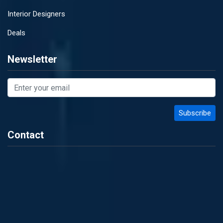
Interior Designers
Deals
Newsletter
Contact