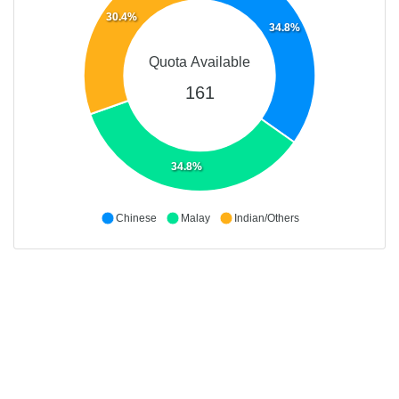
30.4%
34.8%
Quota Available
161
34.8%
Chinese
Malay
Indian/Others