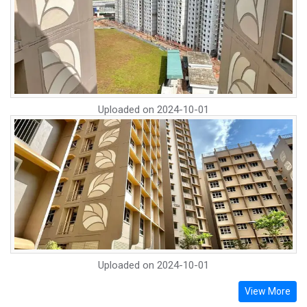
Uploaded on
2024-10-01
Uploaded on
2024-10-01
View More