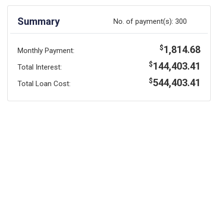
Summary
No. of payment(s):
300
1,814.68
$
Monthly Payment:
144,403.41
$
Total Interest:
544,403.41
$
Total Loan Cost: