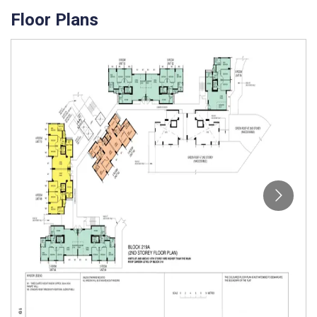
Floor Plans