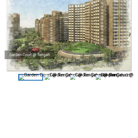
Garden Court @ Tengah