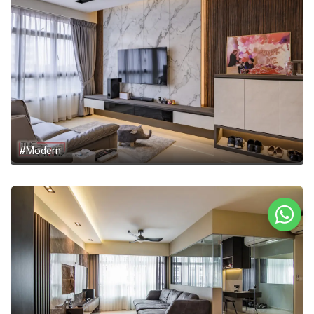
#Modern