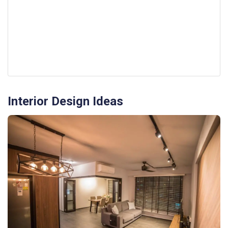
Interior Design Ideas