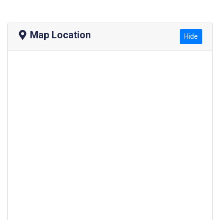
Map Location
Hide