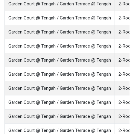
Garden Court @ Tengah / Garden Terrace @ Tengah
2-Room 
Garden Court @ Tengah / Garden Terrace @ Tengah
2-Room 
Garden Court @ Tengah / Garden Terrace @ Tengah
2-Room 
Garden Court @ Tengah / Garden Terrace @ Tengah
2-Room 
Garden Court @ Tengah / Garden Terrace @ Tengah
2-Room 
Garden Court @ Tengah / Garden Terrace @ Tengah
2-Room 
Garden Court @ Tengah / Garden Terrace @ Tengah
2-Room 
Garden Court @ Tengah / Garden Terrace @ Tengah
2-Room 
Garden Court @ Tengah / Garden Terrace @ Tengah
2-Room 
Garden Court @ Tengah / Garden Terrace @ Tengah
2-Room 