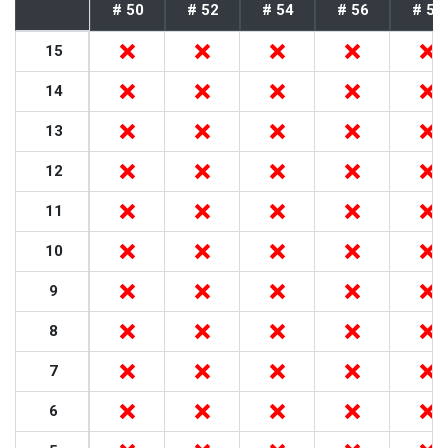
# 50
# 52
# 54
# 56
# 58
15
14
13
12
11
10
9
8
7
6