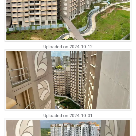
Uploaded on
2024-10-12
Uploaded on
2024-10-01