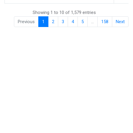
Showing 1 to 10 of 1,579 entries
Previous
1
2
3
4
5
…
158
Next