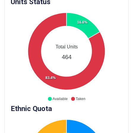
Units Status
16.6%
Total Units
464
83.4%
Available
Taken
Ethnic Quota