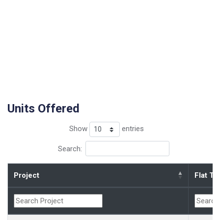
Units Offered
Show
entries
Search:
Project
Flat Ty