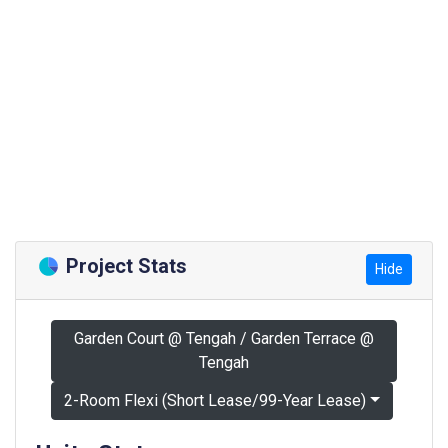
Project Stats
Hide
Garden Court @ Tengah / Garden Terrace @
Tengah
2-Room Flexi (Short Lease/99-Year Lease)