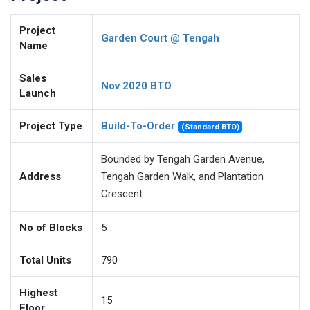
Project
Garden Court @ Tengah
Name
Sales
Nov 2020 BTO
Launch
Project Type
Build-To-Order
(Standard BTO)
Bounded by Tengah Garden Avenue,
Address
Tengah Garden Walk, and Plantation
Crescent
No of Blocks
5
Total Units
790
Highest
15
Floor