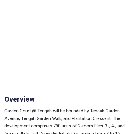
Overview
Garden Court @ Tengah will be bounded by Tengah Garden
Avenue, Tengah Garden Walk, and Plantation Crescent. The
development comprises 790 units of 2-room Flexi, 3-, 4-, and
5-room flats, with 5 residential blocks ranging from 7 to 15