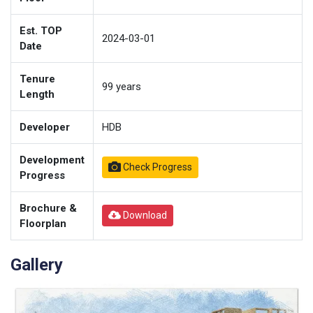
Est. TOP
2024-03-01
Date
Tenure
99
years
Length
Developer
HDB
Development
Check Progress
Progress
Brochure &
Download
Floorplan
Gallery