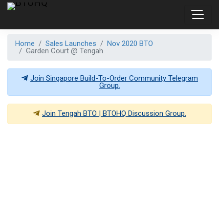
Home
Sales Launches
Nov 2020 BTO
Garden Court @ Tengah
Join Singapore Build-To-Order Community Telegram
Group.
Join
Tengah BTO | BTOHQ
Discussion Group.