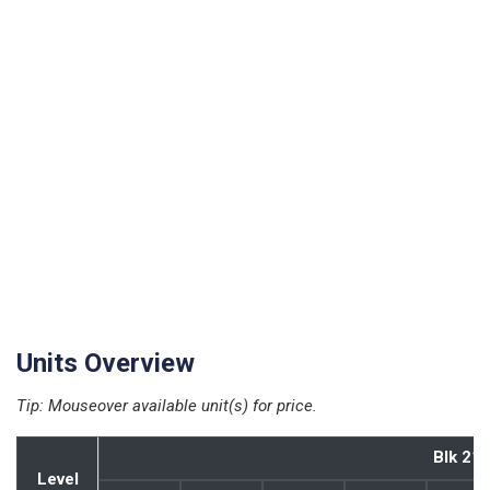
Units Overview
Tip: Mouseover available unit(s) for price.
Blk 21
Blk 21
Level