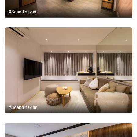
#Scandinavian
#Scandinavian