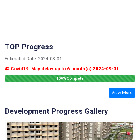
TOP Progress
Estimated Date:
2024-03-01
🦠 Covid19: May delay up to 6 month(s) 2024-09-01
100
% Complete
View More
Development Progress Gallery