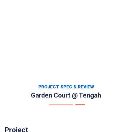
PROJECT SPEC & REVIEW
Garden Court @ Tengah
Project