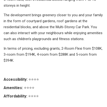
storeys in height.
The development brings greenery closer to you and your family
in the form of courtyard gardens, roof gardens at the
residential blocks, and above the Multi-Storey Car Park. You
can also interact with your neighbours while enjoying amenities
such as children's playgrounds and fitness stations.
In terms of pricing, excluding grants, 2-Room Flexi from $108K,
3-room from $194K, 4-room from $288K and 5-room from
$394K.
Accessibility:
⭐⭐⭐⭐
Amenities:
⭐⭐⭐⭐
Affordability:
⭐⭐⭐⭐