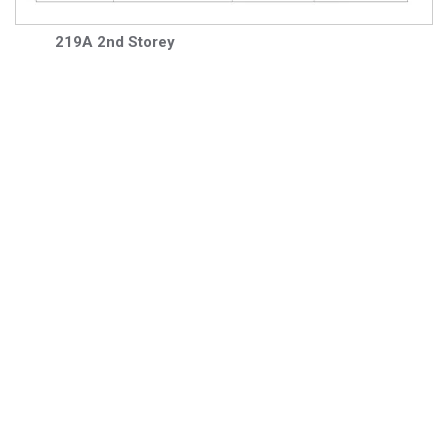
219A 2nd Storey