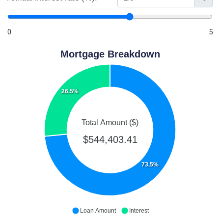
0
5
Mortgage Breakdown
26.5%
Total Amount ($)
$544,403.41
73.5%
Loan Amount
Interest