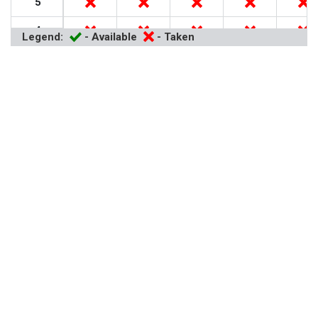
5
4
Legend:
- Available
- Taken
3
2