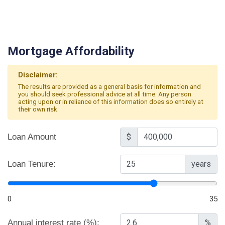
Mortgage Affordability
Disclaimer:
The results are provided as a general basis for information and
you should seek professional advice at all time. Any person
acting upon or in reliance of this information does so entirely at
their own risk.
Loan Amount
$
Loan Tenure:
years
0
35
Annual interest rate (%):
%