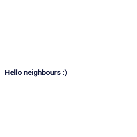
Hello neighbours :)