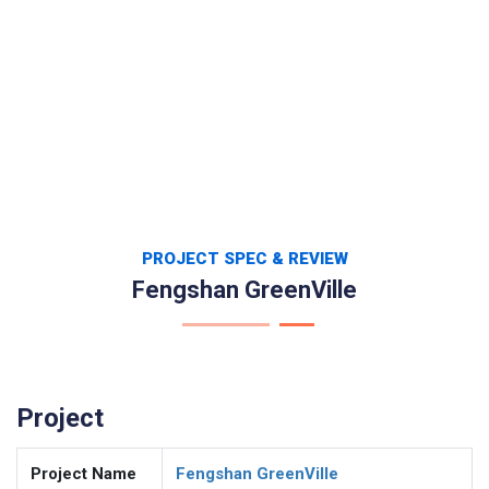
PROJECT SPEC & REVIEW
Fengshan GreenVille
Project
Project Name
Fengshan GreenVille