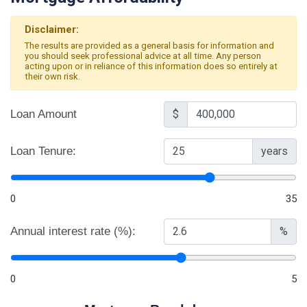
Disclaimer:
The results are provided as a general basis for information and
you should seek professional advice at all time. Any person
acting upon or in reliance of this information does so entirely at
their own risk.
Loan Amount
$
Loan Tenure:
years
0
35
Annual interest rate (%):
%
0
5