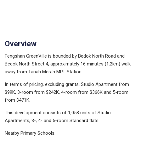
Overview
Fengshan GreenVille is bounded by Bedok North Road and
Bedok North Street 4, approximately 16 minutes (1.2km) walk
away from Tanah Merah MRT Station.
In terms of pricing, excluding grants, Studio Apartment from
$99K, 3-room from $242K, 4-room from $366K and 5-room
from $471K.
This development consists of 1,058 units of Studio
Apartments, 3-, 4- and 5-room Standard flats.
Nearby Primary Schools: