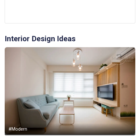
Interior Design Ideas
#Modern