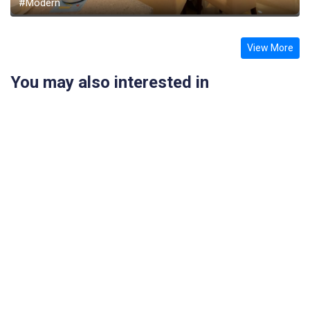
#Modern
View More
You may also interested in