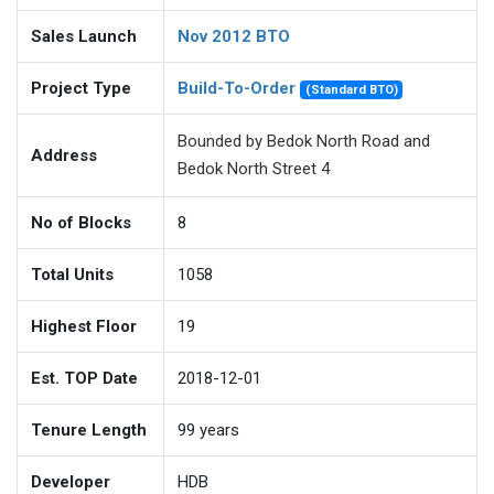
Sales Launch
Nov 2012 BTO
Project Type
Build-To-Order
(Standard BTO)
Bounded by Bedok North Road and
Address
Bedok North Street 4
No of Blocks
8
Total Units
1058
Highest Floor
19
Est. TOP Date
2018-12-01
Tenure Length
99
years
Developer
HDB