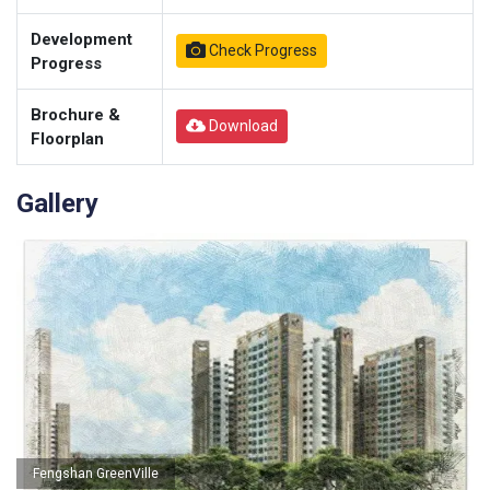
Development
Check Progress
Progress
Brochure &
Download
Floorplan
Gallery
Fengshan GreenVille