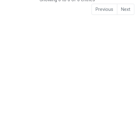
Previous
Next