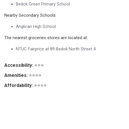
Bedok Green Primary School
Nearby Secondary Schools:
Anglican High School
The nearest groceries stores are located at:
NTUC Fairprice at 89 Bedok North Street 4
Accessibility:
⭐⭐⭐
Amenities:
⭐⭐⭐⭐
Affordability:
⭐⭐⭐⭐