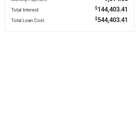
144,403.41
$
Total Interest:
544,403.41
$
Total Loan Cost: