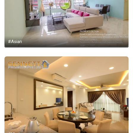
#Asian