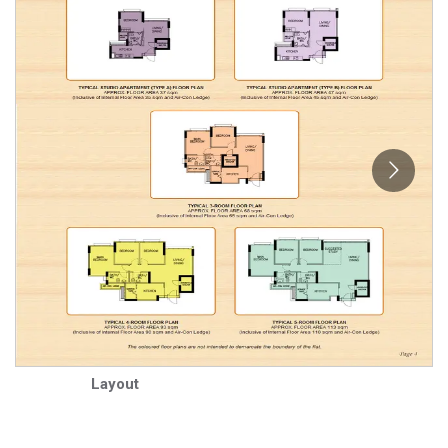
Layout