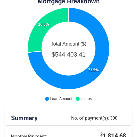
Mortgage Breakdown
26.5%
Total Amount ($)
$544,403.41
73.5%
Loan Amount
Interest
Summary
No. of payment(s):
300
1,814.68
$
Monthly Payment: