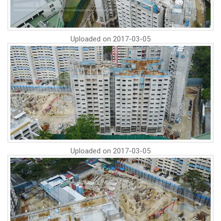
Uploaded on
2017-03-05
Uploaded on
2017-03-05