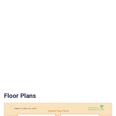
Floor Plans