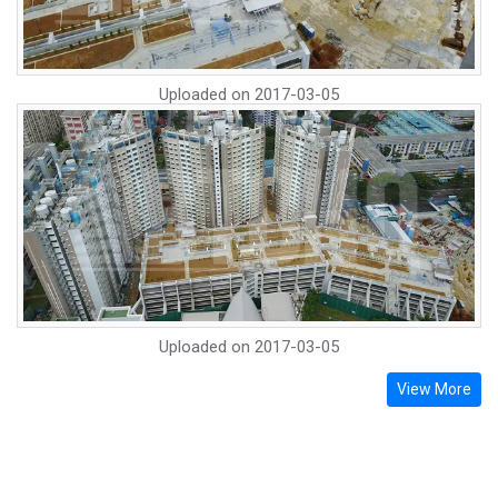
Uploaded on
2017-03-05
Uploaded on
2017-03-05
View More