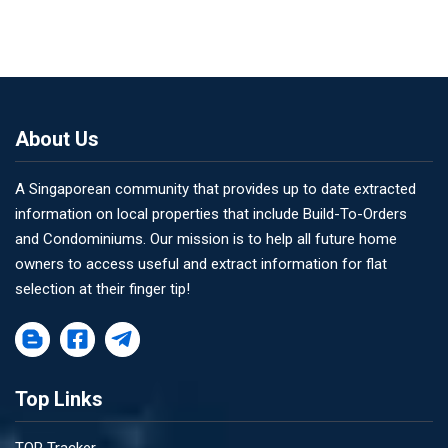
About Us
A Singaporean community that provides up to date extracted
information on local properties that include Build-To-Orders
and Condominiums. Our mission is to help all future home
owners to access useful and extract information for flat
selection at their finger tip!
Top Links