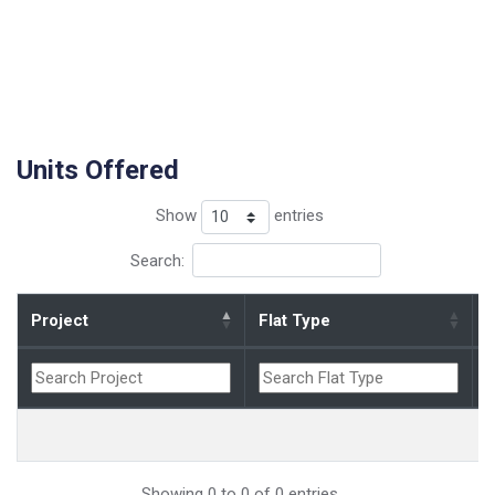
Units Offered
Show
entries
Search:
Project
Flat Type
B
Showing 0 to 0 of 0 entries