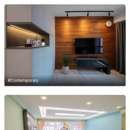
#Contemporary