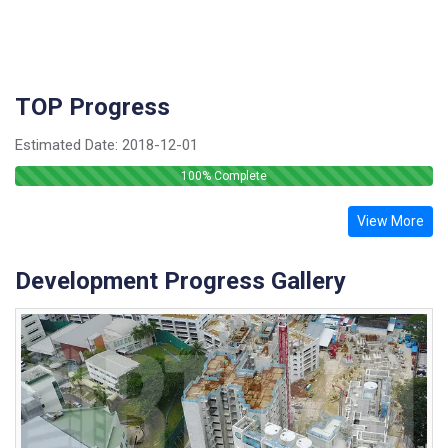
TOP Progress
Estimated Date:
2018-12-01
100
% Complete
View More
Development Progress Gallery