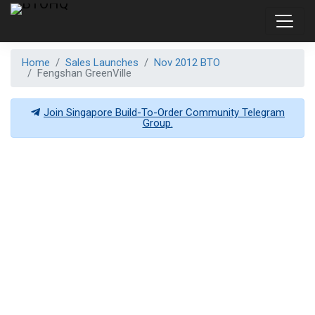
Home
Sales Launches
Nov 2012 BTO
Fengshan GreenVille
Join Singapore Build-To-Order Community Telegram
Group.