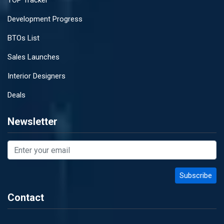
TOP Tracker
Development Progress
BTOs List
Sales Launches
Interior Designers
Deals
Newsletter
Contact