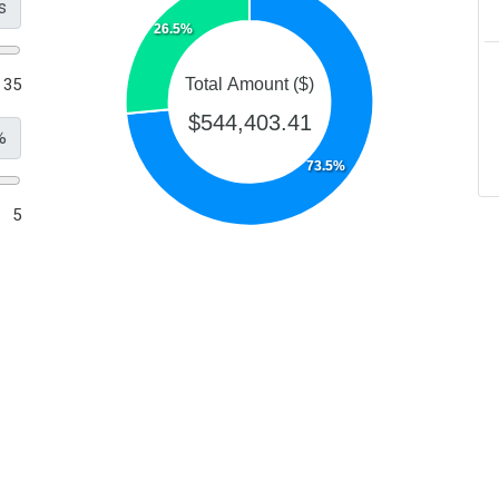
s
26.5%
35
Total Amount ($)
$544,403.41
%
73.5%
5