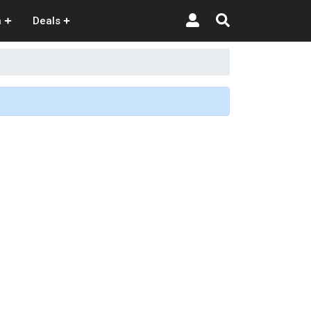
n
Deals