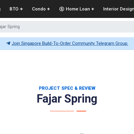
g
BTO
Condo
Home Loan
Interior Desig
ajar Spring
Join Singapore Build-To-Order Community Telegram Group.
PROJECT SPEC & REVIEW
Fajar Spring