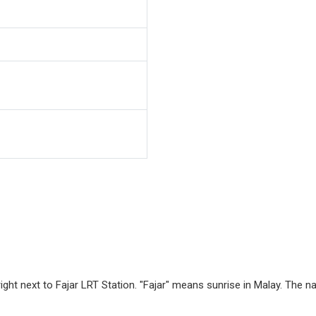
right next to Fajar LRT Station. "Fajar" means sunrise in Malay. The n