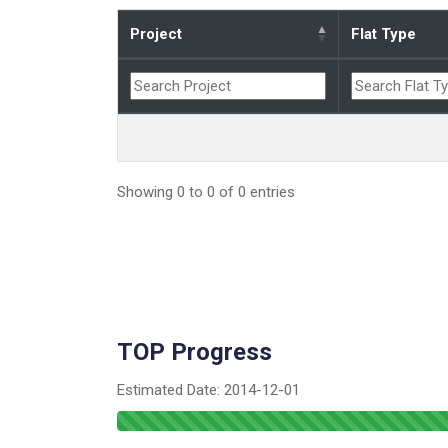
Project
Flat Type
Showing 0 to 0 of 0 entries
TOP Progress
Estimated Date:
2014-12-01