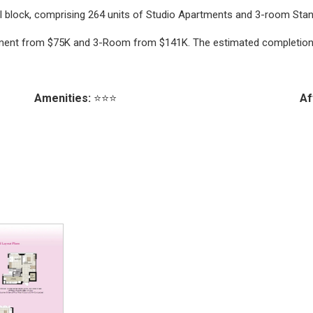
ial block, comprising 264 units of Studio Apartments and 3-room Stand
artment from $75K and 3-Room from $141K. The estimated completion 
Amenities:
⭐⭐⭐
Af