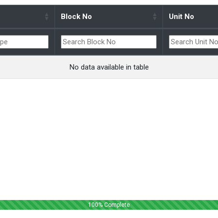
Block No
Unit No
No data available in table
100
% Complete