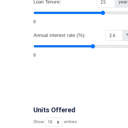
Loan Tenure:
year
0
Annual interest rate (%):
0
Units Offered
Show
entries