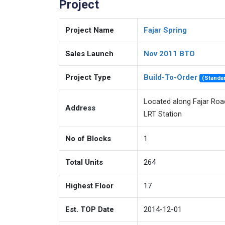
Project
Project Name
Fajar Spring
Sales Launch
Nov 2011 BTO
Project Type
Build-To-Order
(Standa
Located along Fajar Road
Address
LRT Station
No of Blocks
1
Total Units
264
Highest Floor
17
Est. TOP Date
2014-12-01