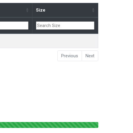
Size
Previous
Next