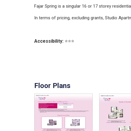
Fajar Spring is a singular 16 or 17 storey resident
In terms of pricing, excluding grants, Studio Ap
Accessibility:
⭐⭐⭐
Floor Plans