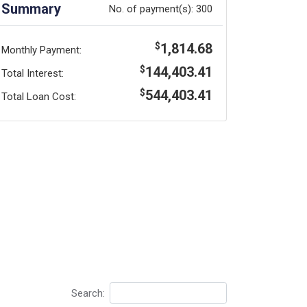
Summary
No. of payment(s):
300
1,814.68
$
Monthly Payment:
144,403.41
$
Total Interest:
544,403.41
$
Total Loan Cost:
Search: