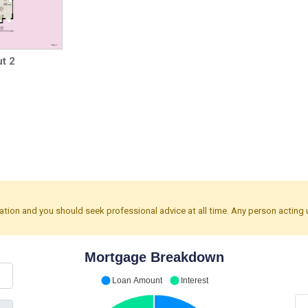
t 2
mation and you should seek professional advice at all time. Any person acting 
Mortgage Breakdown
Loan Amount
Interest