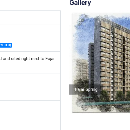
Gallery
rd BTO)
 and sited right next to Fajar
Fajar Spring