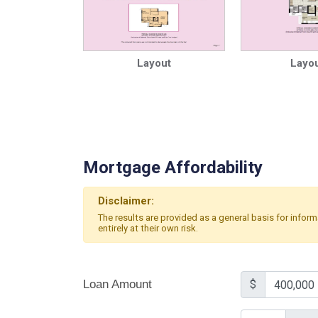
Layout
Layou
Mortgage Affordability
Disclaimer:
The results are provided as a general basis for infor
entirely at their own risk.
Loan Amount
$