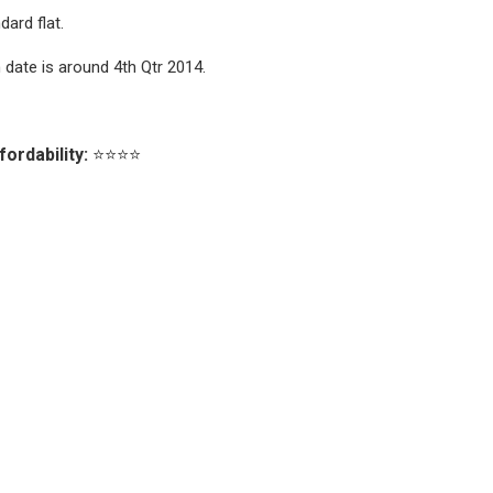
ard flat.
date is around 4th Qtr 2014.
fordability:
⭐⭐⭐⭐