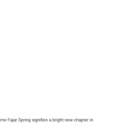
ame Fajar Spring signifies a bright new chapter in