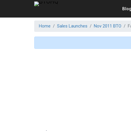
Blo
Home
Sales Launches
Nov 2011 BTO
F