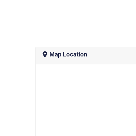
Map Location