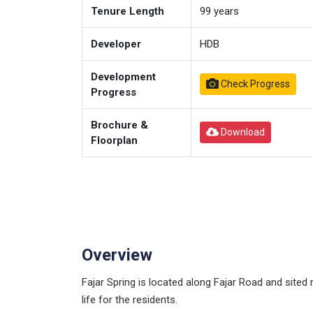
Tenure Length
99
years
Developer
HDB
Development
Check Progress
Progress
Brochure &
Download
Floorplan
Overview
Fajar Spring is located along Fajar Road and sited 
life for the residents.