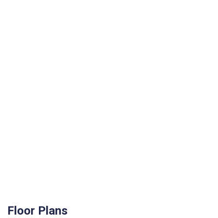
Floor Plans