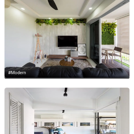
#Modern