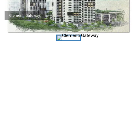
Clementi Gateway