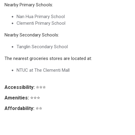
Nearby Primary Schools:
Nan Hua Primary School
Clementi Primary School
Nearby Secondary Schools:
Tanglin Secondary School
The nearest groceries stores are located at:
NTUC at The Clementi Mall
Accessibility:
⭐⭐⭐
Amenities:
⭐⭐⭐
Affordability:
⭐⭐