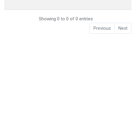
Showing 0 to 0 of 0 entries
Previous
Next