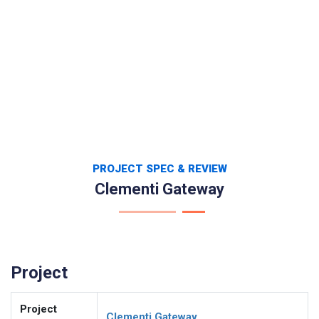
PROJECT SPEC & REVIEW
Clementi Gateway
Project
Project
Clementi Gateway