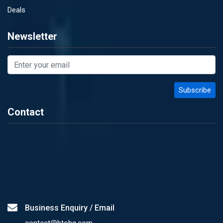
Deals
Newsletter
Contact
Business Enquiry / Email