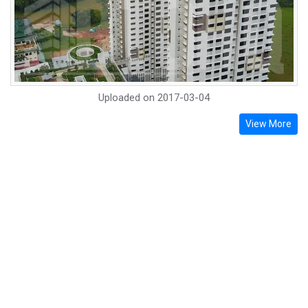
Uploaded on
2017-03-04
View More