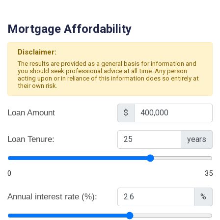
Mortgage Affordability
Disclaimer:
The results are provided as a general basis for information and
you should seek professional advice at all time. Any person
acting upon or in reliance of this information does so entirely at
their own risk.
Loan Amount
$
Loan Tenure:
years
0
35
Annual interest rate (%):
%