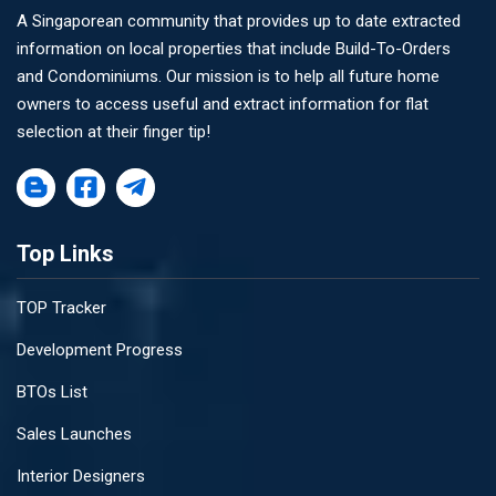
A Singaporean community that provides up to date extracted
information on local properties that include Build-To-Orders
and Condominiums. Our mission is to help all future home
owners to access useful and extract information for flat
selection at their finger tip!
Top Links
TOP Tracker
Development Progress
BTOs List
Sales Launches
Interior Designers