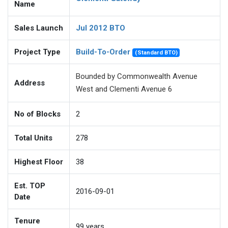
Name
Sales Launch
Jul 2012 BTO
Project Type
Build-To-Order
(Standard BTO)
Bounded by Commonwealth Avenue
Address
West and Clementi Avenue 6
No of Blocks
2
Total Units
278
Highest Floor
38
Est. TOP
2016-09-01
Date
Tenure
99
years