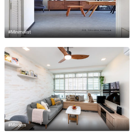
#Minimalist
#Modern