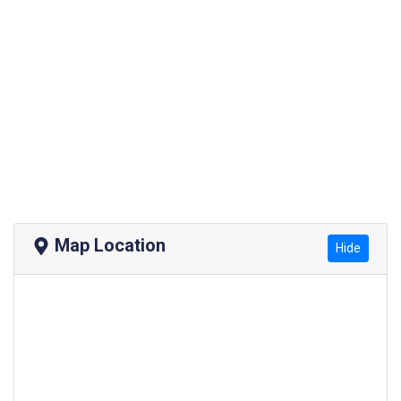
Map Location
Hide