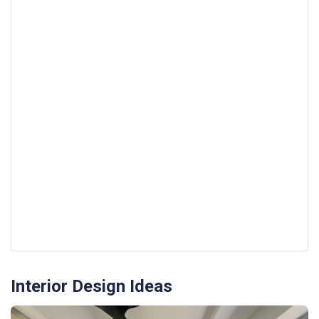
Interior Design Ideas