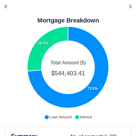
0
5
Mortgage Breakdown
26.5%
Total Amount ($)
$544,403.41
73.5%
Loan Amount
Interest