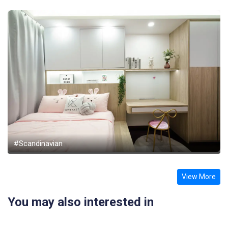
#Scandinavian
View More
You may also interested in