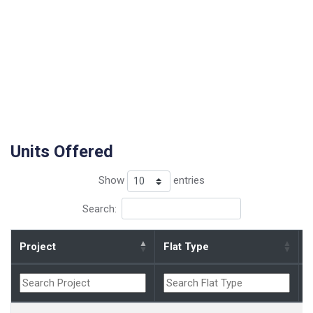
Units Offered
Show
entries
Search:
Project
Flat Type
B