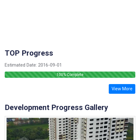
TOP Progress
Estimated Date:
2016-09-01
100
% Complete
View More
Development Progress Gallery