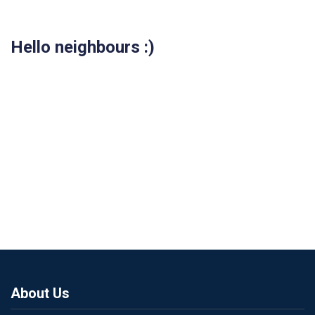
Hello neighbours :)
About Us