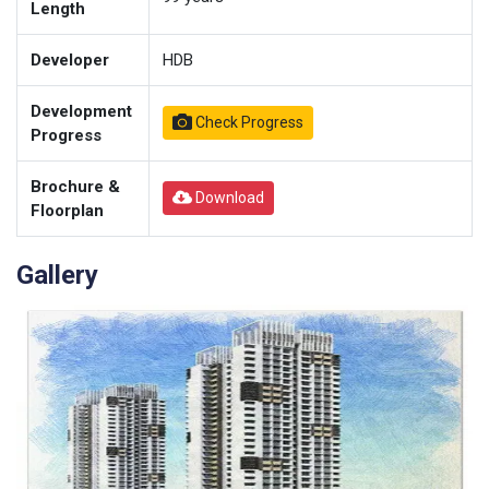
Length
Developer
HDB
Development
Check Progress
Progress
Brochure &
Download
Floorplan
Gallery