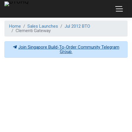
Home
Sales Launches
Jul 2012 BTO
Clementi Gateway
Join Singapore Build-To-Order Community Telegram
Group.