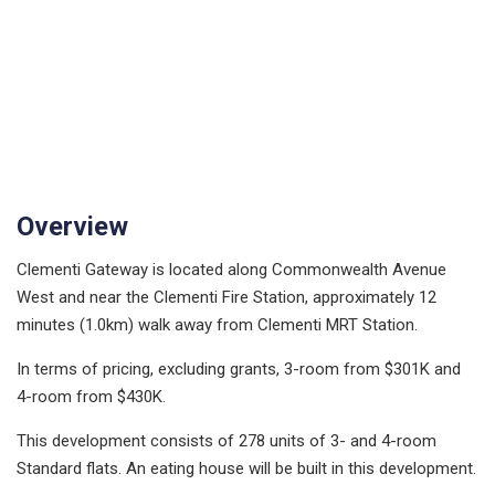
Overview
Clementi Gateway is located along Commonwealth Avenue
West and near the Clementi Fire Station, approximately 12
minutes (1.0km) walk away from Clementi MRT Station.
In terms of pricing, excluding grants, 3-room from $301K and
4-room from $430K.
This development consists of 278 units of 3- and 4-room
Standard flats. An eating house will be built in this development.