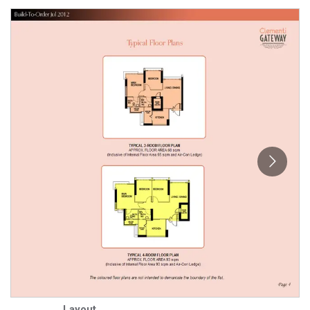
Layout