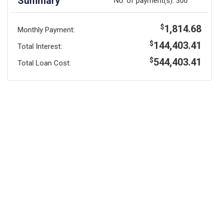
Summary
No. of payment(s):
300
1,814.68
$
Monthly Payment:
144,403.41
$
Total Interest:
544,403.41
$
Total Loan Cost: