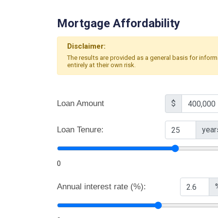
Mortgage Affordability
Disclaimer:
The results are provided as a general basis for infor
entirely at their own risk.
Loan Amount
$
Loan Tenure:
year
0
Annual interest rate (%):