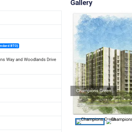
Gallery
andard BTO)
ns Way and Woodlands Drive
Champions Green