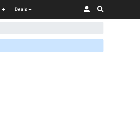
n
Deals