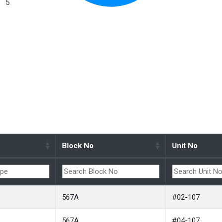
5
Block No
Unit No
567A
#02-107
567A
#04-107