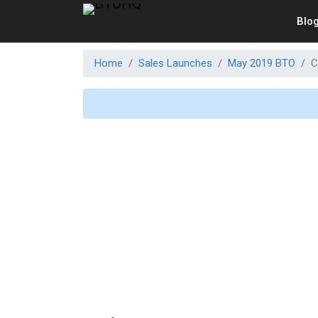
Blo
Home
Sales Launches
May 2019 BTO
C