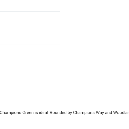
y, Champions Green is ideal. Bounded by Champions Way and Woodlan