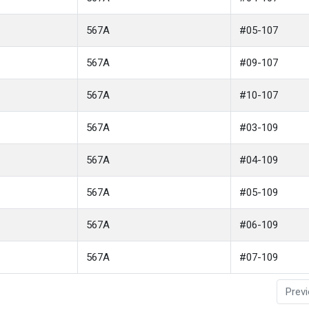
567A
#05-107
567A
#09-107
567A
#10-107
567A
#03-109
567A
#04-109
567A
#05-109
567A
#06-109
567A
#07-109
Prev