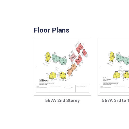
Floor Plans
567A 2nd Storey
567A 3rd to 