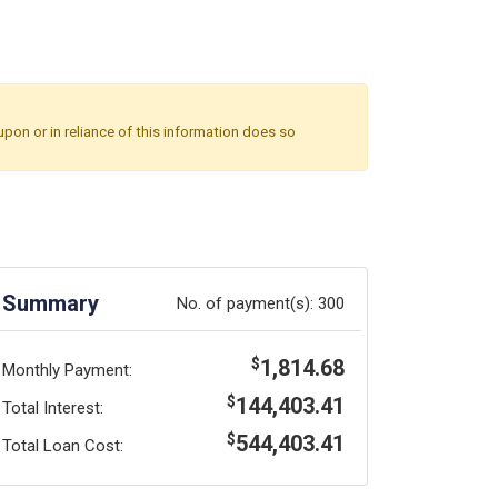
upon or in reliance of this information does so
Summary
No. of payment(s):
300
1,814.68
$
Monthly Payment:
144,403.41
$
Total Interest:
544,403.41
$
Total Loan Cost: