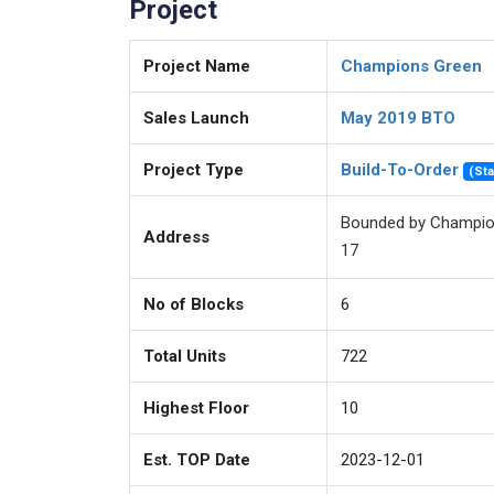
Project
Project Name
Champions Green
Sales Launch
May 2019 BTO
Project Type
Build-To-Order
(St
Bounded by Champio
Address
17
No of Blocks
6
unit-distribution
Total Units
722
Highest Floor
10
Est. TOP Date
2023-12-01