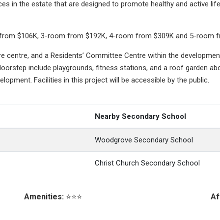
s in the estate that are designed to promote healthy and active li
lexi from $106K, 3-room from $192K, 4-room from $309K and 5-room 
are centre, and a Residents’ Committee Centre within the development
doorstep include playgrounds, fitness stations, and a roof garden abo
velopment. Facilities in this project will be accessible by the public.
Nearby Secondary School
Woodgrove Secondary School
Christ Church Secondary School
Amenities:
⭐⭐⭐
Af