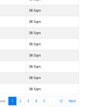
38 Sqm
38 Sqm
38 Sqm
38 Sqm
38 Sqm
38 Sqm
38 Sqm
38 Sqm
ious
1
2
3
4
5
…
12
Next