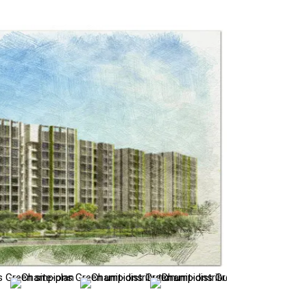
site-plan