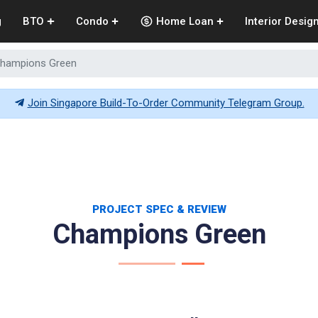
g
BTO
Condo
Home Loan
Interior Desig
hampions Green
Join Singapore Build-To-Order Community Telegram Group.
PROJECT SPEC & REVIEW
Champions Green