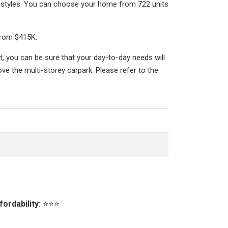
festyles. You can choose your home from 722 units
from $415K.
, you can be sure that your day-to-day needs will
ve the multi-storey carpark. Please refer to the
fordability:
⭐⭐⭐