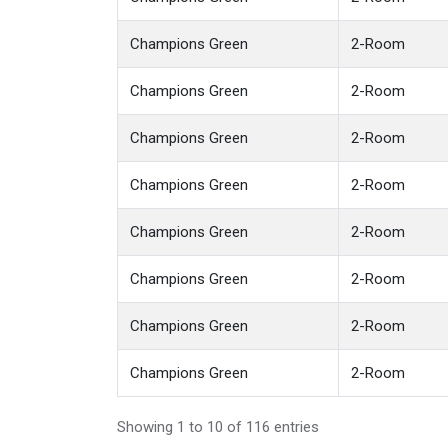
Champions Green
2-Room
Champions Green
2-Room
Champions Green
2-Room
Champions Green
2-Room
Champions Green
2-Room
Champions Green
2-Room
Champions Green
2-Room
Champions Green
2-Room
Showing 1 to 10 of 116 entries