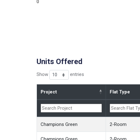
0
Units Offered
Show
entries
Project
Flat Type
Champions Green
2-Room
Champions Green
2-Room