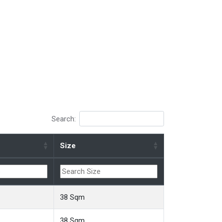
Search:
Size
38 Sqm
38 Sqm