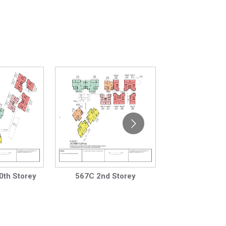
0th Storey
567C 2nd Storey
567C 3rd to 1