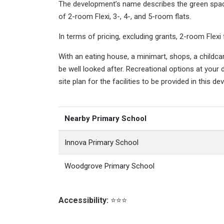
The development’s name describes the green space
of 2-room Flexi, 3-, 4-, and 5-room flats.
In terms of pricing, excluding grants, 2-room F
With an eating house, a minimart, shops, a childc
be well looked after. Recreational options at your 
site plan for the facilities to be provided in this de
Nearby Primary School
Innova Primary School
Woodgrove Primary School
Accessibility:
⭐⭐⭐