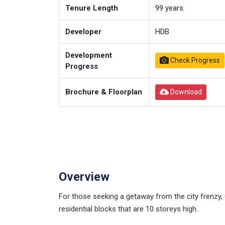
Tenure Length
99
years
Developer
HDB
Development
Check Progress
Progress
Brochure & Floorplan
Download
Overview
For those seeking a getaway from the city frenz
residential blocks that are 10 storeys high.