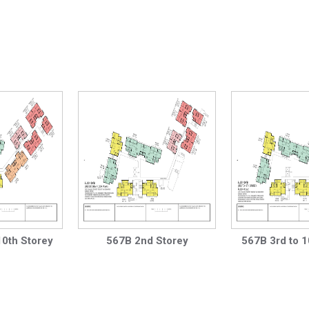
10th Storey
567B 2nd Storey
567B 3rd to 1