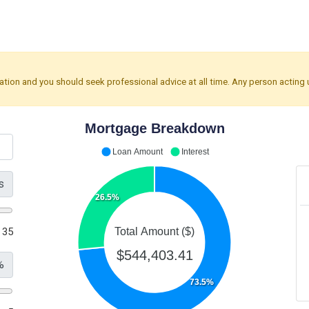
mation and you should seek professional advice at all time. Any person acting 
Mortgage Breakdown
Loan Amount
Interest
s
26.5%
35
Total Amount ($)
$544,403.41
%
73.5%