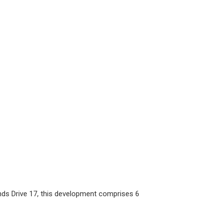
ds Drive 17, this development comprises 6