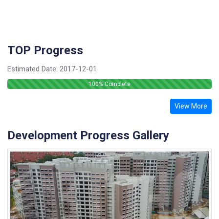
TOP Progress
Estimated Date:
2017-12-01
100
% Complete
View More
Development Progress Gallery