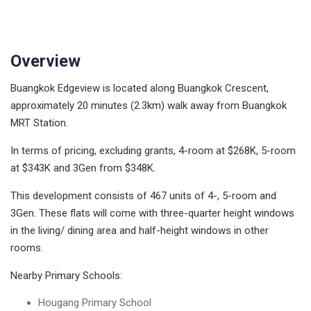
Overview
Buangkok Edgeview is located along Buangkok Crescent,
approximately 20 minutes (2.3km) walk away from Buangkok
MRT Station.
In terms of pricing, excluding grants, 4-room at $268K, 5-room
at $343K and 3Gen from $348K.
This development consists of 467 units of 4-, 5-room and
3Gen. These flats will come with three-quarter height windows
in the living/ dining area and half-height windows in other
rooms.
Nearby Primary Schools:
Hougang Primary School