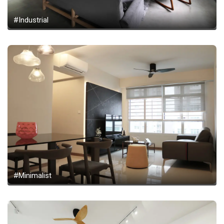
#Industrial
#Minimalist