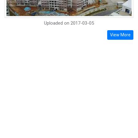
Uploaded on
2017-03-05
View More