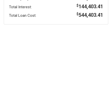
144,403.41
$
Total Interest:
544,403.41
$
Total Loan Cost: