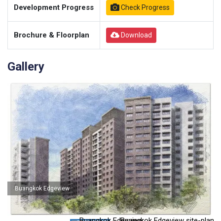
Development Progress
Check Progress
Brochure & Floorplan
Download
Gallery
Buangkok Edgeview