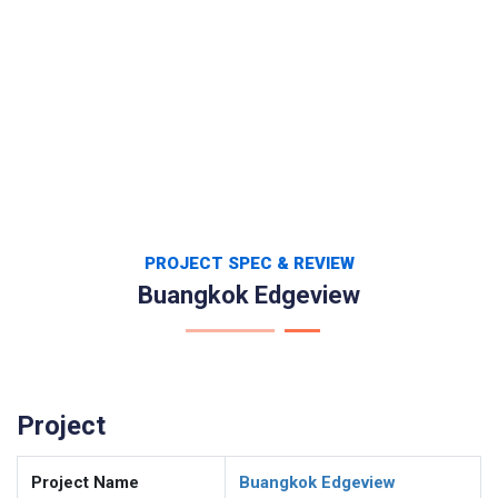
PROJECT SPEC & REVIEW
Buangkok Edgeview
Project
Project Name
Buangkok Edgeview