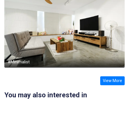
#Minimalist
View More
You may also interested in