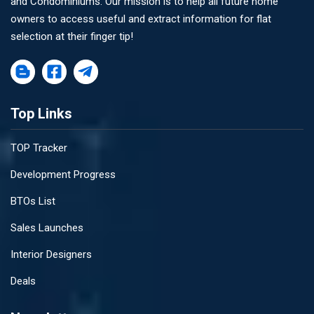
and Condominiums. Our mission is to help all future home
owners to access useful and extract information for flat
selection at their finger tip!
Top Links
TOP Tracker
Development Progress
BTOs List
Sales Launches
Interior Designers
Deals