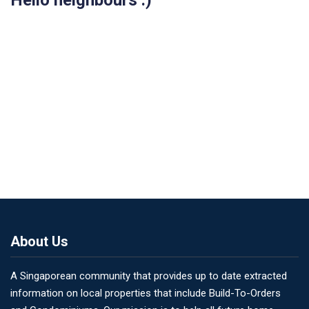
Hello neighbours :)
About Us
A Singaporean community that provides up to date extracted
information on local properties that include Build-To-Orders