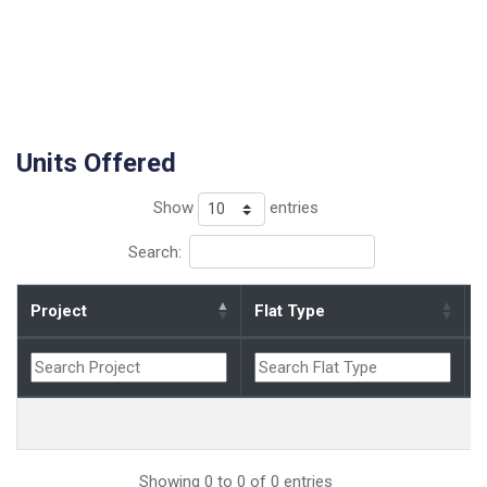
Units Offered
Show
entries
Search:
Project
Flat Type
B
Showing 0 to 0 of 0 entries