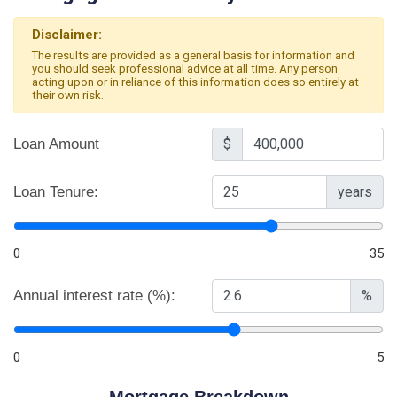
Disclaimer:
The results are provided as a general basis for information and
you should seek professional advice at all time. Any person
acting upon or in reliance of this information does so entirely at
their own risk.
Loan Amount
$
Loan Tenure:
years
0
35
Annual interest rate (%):
%
0
5
Mortgage Breakdown