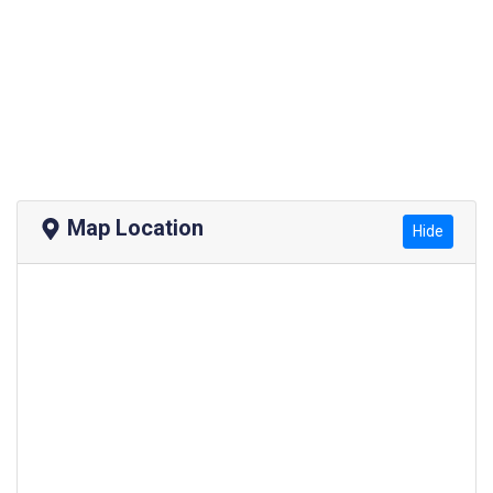
Map Location
Hide