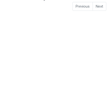
Previous
Next