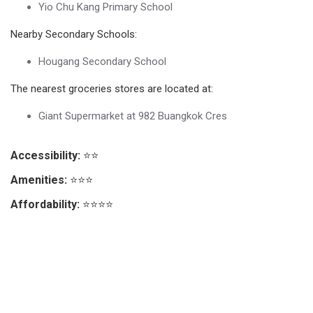
Yio Chu Kang Primary School
Nearby Secondary Schools:
Hougang Secondary School
The nearest groceries stores are located at:
Giant Supermarket at 982 Buangkok Cres
Accessibility:
⭐⭐
Amenities:
⭐⭐⭐
Affordability:
⭐⭐⭐⭐