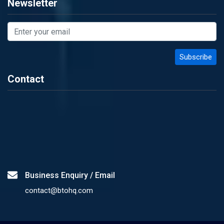
Newsletter
Contact
Business Enquiry / Email
contact@btohq.com