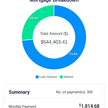
26.5%
Total Amount ($)
$544,403.41
73.5%
Loan Amount
Interest
Summary
No. of payment(s):
300
1,814.68
$
Monthly Payment: