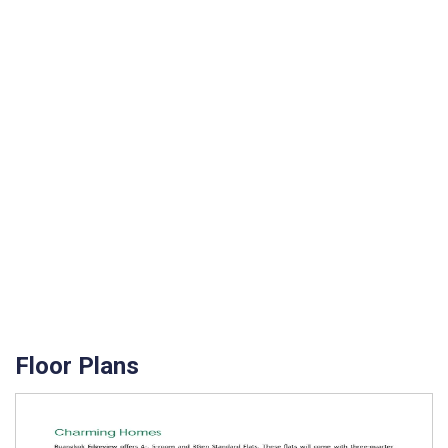
Floor Plans