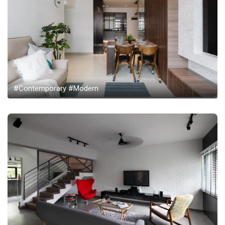
#Contemporary #Modern