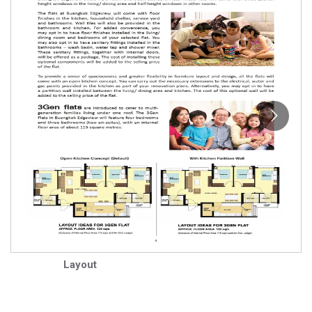
Layout