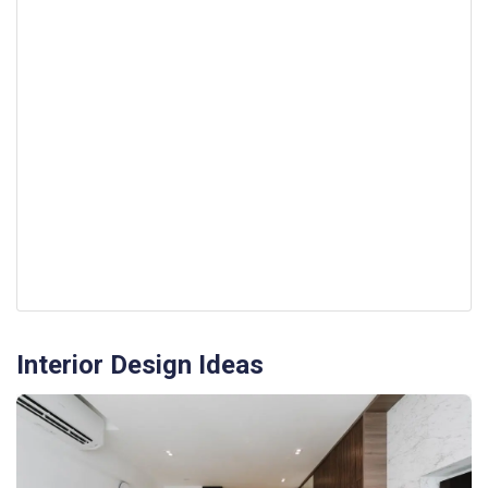
Interior Design Ideas