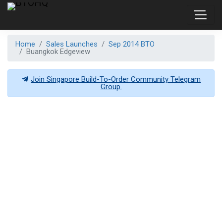
Home
Sales Launches
Sep 2014 BTO
Buangkok Edgeview
Join Singapore Build-To-Order Community Telegram
Group.