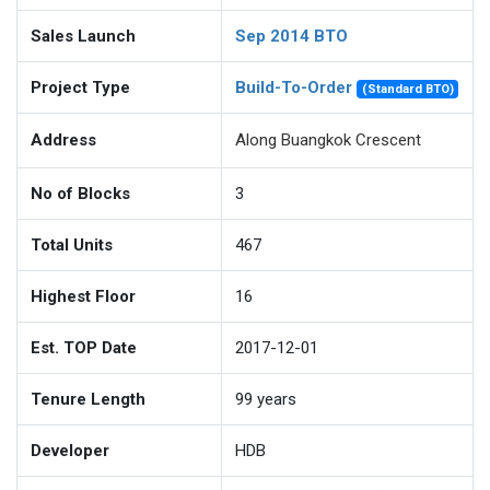
Sales Launch
Sep 2014 BTO
Project Type
Build-To-Order
(Standard BTO)
Address
Along Buangkok Crescent
No of Blocks
3
Total Units
467
Highest Floor
16
Est. TOP Date
2017-12-01
Tenure Length
99
years
Developer
HDB