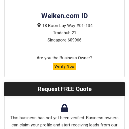
Weiken.com ID
18 Boon Lay Way #01-134
Tradehub 21
Singapore
609966
Are you the Business Owner?
Verify Now
Request FREE Quote
This business has not yet been verified. Business owners
can claim your profile and start receiving leads from our