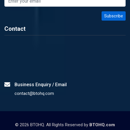
Contact
Business Enquiry / Email
contact@btohq.com
©
2026
BTOHQ. All Rights Reserved by
BTOHQ.com