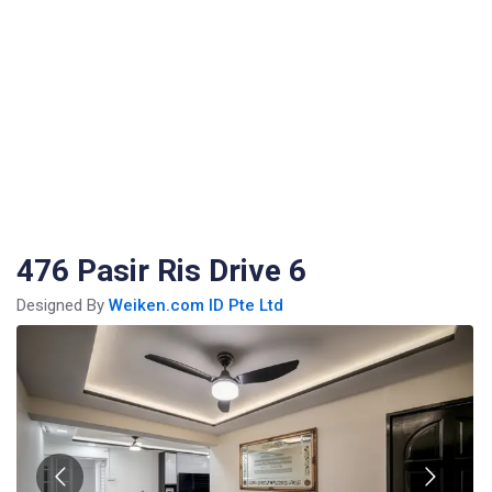
476 Pasir Ris Drive 6
Designed By
Weiken.com ID Pte Ltd