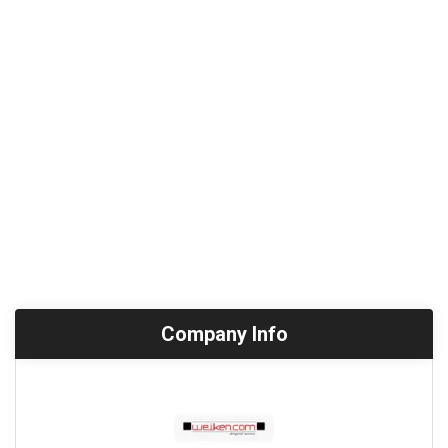
Company Info