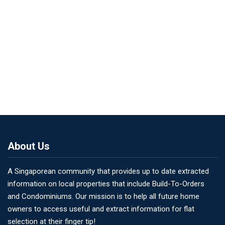
About Us
A Singaporean community that provides up to date extracted
information on local properties that include Build-To-Orders
and Condominiums. Our mission is to help all future home
owners to access useful and extract information for flat
selection at their finger tip!