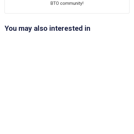
BTO community!
You may also interested in