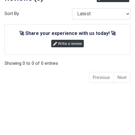
Sort By
🚀
Share your experience with us today!
🚀
Write a review
Showing
0
to
0
of
0
entries
Previous
Next