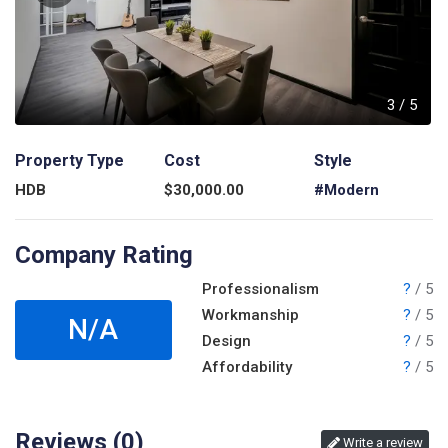
5
3
/
5
Property Type
Cost
Style
HDB
$
30,000.00
#Modern
Company Rating
Professionalism
?
/ 5
Workmanship
?
/ 5
N/A
Design
?
/ 5
Affordability
?
/ 5
Reviews (
0
)
Write a review