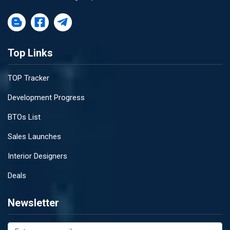
Top Links
TOP Tracker
Development Progress
BTOs List
Sales Launches
Interior Designers
Deals
Newsletter