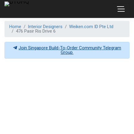
Home
Interior Designers
Weiken.com ID Pte Ltd
476 Pasir Ris Drive 6
Join Singapore Build-To-Order Community Telegram
Group.