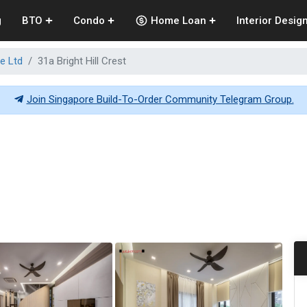
g
BTO
Condo
Home Loan
Interior Desig
e Ltd
31a Bright Hill Crest
Join Singapore Build-To-Order Community Telegram Group.