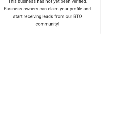
This business has not yet been verified.
Business owners can claim your profile and
start receiving leads from our BTO
community!