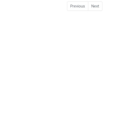
Previous
Next