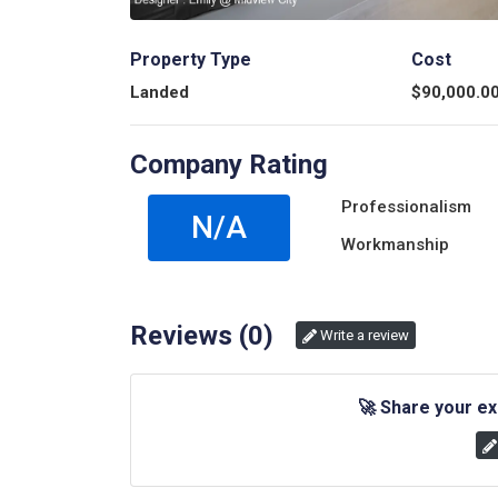
Property Type
Cost
Landed
$
90,000.0
Company Rating
Professionalism
N/A
Workmanship
Reviews (
0
)
Write a review
🚀
Share your ex