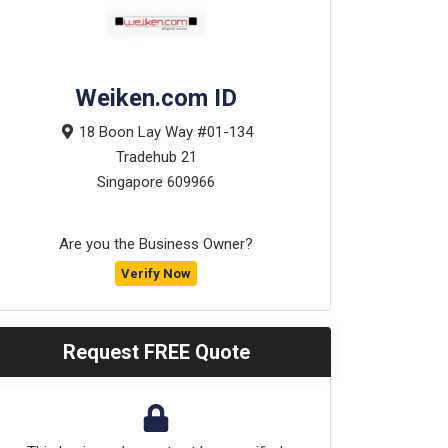
Weiken.com ID
18 Boon Lay Way #01-134
Tradehub 21
Singapore
609966
Are you the Business Owner?
Verify Now
Request FREE Quote