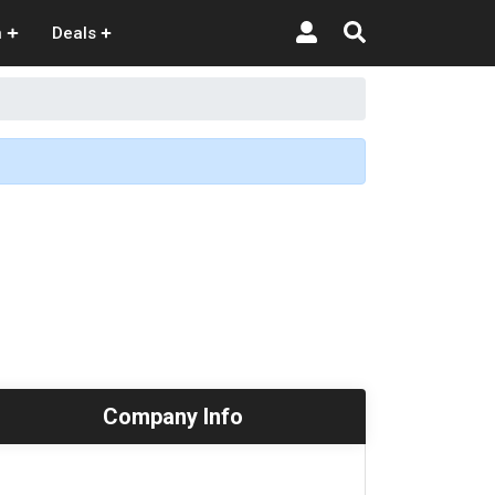
n
Deals
Company Info