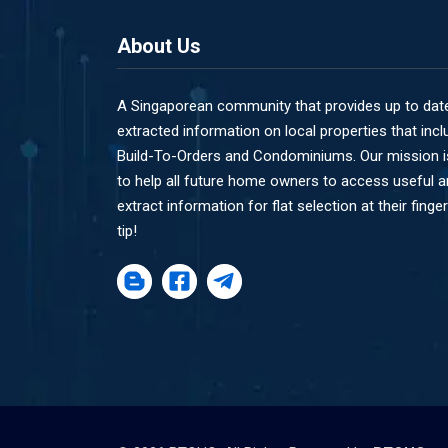
About Us
A Singaporean community that provides up to dat
extracted information on local properties that incl
Build-To-Orders and Condominiums. Our mission i
to help all future home owners to access useful 
extract information for flat selection at their finger
tip!