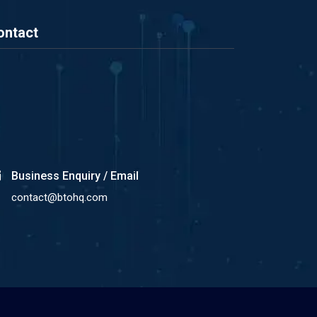
ontact
Business Enquiry / Email
contact@btohq.com