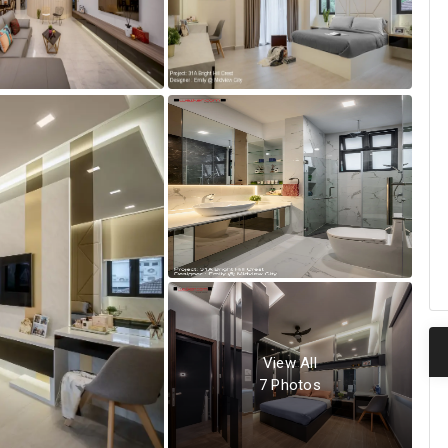
View All
7
Photos