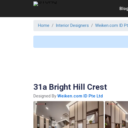
Blo
Home
Interior Designers
Weiken.com ID Pt
31a Bright Hill Crest
Designed By
Weiken.com ID Pte Ltd