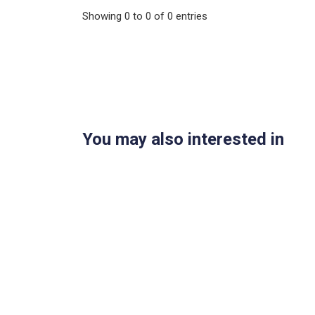
Showing
0
to
0
of
0
entries
You may also interested in