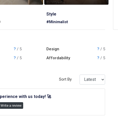
Style
0
#Minimalist
?
/ 5
Design
?
/ 5
?
/ 5
Affordability
?
/ 5
Sort By
perience with us today!
🚀
Write a review