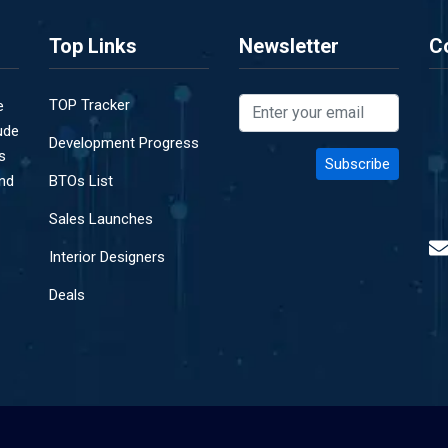
Top Links
Newsletter
C
TOP Tracker
e
ude
Development Progress
s
and
BTOs List
Sales Launches
Interior Designers
Deals