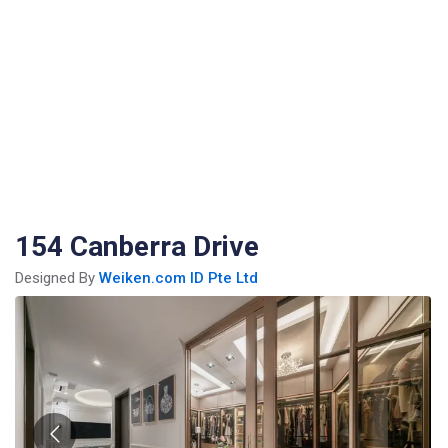
154 Canberra Drive
Designed By
Weiken.com ID Pte Ltd