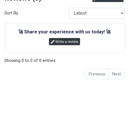
Sort By
🚀
Share your experience with us today!
🚀
Write a review
Showing
0
to
0
of
0
entries
Previous
Next