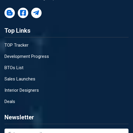
Top Links
TOP Tracker
Development Progress
BTOs List
Sales Launches
Interior Designers
Deals
Newsletter