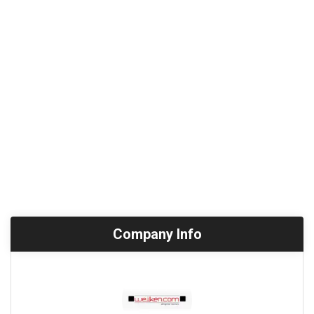
Company Info