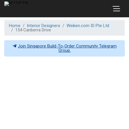
Home
Interior Designers
Weiken.com ID Pte Ltd
154 Canberra Drive
Join Singapore Build-To-Order Community Telegram
Group.