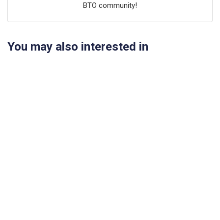
BTO community!
You may also interested in