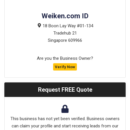
Weiken.com ID
18 Boon Lay Way #01-134
Tradehub 21
Singapore
609966
Are you the Business Owner?
Verify Now
Request FREE Quote
This business has not yet been verified. Business owners
can claim your profile and start receiving leads from our