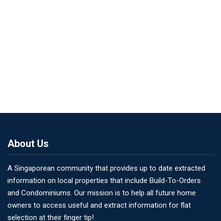
About Us
A Singaporean community that provides up to date extracted
information on local properties that include Build-To-Orders
and Condominiums. Our mission is to help all future home
owners to access useful and extract information for flat
selection at their finger tip!