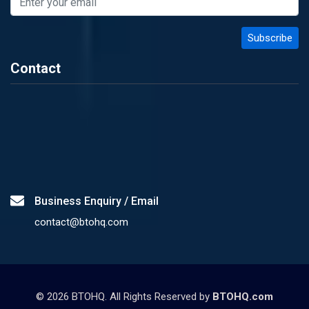
Contact
Business Enquiry / Email
contact@btohq.com
©
2026
BTOHQ. All Rights Reserved by
BTOHQ.com