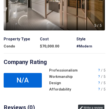
5
5
/
5
Property Type
Cost
Style
Condo
$
70,000.00
#Modern
Company Rating
Professionalism
?
/ 5
Workmanship
?
/ 5
N/A
Design
?
/ 5
Affordability
?
/ 5
Reviews (
0
)
Write a review