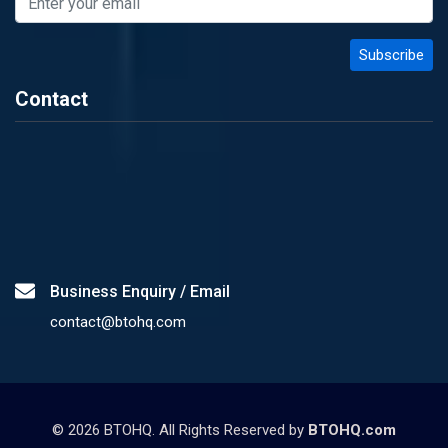
Contact
Business Enquiry / Email
contact@btohq.com
©
2026
BTOHQ. All Rights Reserved by
BTOHQ.com