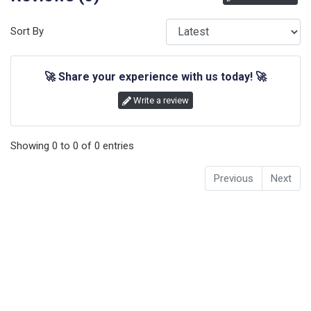
Sort By
🚀
Share your experience with us today!
🚀
Write a review
Showing
0
to
0
of
0
entries
Previous
Next