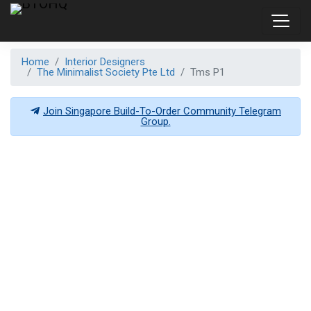
Home
Interior Designers
The Minimalist Society Pte Ltd
Tms P1
Join Singapore Build-To-Order Community Telegram
Group.