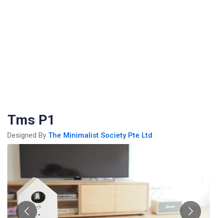
Tms P1
Designed By
The Minimalist Society Pte Ltd