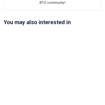
BTO community!
You may also interested in