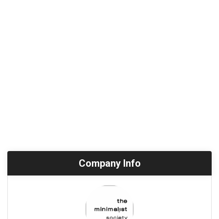
Company Info