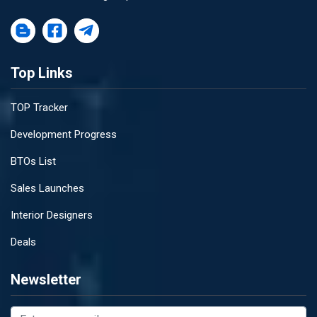
Top Links
TOP Tracker
Development Progress
BTOs List
Sales Launches
Interior Designers
Deals
Newsletter