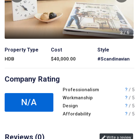
6
3
/
6
Property Type
Cost
Style
HDB
$
40,000.00
#Scandinavian
Company Rating
Professionalism
?
/ 5
Workmanship
?
/ 5
N/A
Design
?
/ 5
Affordability
?
/ 5
Reviews (
0
)
Write a review