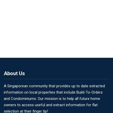
About Us
A Singaporean community that provides up to date extracted
information on local properties that include Build-To-Orders
and Condominiums. Our mission is to help all future home
owners to access useful and extract information for flat
selection at their finger tip!