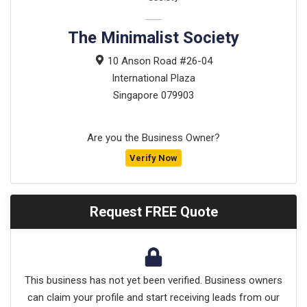
The Minimalist Society
10 Anson Road #26-04
International Plaza
Singapore
079903
Are you the Business Owner?
Verify Now
Request FREE Quote
This business has not yet been verified. Business owners
can claim your profile and start receiving leads from our