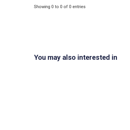
Showing
0
to
0
of
0
entries
You may also interested in