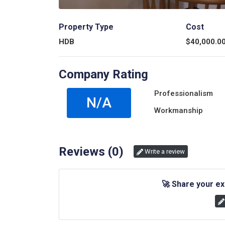
Property Type
Cost
HDB
$
40,000.0
Company Rating
Professionalism
N/A
Workmanship
Reviews (
0
)
Write a review
🚀
Share your ex