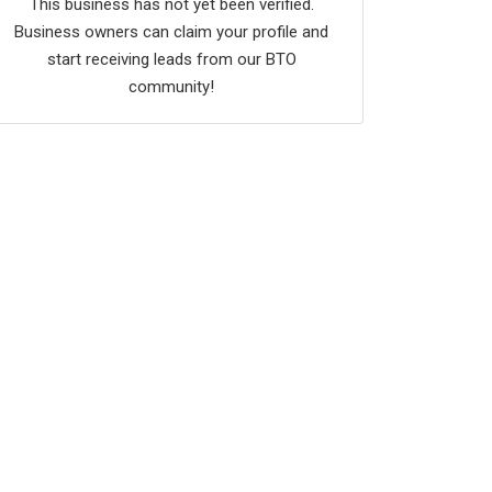
This business has not yet been verified.
Business owners can claim your profile and
start receiving leads from our BTO
community!