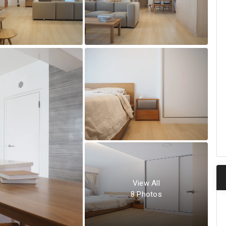
View All
8
Photos