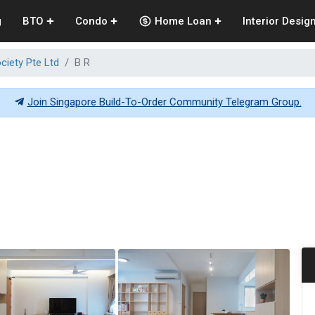
g
BTO
Condo
Home Loan
Interior Desig
ciety Pte Ltd
B R
Join Singapore Build-To-Order Community Telegram Group.