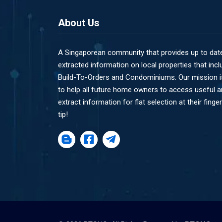
About Us
A Singaporean community that provides up to dat
extracted information on local properties that incl
Build-To-Orders and Condominiums. Our mission i
to help all future home owners to access useful 
extract information for flat selection at their finger
tip!