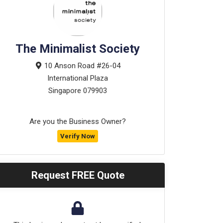
The Minimalist Society
10 Anson Road #26-04
International Plaza
Singapore
079903
Are you the Business Owner?
Verify Now
Request FREE Quote