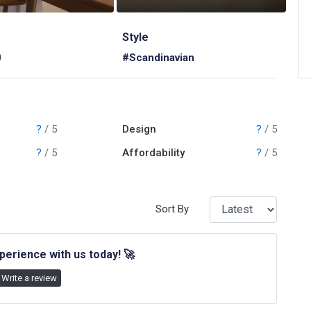
Style
0
#Scandinavian
?
/ 5
Design
?
/ 5
?
/ 5
Affordability
?
/ 5
Sort By
perience with us today!
🚀
Write a review