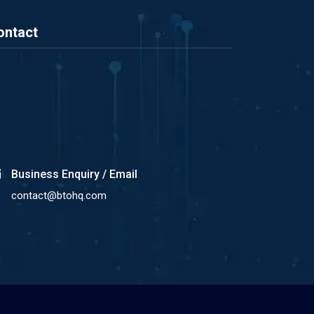
ontact
Business Enquiry / Email
contact@btohq.com