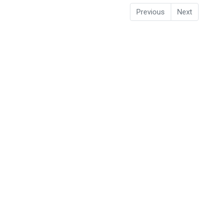
Previous
Next