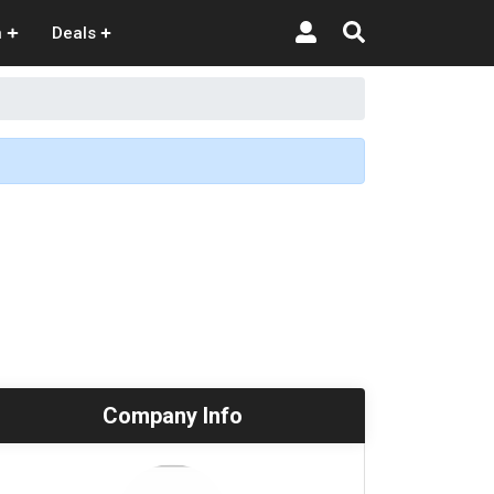
n
Deals
Company Info