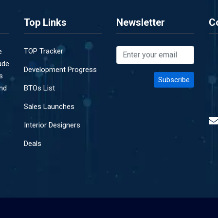
Top Links
Newsletter
C
TOP Tracker
e
ude
Development Progress
s
and
BTOs List
Sales Launches
Interior Designers
Deals