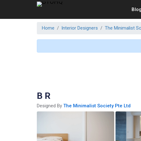
Blo
Home
Interior Designers
The Minimalist So
B R
Designed By
The Minimalist Society Pte Ltd