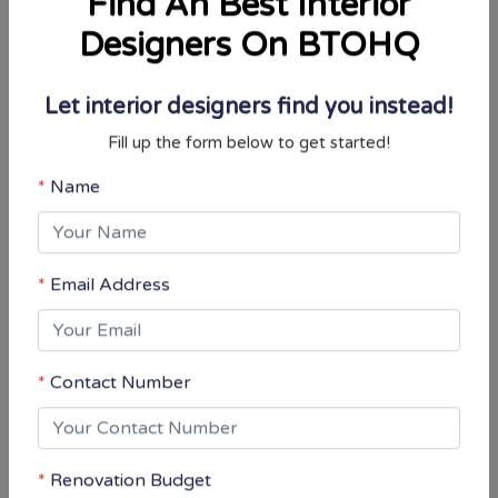
Designers On BTOHQ
Let interior designers find you instead!
You may also interested in
Fill up the form below to get started!
Name
Email Address
Contact Number
Renovation Budget
$