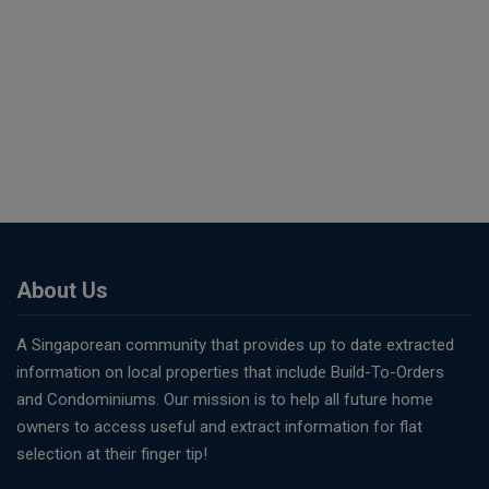
About Us
A Singaporean community that provides up to date extracted
information on local properties that include Build-To-Orders
and Condominiums. Our mission is to help all future home
owners to access useful and extract information for flat
selection at their finger tip!