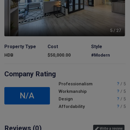
7
5
/
27
Property Type
Cost
Style
HDB
$
50,000.00
#Modern
Company Rating
Professionalism
?
/ 5
Workmanship
?
/ 5
N/A
Design
?
/ 5
Affordability
?
/ 5
Reviews (
0
)
Write a review