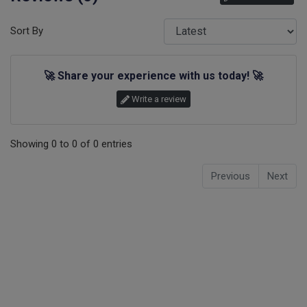
Sort By
🚀
Share your experience with us today!
🚀
Write a review
Showing
0
to
0
of
0
entries
Previous
Next