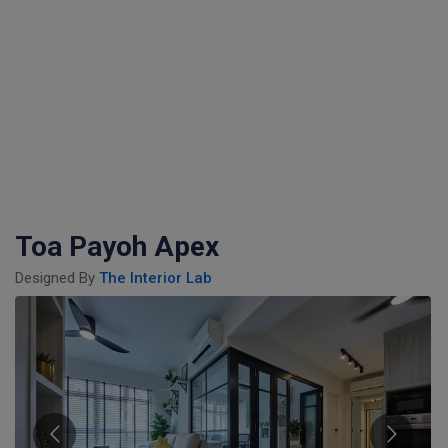
Toa Payoh Apex
Designed By
The Interior Lab