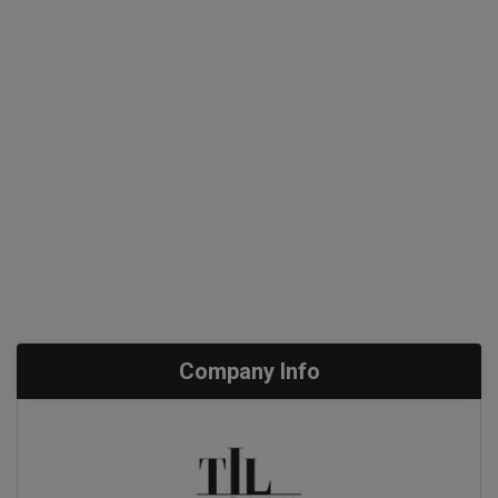
Company Info