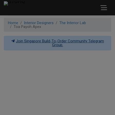
Home
Interior Designers
The Interior Lab
Toa Payoh Apex
Join Singapore Build-To-Order Community Telegram
Group.