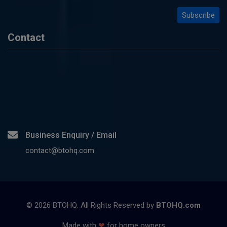
Contact
Business Enquiry / Email
contact@btohq.com
©
2026
BTOHQ. All Rights Reserved by
BTOHQ.com
Made with
❤
for home owners