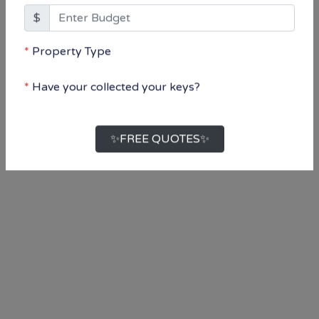
Property Type
Select...
Have your collected your keys?
Select...