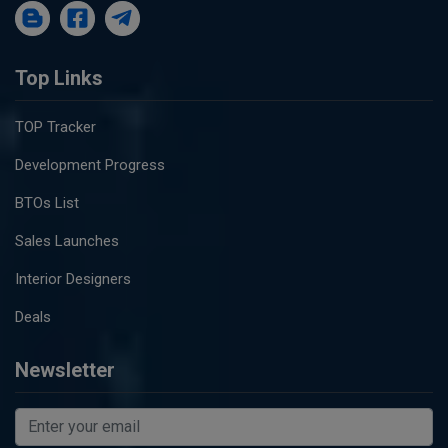
Top Links
TOP Tracker
Development Progress
BTOs List
Sales Launches
Interior Designers
Deals
Newsletter