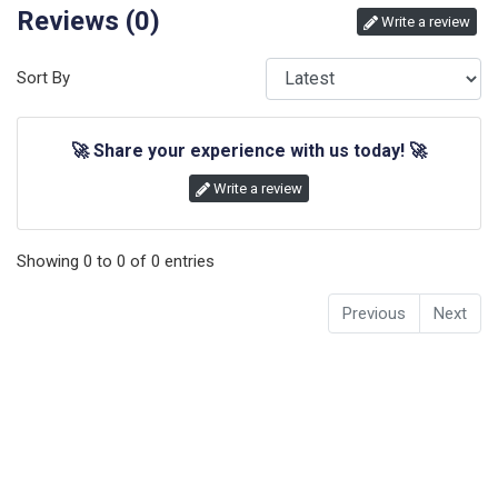
Reviews (
0
)
Write a review
Sort By
🚀
Share your experience with us today!
🚀
Write a review
Showing
0
to
0
of
0
entries
Previous
Next