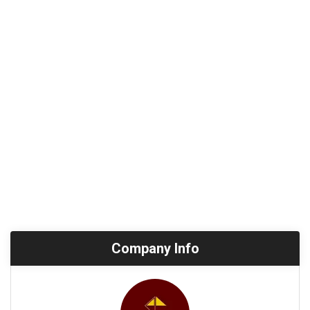
Company Info