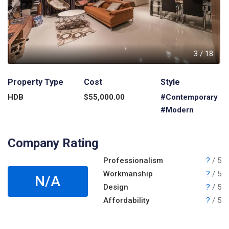
8
3
/
18
Property Type
Cost
Style
HDB
$
55,000.00
#Contemporary
#Modern
Company Rating
Professionalism
?
/ 5
Workmanship
?
/ 5
N/A
Design
?
/ 5
Affordability
?
/ 5