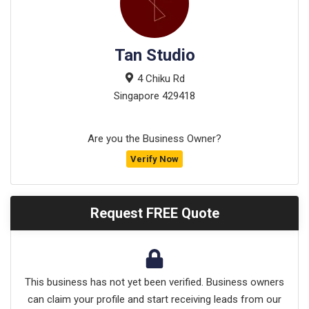
Tan Studio
4 Chiku Rd
Singapore
429418
Are you the Business Owner?
Verify Now
Request FREE Quote
This business has not yet been verified. Business owners
can claim your profile and start receiving leads from our