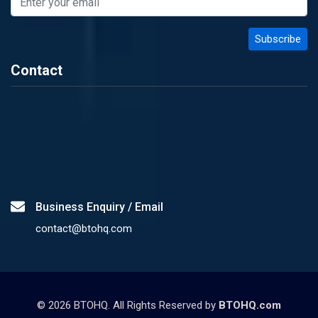
Contact
Business Enquiry / Email
contact@btohq.com
©
2026
BTOHQ. All Rights Reserved by
BTOHQ.com