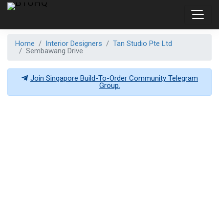
Home
Interior Designers
Tan Studio Pte Ltd
Sembawang Drive
Join Singapore Build-To-Order Community Telegram
Group.