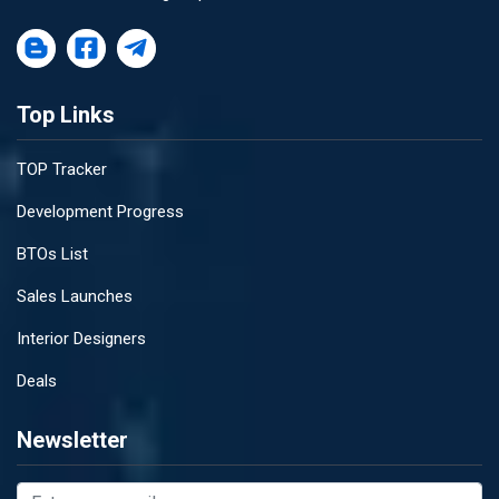
Top Links
TOP Tracker
Development Progress
BTOs List
Sales Launches
Interior Designers
Deals
Newsletter