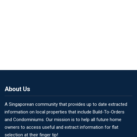
About Us
A Singaporean community that provides up to date extracted
information on local properties that include Build-To-Orders
and Condominiums. Our mission is to help all future home
owners to access useful and extract information for flat
selection at their finger tip!