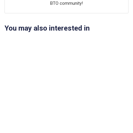
BTO community!
You may also interested in