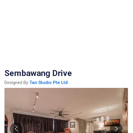
Sembawang Drive
Designed By
Tan Studio Pte Ltd