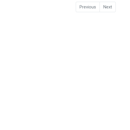
Previous
Next