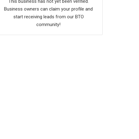
This business has not yet been verified.
Business owners can claim your profile and
start receiving leads from our BTO
community!