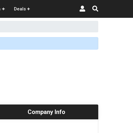
n
Deals
Company Info