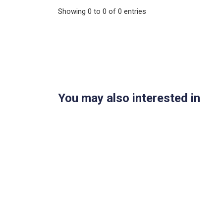
Showing
0
to
0
of
0
entries
You may also interested in