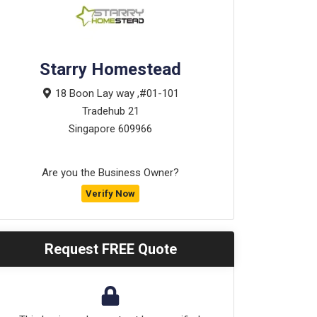
Starry Homestead
18 Boon Lay way ,#01-101
Tradehub 21
Singapore
609966
Are you the Business Owner?
Verify Now
Request FREE Quote