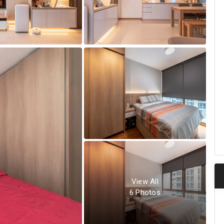
View All
6
Photos