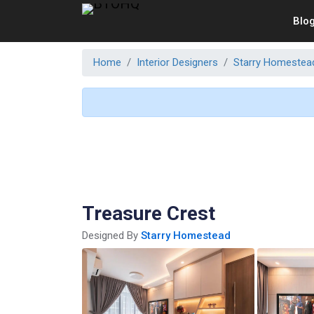
Blo
Home
Interior Designers
Starry Homestea
Treasure Crest
Designed By
Starry Homestead