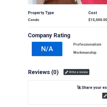
Property Type
Cost
Condo
$
15,000.0
Company Rating
Professionalism
N/A
Workmanship
Reviews (
0
)
Write a review
🚀
Share your ex