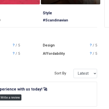
Style
0
#Scandinavian
?
/ 5
Design
?
/ 5
?
/ 5
Affordability
?
/ 5
Sort By
perience with us today!
🚀
Write a review