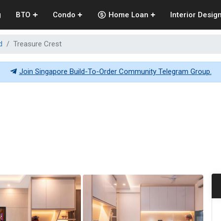
g
BTO
Condo
Home Loan
Interior Desig
d
Treasure Crest
Join Singapore Build-To-Order Community Telegram Group.