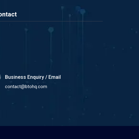
ontact
Business Enquiry / Email
contact@btohq.com