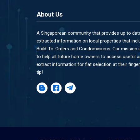
About Us
A Singaporean community that provides up to dat
extracted information on local properties that incl
Build-To-Orders and Condominiums. Our mission i
to help all future home owners to access useful 
extract information for flat selection at their finger
tip!