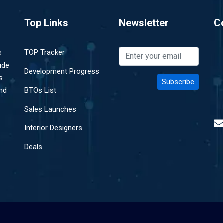
Top Links
Newsletter
C
TOP Tracker
e
ude
Development Progress
s
and
BTOs List
Sales Launches
Interior Designers
Deals