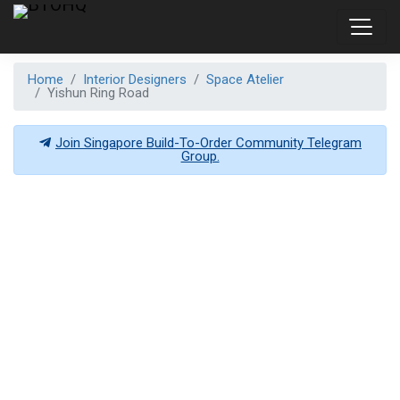
Home
Interior Designers
Space Atelier
Yishun Ring Road
Join Singapore Build-To-Order Community Telegram
Group.