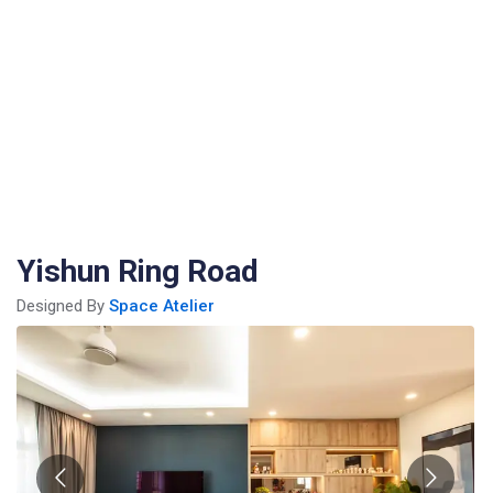
Yishun Ring Road
Designed By
Space Atelier