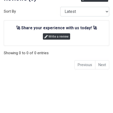
Sort By
🚀
Share your experience with us today!
🚀
Write a review
Showing
0
to
0
of
0
entries
Previous
Next