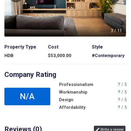
1
3
/
11
Property Type
Cost
Style
HDB
$
53,000.00
#Contemporary
Company Rating
Professionalism
?
/ 5
Workmanship
?
/ 5
N/A
Design
?
/ 5
Affordability
?
/ 5
Reviews (
0
)
Write a review