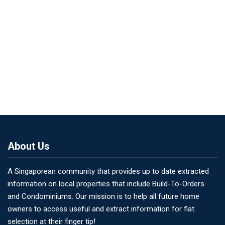
About Us
A Singaporean community that provides up to date extracted
information on local properties that include Build-To-Orders
and Condominiums. Our mission is to help all future home
owners to access useful and extract information for flat
selection at their finger tip!