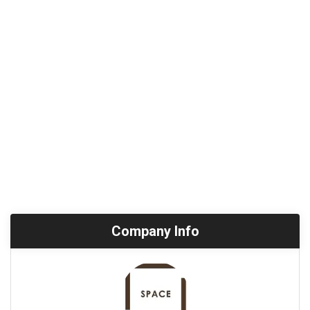
Company Info