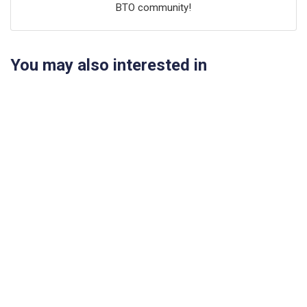
BTO community!
You may also interested in