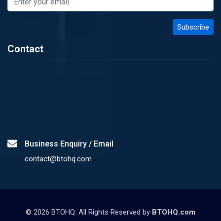
Contact
Business Enquiry / Email
contact@btohq.com
©
2026
BTOHQ. All Rights Reserved by
BTOHQ.com