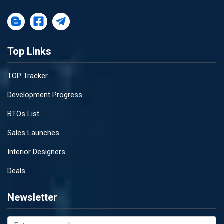
Top Links
TOP Tracker
Development Progress
BTOs List
Sales Launches
Interior Designers
Deals
Newsletter