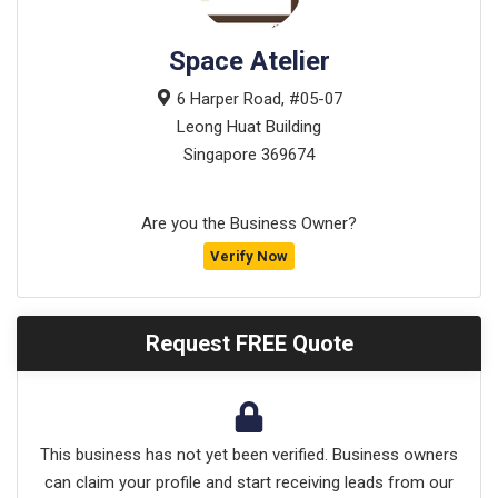
Space Atelier
6 Harper Road, #05-07
Leong Huat Building
Singapore
369674
Are you the Business Owner?
Verify Now
Request FREE Quote
This business has not yet been verified. Business owners
can claim your profile and start receiving leads from our