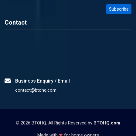
Contact
Business Enquiry / Email
contact@btohq.com
©
2026
BTOHQ. All Rights Reserved by
BTOHQ.com
Made with
❤
for home owners