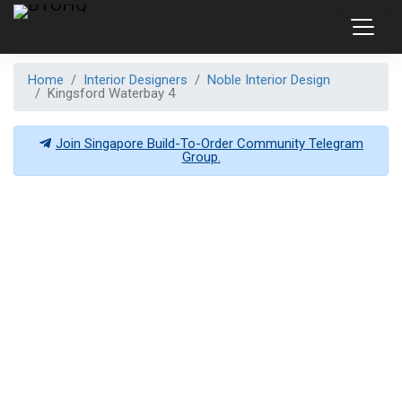
Home
Interior Designers
Noble Interior Design
Kingsford Waterbay 4
Join Singapore Build-To-Order Community Telegram
Group.