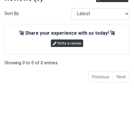
Sort By
🚀
Share your experience with us today!
🚀
Write a review
Showing
0
to
0
of
0
entries
Previous
Next