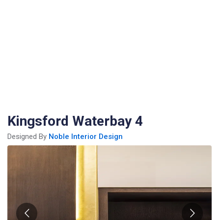
Kingsford Waterbay 4
Designed By
Noble Interior Design