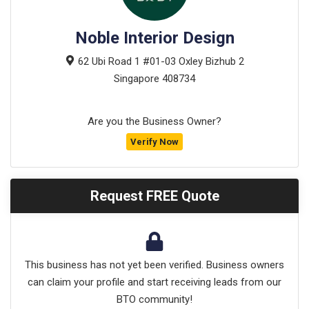
Noble Interior Design
62 Ubi Road 1 #01-03 Oxley Bizhub 2
Singapore
408734
Are you the Business Owner?
Verify Now
Request FREE Quote
This business has not yet been verified. Business owners
can claim your profile and start receiving leads from our
BTO community!