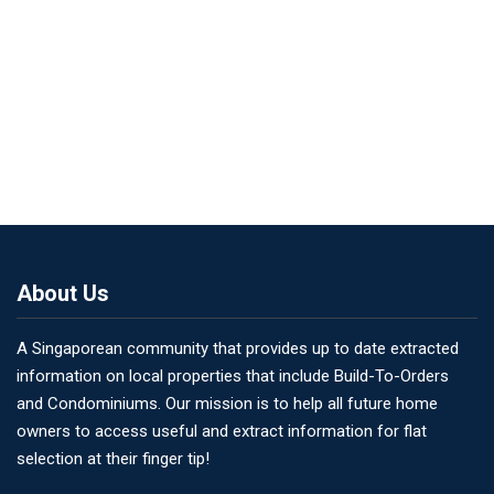
About Us
A Singaporean community that provides up to date extracted
information on local properties that include Build-To-Orders
and Condominiums. Our mission is to help all future home
owners to access useful and extract information for flat
selection at their finger tip!