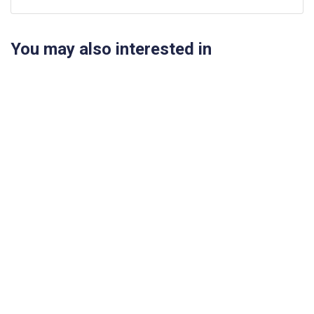
You may also interested in