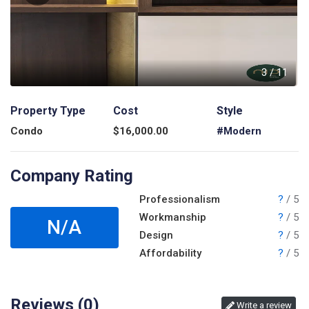
1
3
/
11
Property Type
Cost
Style
Condo
$
16,000.00
#Modern
Company Rating
Professionalism
?
/ 5
Workmanship
?
/ 5
N/A
Design
?
/ 5
Affordability
?
/ 5
Reviews (
0
)
Write a review