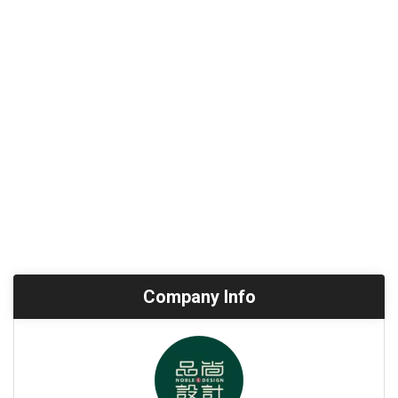
Company Info