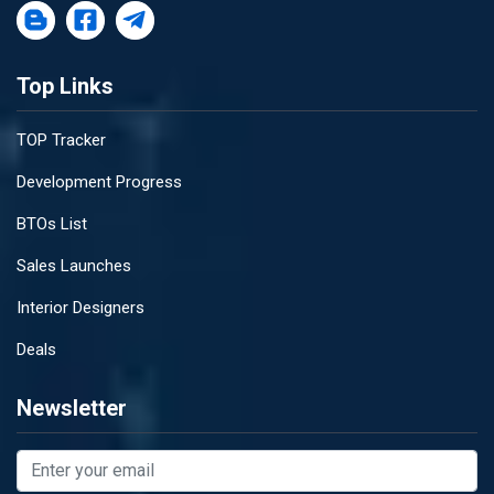
Top Links
TOP Tracker
Development Progress
BTOs List
Sales Launches
Interior Designers
Deals
Newsletter