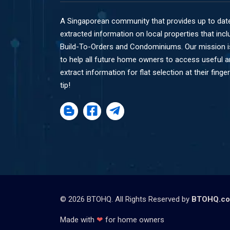
A Singaporean community that provides up to dat
extracted information on local properties that incl
Build-To-Orders and Condominiums. Our mission i
to help all future home owners to access useful 
extract information for flat selection at their finger
tip!
©
2026
BTOHQ. All Rights Reserved by
BTOHQ.c
Made with
❤
for home owners