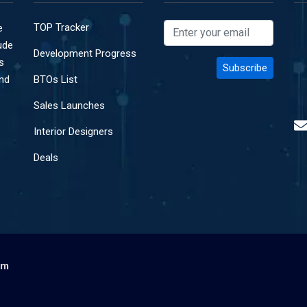
TOP Tracker
e
ude
Development Progress
s
and
BTOs List
Sales Launches
Interior Designers
Deals
om