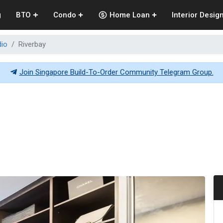
g
BTO
Condo
Home Loan
Interior Desig
dio
Riverbay
Join Singapore Build-To-Order Community Telegram Group.