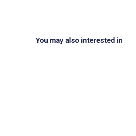
You may also interested in