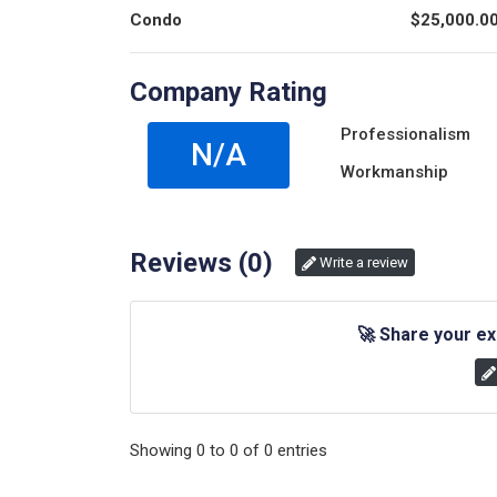
Condo
$
25,000.0
Company Rating
Professionalism
N/A
Workmanship
Reviews (
0
)
Write a review
🚀
Share your ex
Showing
0
to
0
of
0
entries