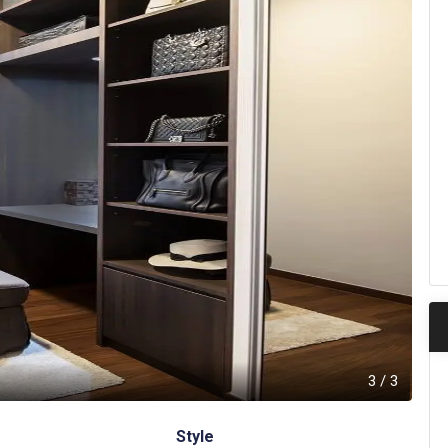
3
/
3
Style