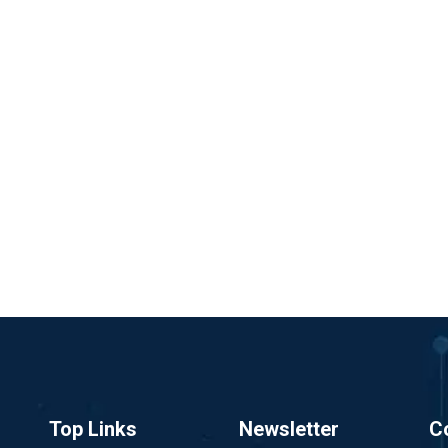
Top Links
Newsletter
C