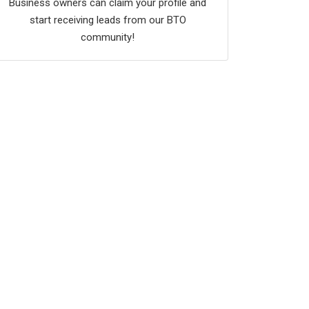
Business owners can claim your profile and
start receiving leads from our BTO
community!