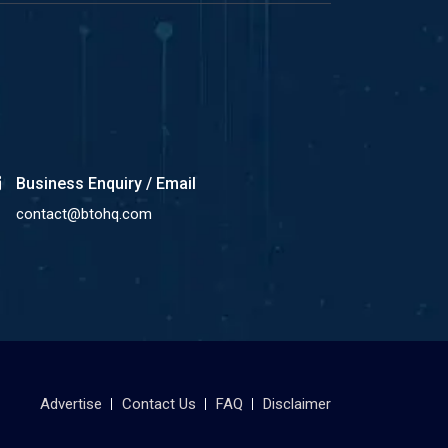
Business Enquiry / Email
contact@btohq.com
Advertise
Contact Us
FAQ
Disclaimer