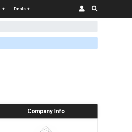
n
Deals
Company Info