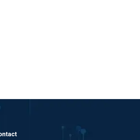
ontact