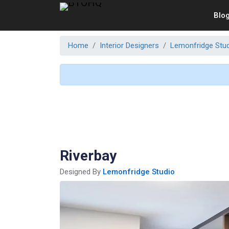
Blo
Home
Interior Designers
Lemonfridge Stu
Riverbay
Designed By
Lemonfridge Studio