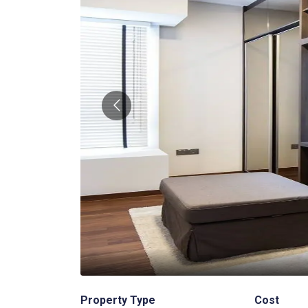
2
/
3
Property Type
Cost