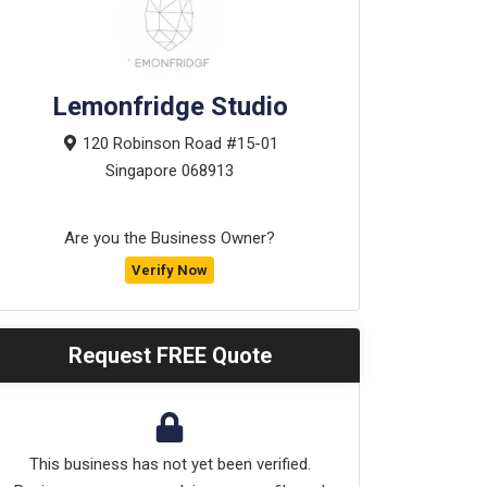
Lemonfridge Studio
120 Robinson Road #15-01
Singapore
068913
Are you the Business Owner?
Verify Now
Request FREE Quote
This business has not yet been verified.