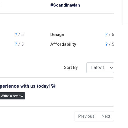
0
#Scandinavian
?
/ 5
Design
?
/ 5
?
/ 5
Affordability
?
/ 5
Sort By
perience with us today!
🚀
Write a review
Previous
Next