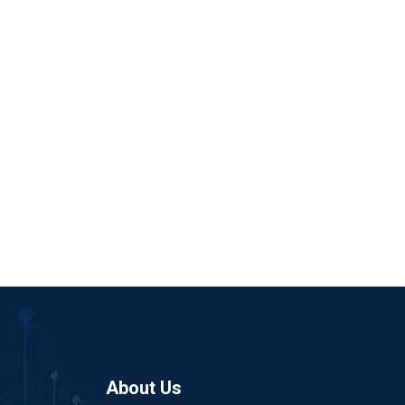
About Us