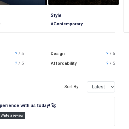
Style
0
#Contemporary
?
/ 5
Design
?
/ 5
?
/ 5
Affordability
?
/ 5
Sort By
perience with us today!
🚀
Write a review