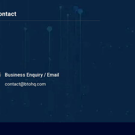
ontact
Business Enquiry / Email
contact@btohq.com