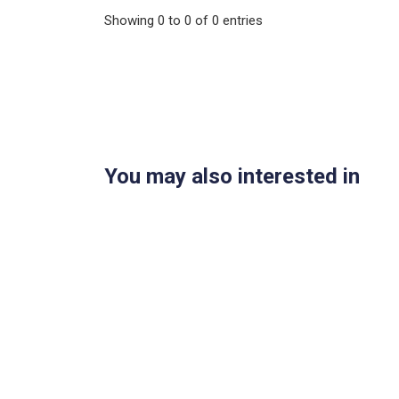
Showing
0
to
0
of
0
entries
You may also interested in