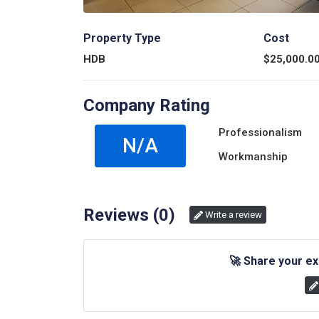
Property Type
Cost
HDB
$
25,000.0
Company Rating
Professionalism
N/A
Workmanship
Reviews (
0
)
Write a review
🚀
Share your ex