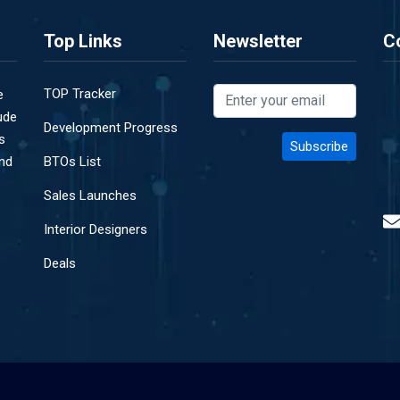
Top Links
Newsletter
C
TOP Tracker
e
ude
Development Progress
s
and
BTOs List
Sales Launches
Interior Designers
Deals