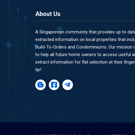
About Us
A Singaporean community that provides up to dat
extracted information on local properties that incl
Build-To-Orders and Condominiums. Our mission i
to help all future home owners to access useful 
extract information for flat selection at their finger
tip!