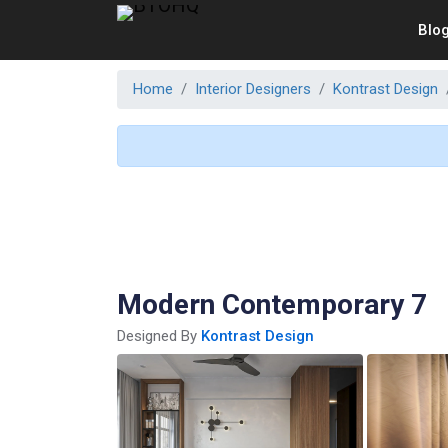
Blo
Home
Interior Designers
Kontrast Design
Modern Contemporary 7
Designed By
Kontrast Design