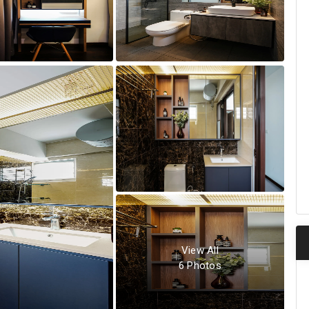
View All
6
Photos