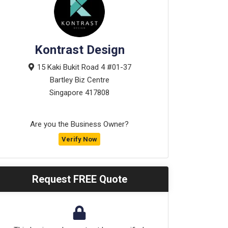
Kontrast Design
15 Kaki Bukit Road 4 #01-37
Bartley Biz Centre
Singapore
417808
Are you the Business Owner?
Verify Now
Request FREE Quote