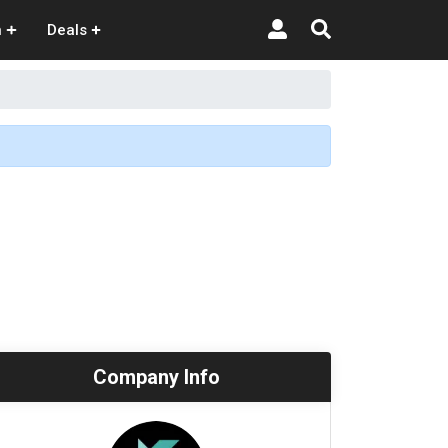
n
Deals
Company Info