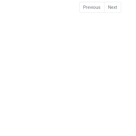
Previous
Next