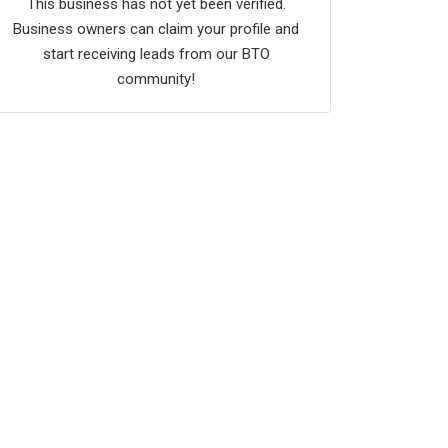
This business has not yet been verified.
Business owners can claim your profile and
start receiving leads from our BTO
community!