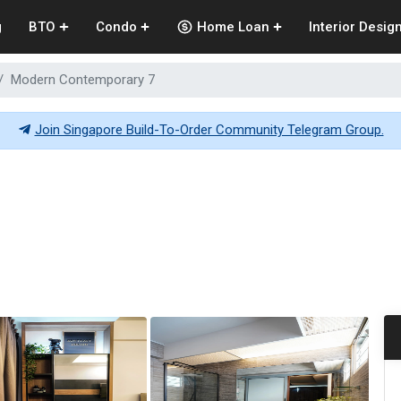
g
BTO
Condo
Home Loan
Interior Desig
Modern Contemporary 7
Join Singapore Build-To-Order Community Telegram Group.