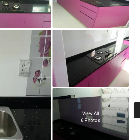
View All
6
Photos