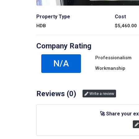
Property Type
Cost
HDB
$
5,460.00
Company Rating
Professionalism
N/A
Workmanship
Reviews (
0
)
Write a review
🚀
Share your ex