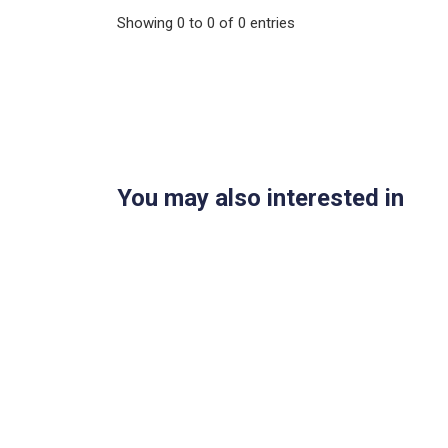
Showing
0
to
0
of
0
entries
You may also interested in