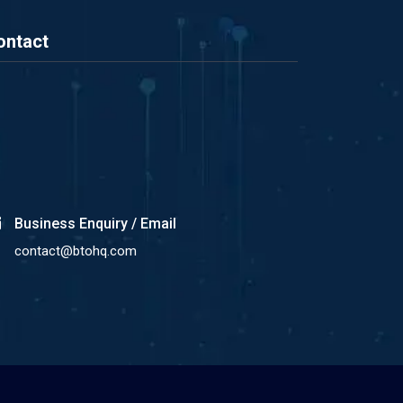
ontact
Business Enquiry / Email
contact@btohq.com