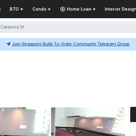
g
BTO
Condo
Home Loan
Interior Desig
 Canberra St
Join Singapore Build-To-Order Community Telegram Group.