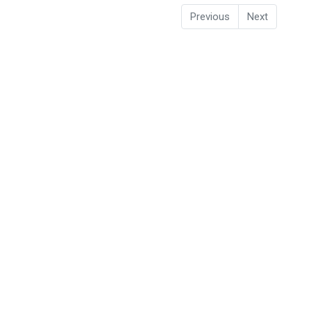
Previous
Next