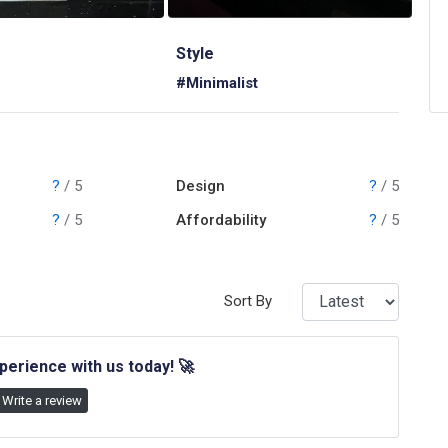
Style
#Minimalist
?
/ 5
Design
?
/ 5
?
/ 5
Affordability
?
/ 5
Sort By
perience with us today!
🚀
Write a review