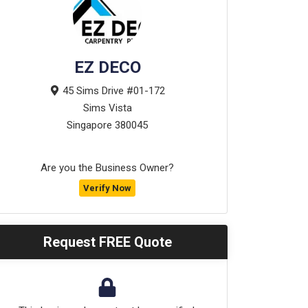
EZ DECO
45 Sims Drive #01-172
Sims Vista
Singapore
380045
Are you the Business Owner?
Verify Now
Request FREE Quote