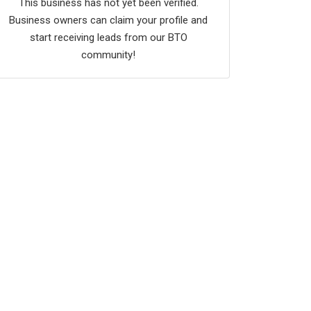
This business has not yet been verified.
Business owners can claim your profile and
start receiving leads from our BTO
community!