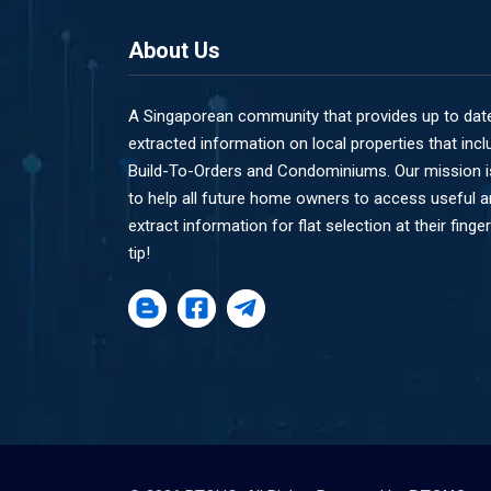
About Us
A Singaporean community that provides up to dat
extracted information on local properties that incl
Build-To-Orders and Condominiums. Our mission i
to help all future home owners to access useful 
extract information for flat selection at their finger
tip!