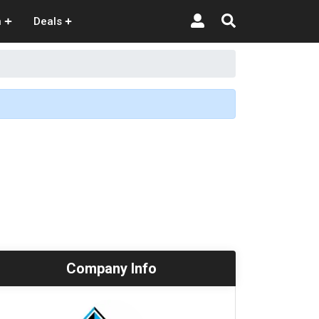
n
Deals
Company Info