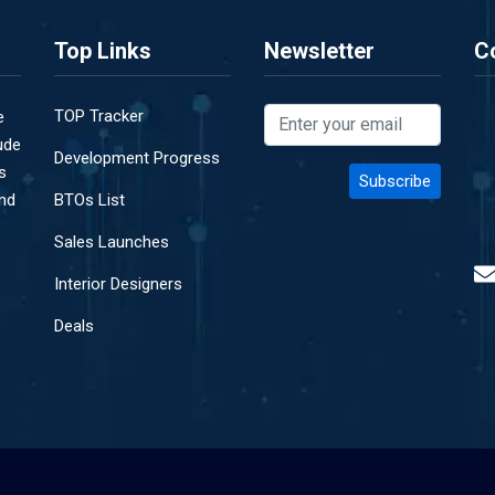
Top Links
Newsletter
C
TOP Tracker
e
ude
Development Progress
s
and
BTOs List
Sales Launches
Interior Designers
Deals