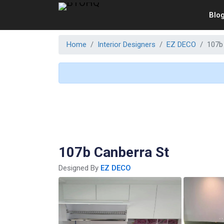
Blo
Home
Interior Designers
EZ DECO
107b
107b Canberra St
Designed By
EZ DECO