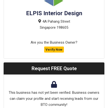
ELPIS Interior Design
4A Pahang Street
Singapore
198605
Are you the Business Owner?
Verify Now
Request FREE Quote
This business has not yet been verified. Business owners
can claim your profile and start receiving leads from our
BTO community!