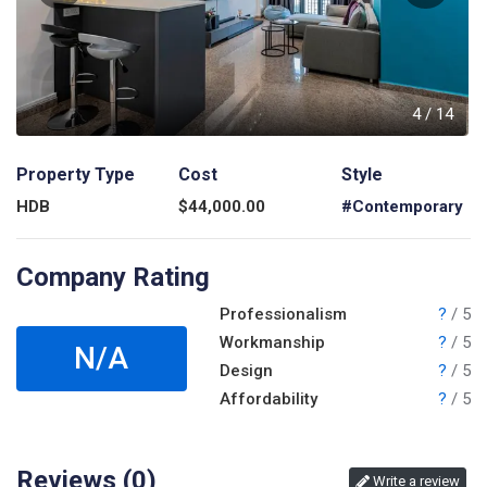
4
4
/
14
Property Type
Cost
Style
HDB
$
44,000.00
#Contemporary
Company Rating
Professionalism
?
/ 5
Workmanship
?
/ 5
N/A
Design
?
/ 5
Affordability
?
/ 5
Reviews (
0
)
Write a review