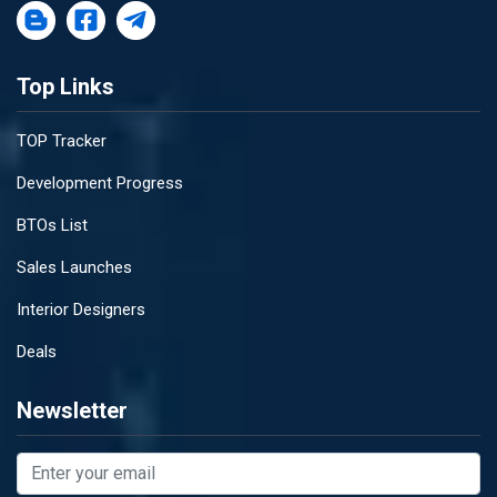
Top Links
TOP Tracker
Development Progress
BTOs List
Sales Launches
Interior Designers
Deals
Newsletter