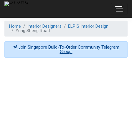
Home
Interior Designers
ELPIS Interior Design
Yung Sheng Road
Join Singapore Build-To-Order Community Telegram
Group.