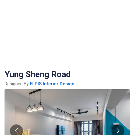
Yung Sheng Road
Designed By
ELPIS Interior Design