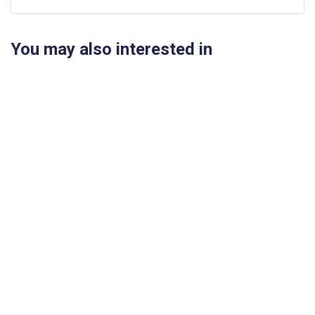
You may also interested in