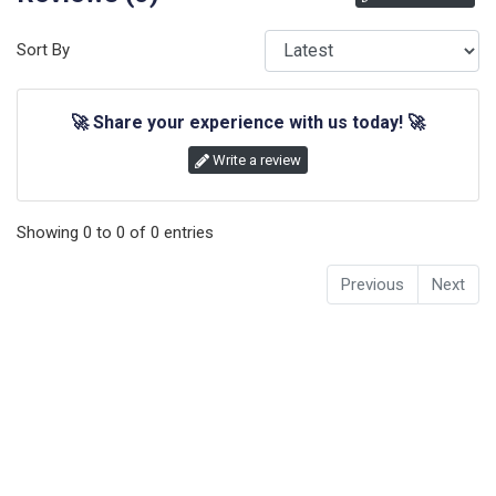
Sort By
🚀
Share your experience with us today!
🚀
Write a review
Showing
0
to
0
of
0
entries
Previous
Next