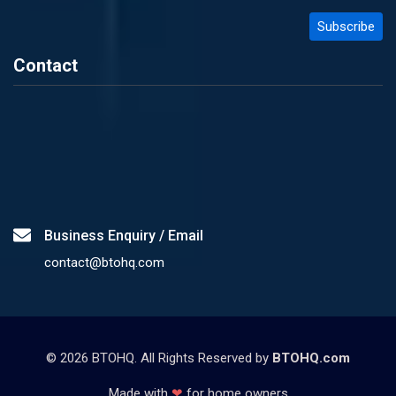
Contact
Business Enquiry / Email
contact@btohq.com
©
2026
BTOHQ. All Rights Reserved by
BTOHQ.com
Made with
❤
for home owners