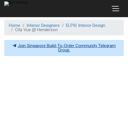
Home
Interior Designers
ELPIS Interior Design
City Vue @ Henderson
Join Singapore Build-To-Order Community Telegram
Group.