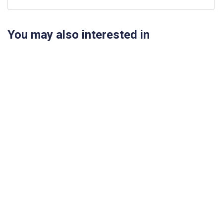
You may also interested in