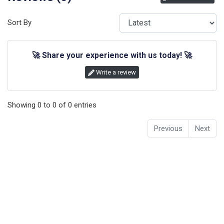
Sort By
🚀
Share your experience with us today!
🚀
Write a review
Showing
0
to
0
of
0
entries
Previous
Next