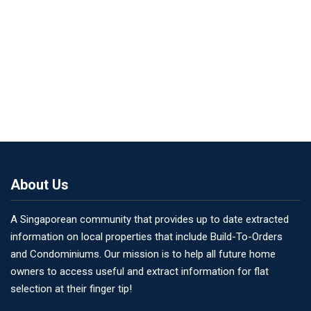
About Us
A Singaporean community that provides up to date extracted
information on local properties that include Build-To-Orders
and Condominiums. Our mission is to help all future home
owners to access useful and extract information for flat
selection at their finger tip!