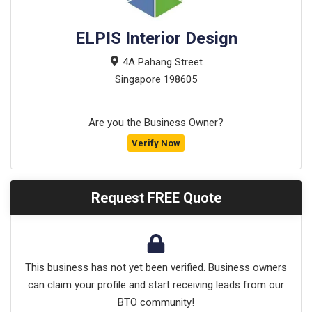
ELPIS Interior Design
4A Pahang Street
Singapore
198605
Are you the Business Owner?
Verify Now
Request FREE Quote
This business has not yet been verified. Business owners
can claim your profile and start receiving leads from our
BTO community!