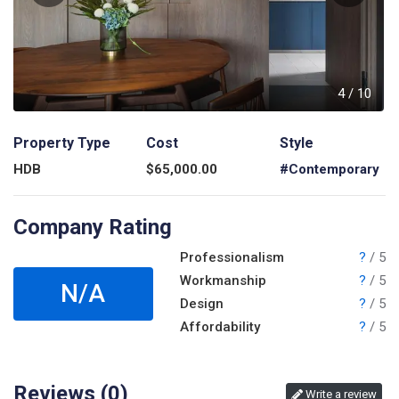
0
4
/
10
Property Type
Cost
Style
HDB
$
65,000.00
#Contemporary
Company Rating
Professionalism
?
/ 5
Workmanship
?
/ 5
N/A
Design
?
/ 5
Affordability
?
/ 5
Reviews (
0
)
Write a review