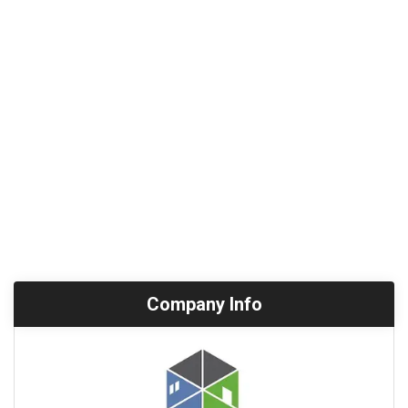
Company Info