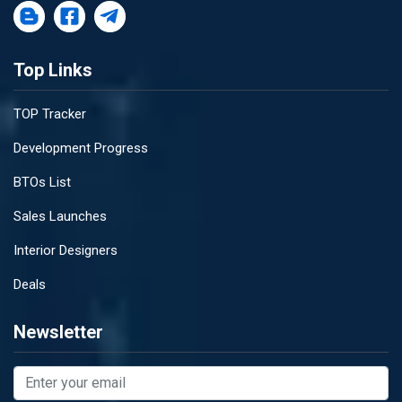
Top Links
TOP Tracker
Development Progress
BTOs List
Sales Launches
Interior Designers
Deals
Newsletter