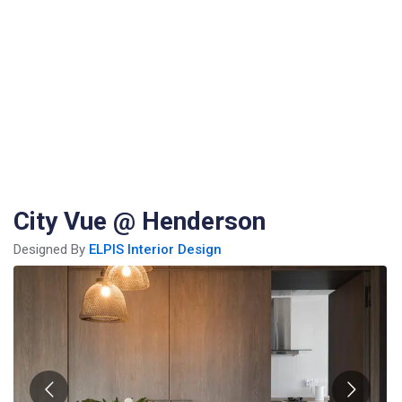
City Vue @ Henderson
Designed By
ELPIS Interior Design