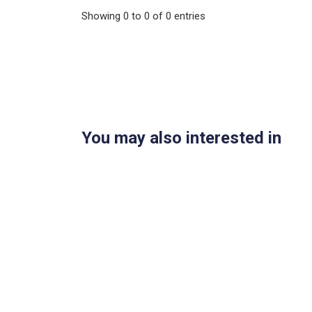
Showing
0
to
0
of
0
entries
You may also interested in