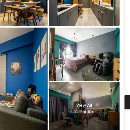
View All
12
Photos