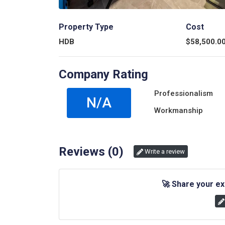
Property Type
Cost
HDB
$
58,500.0
Company Rating
Professionalism
N/A
Workmanship
Reviews (
0
)
Write a review
🚀
Share your ex