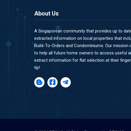
About Us
A Singaporean community that provides up to dat
extracted information on local properties that incl
Build-To-Orders and Condominiums. Our mission i
to help all future home owners to access useful 
extract information for flat selection at their finger
tip!