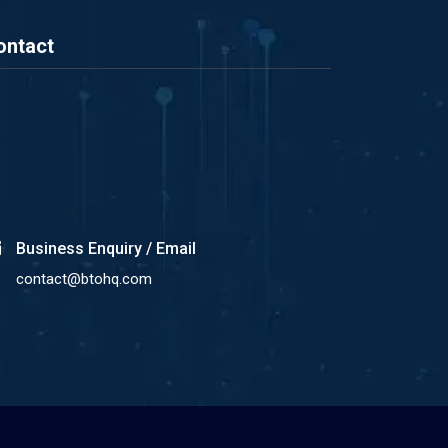
ontact
Business Enquiry / Email
contact@btohq.com