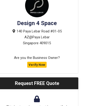
Design 4 Space
140 Paya Lebar Road #01-05
AZ@Paya Lebar
Singapore
409015
Are you the Business Owner?
Verify Now
Request FREE Quote