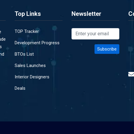
Top Links
Newsletter
C
TOP Tracker
e
ude
Development Progress
s
and
BTOs List
Sales Launches
Interior Designers
Deals