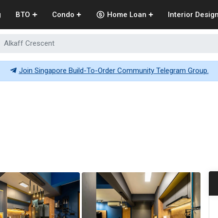
g
BTO
Condo
Home Loan
Interior Desig
Alkaff Crescent
Join Singapore Build-To-Order Community Telegram Group.