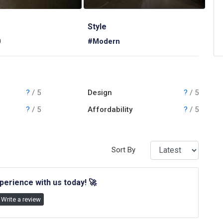
Style
0
#Modern
?
/ 5
Design
?
/ 5
?
/ 5
Affordability
?
/ 5
Sort By
perience with us today!
🚀
Write a review