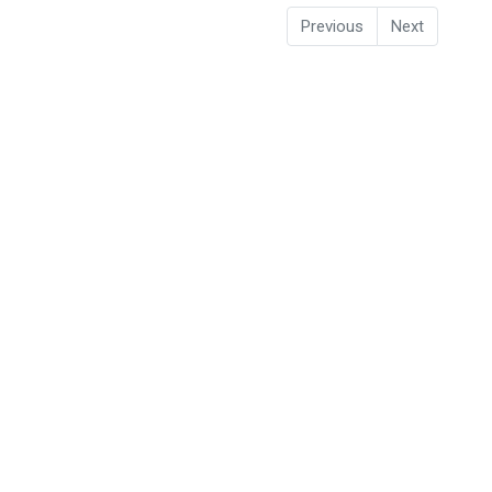
Previous
Next