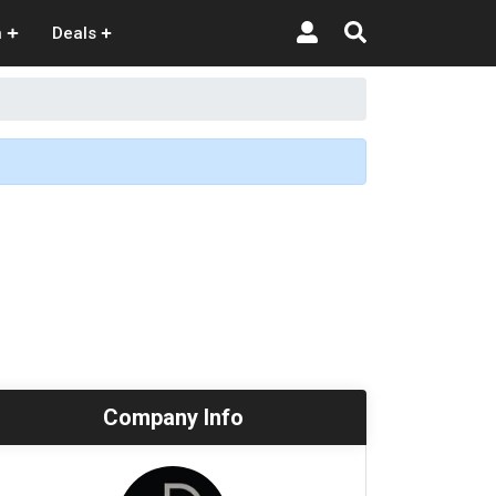
n
Deals
Company Info