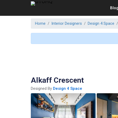
Blo
Home
Interior Designers
Design 4 Space
Alkaff Crescent
Designed By
Design 4 Space