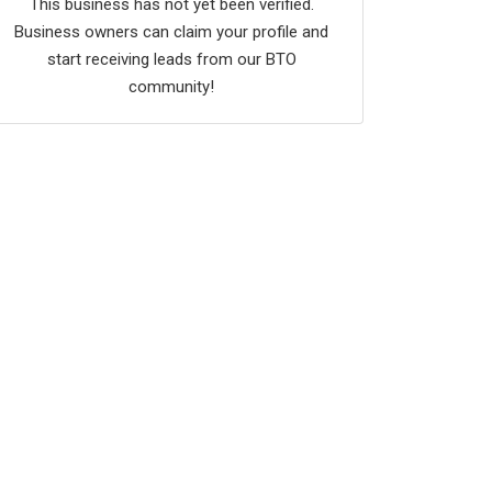
This business has not yet been verified.
Business owners can claim your profile and
start receiving leads from our BTO
community!