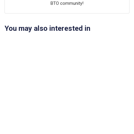
BTO community!
You may also interested in