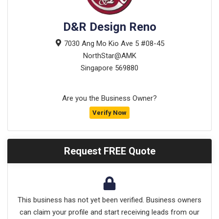
D&R Design Reno
7030 Ang Mo Kio Ave 5 #08-45
NorthStar@AMK
Singapore
569880
Are you the Business Owner?
Verify Now
Request FREE Quote
This business has not yet been verified. Business owners
can claim your profile and start receiving leads from our