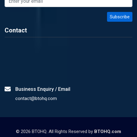
Contact
Business Enquiry / Email
contact@btohq.com
©
2026
BTOHQ. All Rights Reserved by
BTOHQ.com