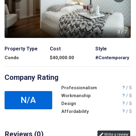
7
3
/
7
Property Type
Cost
Style
Condo
$
40,000.00
#Contemporary
Company Rating
Professionalism
?
/ 5
Workmanship
?
/ 5
N/A
Design
?
/ 5
Affordability
?
/ 5
Reviews (
0
)
Write a review