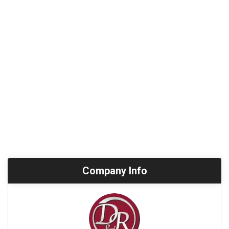
Company Info