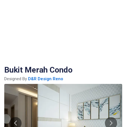
Bukit Merah Condo
Designed By
D&R Design Reno