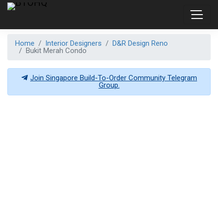
Home
Interior Designers
D&R Design Reno
Bukit Merah Condo
Join Singapore Build-To-Order Community Telegram
Group.