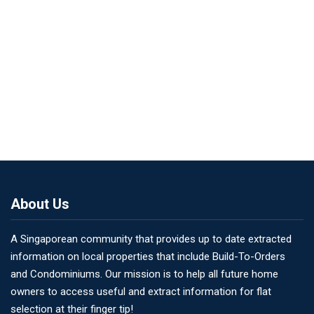
About Us
A Singaporean community that provides up to date extracted
information on local properties that include Build-To-Orders
and Condominiums. Our mission is to help all future home
owners to access useful and extract information for flat
selection at their finger tip!