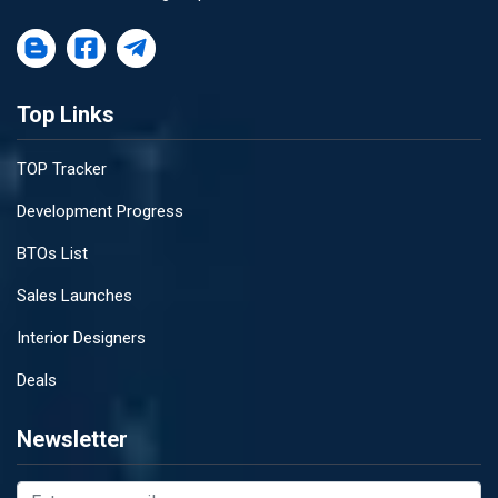
Top Links
TOP Tracker
Development Progress
BTOs List
Sales Launches
Interior Designers
Deals
Newsletter