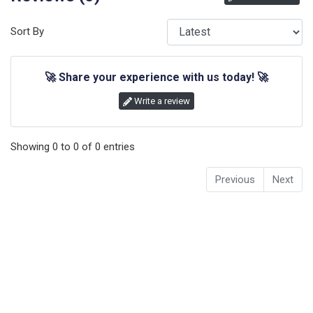
Sort By
🚀
Share your experience with us today!
🚀
Write a review
Showing
0
to
0
of
0
entries
Previous
Next